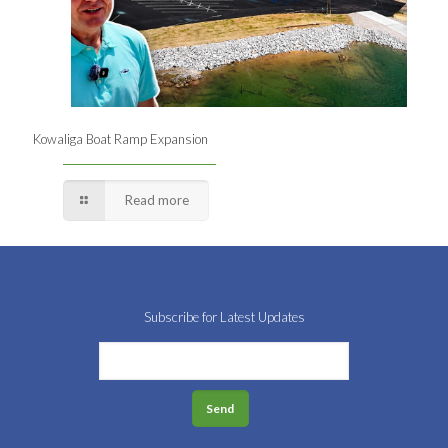
Kowaliga Boat Ramp Expansion
Read more
Subscribe for Latest Updates