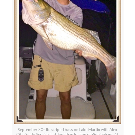
September 30+ lb. striped bass on Lake Martin with Alex
City Guide Service and Jonathan Burton of Birmingham, AL