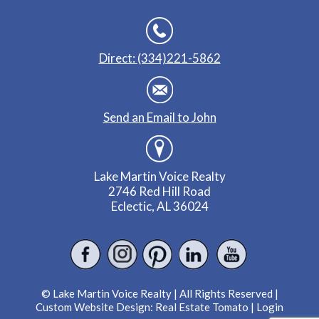
Direct: (334)221-5862
Send an Email to John
Lake Martin Voice Realty
2746 Red Hill Road
Eclectic, AL 36024
© Lake Martin Voice Realty | All Rights Reserved |
Custom Website Design:
Real Estate Tomato
|
Login