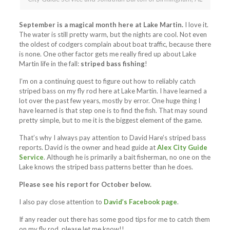
September is a magical month here at Lake Martin.
I love it.
The water is still pretty warm, but the nights are cool. Not even
the oldest of codgers complain about boat traffic, because there
is none. One other factor gets me really fired up about Lake
Martin life in the fall:
striped bass fishing
!
I’m on a continuing quest to figure out how to reliably catch
striped bass on my fly rod here at Lake Martin. I have learned a
lot over the past few years, mostly by error. One huge thing I
have learned is that step one is to find the fish. That may sound
pretty simple, but to me it is the biggest element of the game.
That’s why I always pay attention to David Hare’s striped bass
reports. David is the owner and head guide at
Alex City Guide
Service
. Although he is primarily a bait fisherman, no one on the
Lake knows the striped bass patterns better than he does.
Please see his report for October below.
I also pay close attention to
David’s Facebook page
.
If any reader out there has some good tips for me to catch them
on my fly rod, please let me know!!