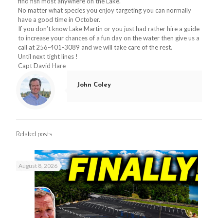
find fish most anywhere on the Lake.
No matter what species you enjoy targeting you can normally
have a good time in October.
If you don’t know Lake Martin or you just had rather hire a guide
to increase your chances of a fun day on the water then give us a
call at
256-401-3089
and we will take care of the rest.
Until next tight lines !
Capt David Hare
John Coley
Related posts
August 8, 2026