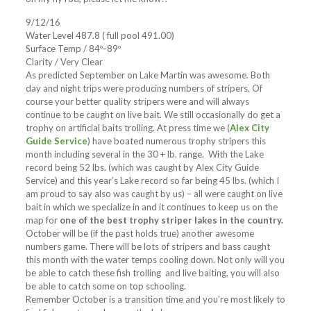
9/12/16
Water Level 487.8 ( full pool 491.00)
Surface Temp / 84º–89º
Clarity / Very Clear
As predicted September on Lake Martin was awesome. Both
day and night trips were producing numbers of stripers. Of
course your better quality stripers were and will always
continue to be caught on live bait. We still occasionally do get a
trophy on artificial baits trolling. At press time we (
Alex City
Guide Service
) have boated numerous trophy stripers this
month including several in the 30 + lb. range. With the Lake
record being 52 lbs. (which was caught by Alex City Guide
Service) and this year’s Lake record so far being 45 lbs. (which I
am proud to say also was caught by us) – all were caught on live
bait in which we specialize in and it continues to keep us on the
map for
one of the best trophy striper lakes in the country.
October will be (if the past holds true) another awesome
numbers game. There will be lots of stripers and bass caught
this month with the water temps cooling down. Not only will you
be able to catch these fish trolling and live baiting, you will also
be able to catch some on top schooling.
Remember October is a transition time and you’re most likely to