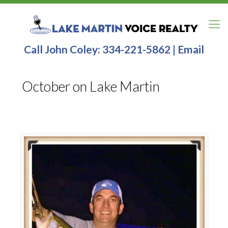
Call John Coley:
334-221-5862
|
Email
October on Lake Martin