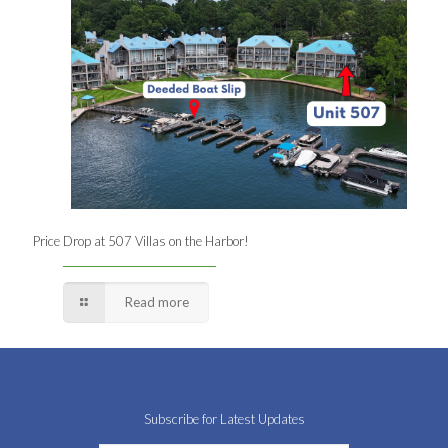
Price Drop at 507 Villas on the Harbor!
Read more
Subscribe for Latest Updates