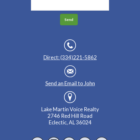
Direct: (334)221-5862
Send an Email to John
Lake Martin Voice Realty
2746 Red Hill Road
Eclectic, AL 36024