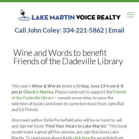
Call John Coley:
334-221-5862
|
Email
Wine and Words to benefit
Friends of the Dadeville Library
This year’s
Wine & Words
event is
Friday, June 23 from 6-8
pm at
Chuck’s Marina
. Please come out to support the
Friends
of the Dadeville Library
– sample some wine, browse the
selection of books and listen to some live music from John Bull
and Ed Pickett.
Also meet author Katie Porterfield who will be on hand to sell
and sign her book “
Find Your Heart in Lake Martin
.” This book
would make a great gift for anyone, any age that loves Lake
Martin. To read more about Katie
click here
for an article from