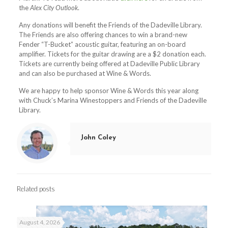
the
Alex City Outlook
.
Any donations will benefit the Friends of the Dadeville Library.
The Friends are also offering chances to win a brand-new
Fender “T-Bucket” acoustic guitar, featuri
ng an on-board
amplifier. Tickets for the guitar drawing are a $2 donation each.
Tickets are currently being offered at Dadeville Public Library
and can also be purchased at Wine & Words.
We are happy to help sponsor Wine & Words this year along
with Chuck’s Marina Winestoppers and Friends of the Dadeville
Library.
John Coley
Related posts
August 4, 2026