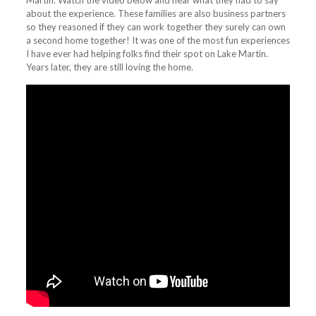
Martin. Watch the video below and hear what they had to say
about the experience. These families are also business partners
so they reasoned if they can work together they surely can own
a second home together! It was one of the most fun experiences
I have ever had helping folks find their spot on Lake Martin.
Years later, they are still loving the home.