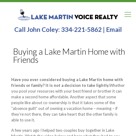
Call John Coley:
334-221-5862
|
Email
Buying a Lake Martin Home with
Friends
Have you ever considered buying a Lake Martin home with
friends or family? It is not a decision to take lightly.
Whether
you pool your resources with your best friend or brother it can
make a second home affordable. Another aspect that some
people like about co-ownership is that it takes some of the
“absence guilt” out of owning a vacation home – meaning – if
they’re not there, they can take heart that the other family is
able to use it.
A few years ago I helped two couples buy together in Lake