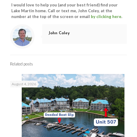
I would love to help you (and your best friend) find your
Lake Martin home. Call or text me, John Coley, at the
number at the top of the screen or email
by clicking here
.
John Coley
Related posts
August 4, 2026