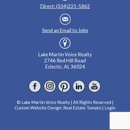
Direct: (334)221-5862
Send an Email to John
Lake Martin Voice Realty
2746 Red Hill Road
Eclectic, AL 36024
© Lake Martin Voice Realty | All Rights Reserved |
Custom Website Design:
Real Estate Tomato
|
Login