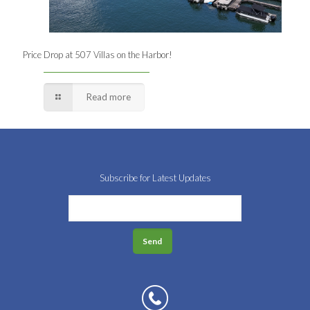
Price Drop at 507 Villas on the Harbor!
Read more
Subscribe for Latest Updates