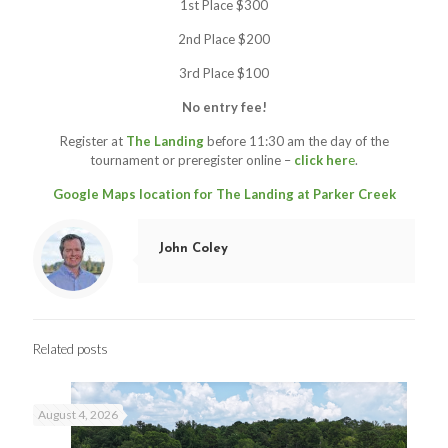
1st Place $300
2nd Place $200
3rd Place $100
No entry fee!
Register at
The Landing
before 11:30 am the day of the
tournament or preregister online –
click her
e
.
Google Maps location for The Landing at Parker Creek
John Coley
Related posts
August 4, 2026