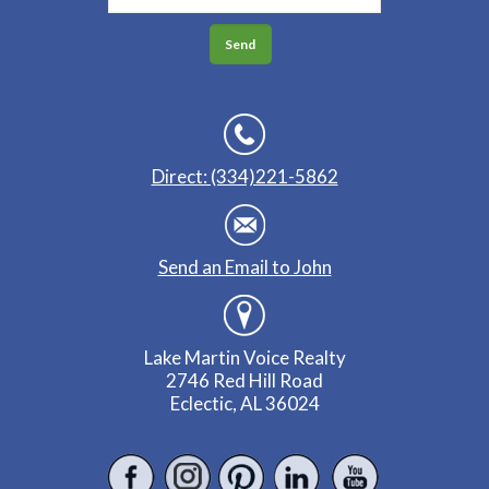
Direct: (334)221-5862
Send an Email to John
Lake Martin Voice Realty
2746 Red Hill Road
Eclectic, AL 36024