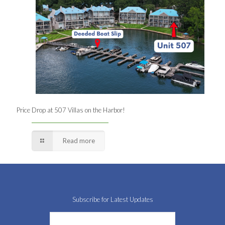
Price Drop at 507 Villas on the Harbor!
Read more
Subscribe for Latest Updates