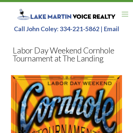
Call John Coley:
334-221-5862
|
Email
Labor Day Weekend Cornhole
Tournament at The Landing