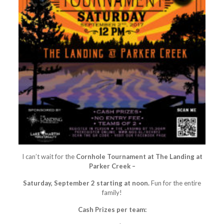
I can’t wait for the
Cornhole Tournament at The Landing at
Parker Creek –
Saturday, September 2 starting at noon.
Fun for the entire
family!
Cash Prizes per team: