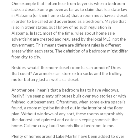
One example that I often hear from buyers is when a bedroom
lacks a closet. Some go even as far as to claim that is a state law
in Alabama (or their home state) that a room must have a closet
in order to be called and advertised as a bedroom. Maybe that
is so in other states, but I know of no such regulation in
Alabama. In fact, most of the time, rules about home sale
advertising are created and regulated by the local MLS, not the
government. This means there are different rules in different
areas within each state. The definition of a bedroom might differ
from city to city.
Besides, what if the mom-closet room has an armoire? Does
that count? An armoire can store extra socks and the trolling
motor battery just as well as a closet.
Another one I hear is that a bedroom has to have windows.
Really? I’ve seen plenty of houses built over two stories or with
finished-out basements. Oftentimes, when some extra space is
found, a room might be finished out in the interior of the floor
plan. Without windows of any sort, these rooms are probably
the darkest and quietest and easiest sleeping rooms in the
home. Call me crazy, but it sounds like a bedroom to me.
Plenty of homes around Lake Martin have been added to over