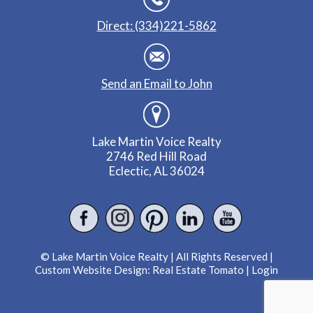
Direct: (334)221-5862
Send an Email to John
Lake Martin Voice Realty
2746 Red Hill Road
Eclectic, AL 36024
© Lake Martin Voice Realty | All Rights Reserved |
Custom Website Design:
Real Estate Tomato
|
Login