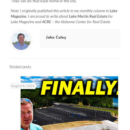
They can do that back home in the city.
Note: I originally published this article in my monthly column in
Lake
Magazine
. I am proud to write about
Lake Martin Real Estate
for
Lake Magazine and
ACRE
– the Alabama Center for Real Estate.
John Coley
Related posts
August 8, 2026