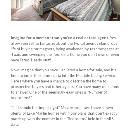
Imagine for a moment that you’re a real estate agent.
Yes,
allow yourself to fantasize about the typical agent’s glamorous
life of buying car magnets, being awakened by text messages at
4 a.m. and sweeping the floors in a home you don’t own or even
have listed. Heady stuff.
Now, imagine that you have just listed a home for sale, and it’s
time to enter the home’s data into the Multiple Listing Service.
Here’s where you have a chance to describe the home to
prospective buyers and other agents. You have many questions
to answer. One of the seemingly easy ones is “Number of
bedrooms?”
That should be simple, right? Maybe not, I say. I have shown
plenty of Lake Martin homes with floor plans that don’t exactly
match up with the number in the “Bedrooms” field in the MLS
data.