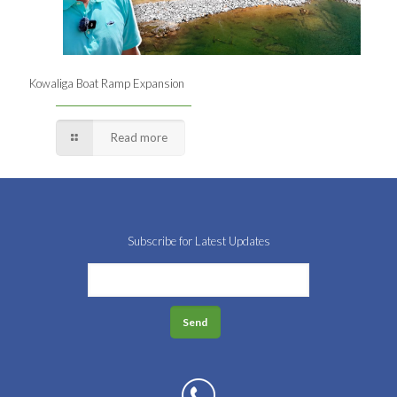
Kowaliga Boat Ramp Expansion
Read more
Subscribe for Latest Updates