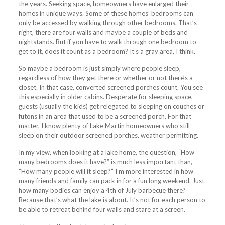
the years. Seeking space, homeowners have enlarged their
homes in unique ways. Some of these homes’ bedrooms can
only be accessed by walking through other bedrooms. That’s
right, there are four walls and maybe a couple of beds and
nightstands. But if you have to walk through one bedroom to
get to it, does it count as a bedroom? It’s a gray area, I think.
So maybe a bedroom is just simply where people sleep,
regardless of how they get there or whether or not there’s a
closet. In that case, converted screened porches count. You see
this especially in older cabins. Desperate for sleeping space,
guests (usually the kids) get relegated to sleeping on couches or
futons in an area that used to be a screened porch. For that
matter, I know plenty of Lake Martin homeowners who still
sleep on their outdoor screened porches, weather permitting.
In my view, when looking at a lake home, the question, “How
many bedrooms does it have?” is much less important than,
“How many people will it sleep?” I’m more interested in how
many friends and family can pack in for a fun long weekend. Just
how many bodies can enjoy a 4th of July barbecue there?
Because that’s what the lake is about. It’s not for each person to
be able to retreat behind four walls and stare at a screen.