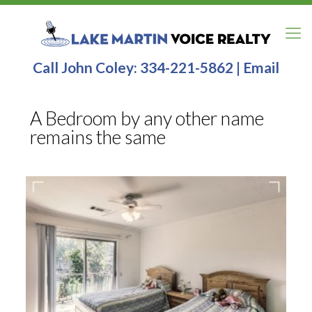
Call John Coley:
334-221-5862
|
Email
A Bedroom by any other name
remains the same