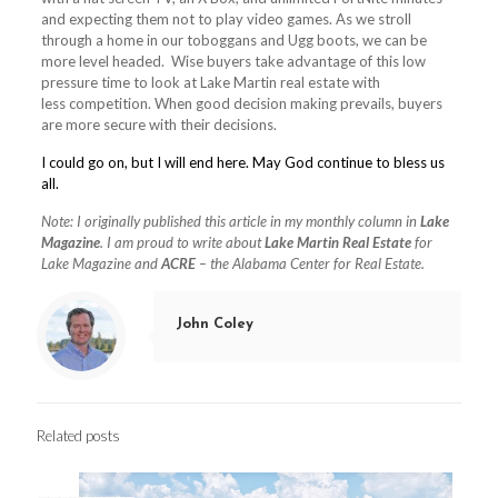
and expecting them not to play video games. As we stroll
through a home in our toboggans and Ugg boots, we can be
more level headed. Wise buyers take advantage of this low
pressure time to look at Lake Martin real estate with
less competition. When good decision making prevails, buyers
are more secure with their decisions.
I could go on, but I will end here. May God continue to bless us
all.
Note: I originally published this article in my monthly column in
Lake
Magazine
. I am proud to write about
Lake Martin Real Estate
for
Lake Magazine and
ACRE
– the Alabama Center for Real Estate.
John Coley
Related posts