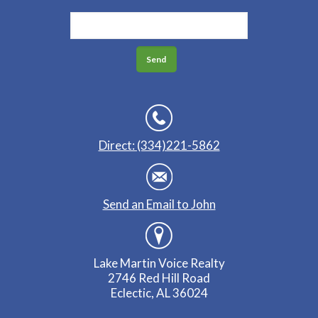
Direct: (334)221-5862
Send an Email to John
Lake Martin Voice Realty
2746 Red Hill Road
Eclectic, AL 36024