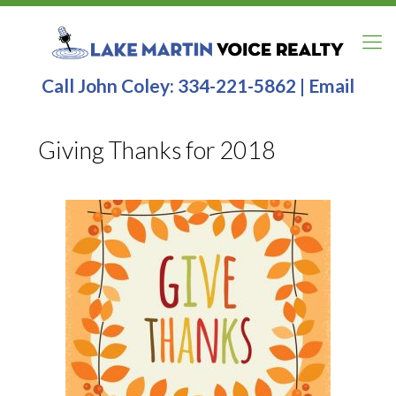
Call John Coley:
334-221-5862
|
Email
Giving Thanks for 2018