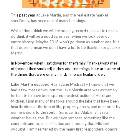
This past year
at Lake Martin, and the real estate market
specifically, has been one of many blessings.
While I don’t think we will be posting record real estate results, I
do think it will be a good sales year when we look over our
entire history. Maybe 2018 won’t go down as number one, but
that doesn’t mean we don’t have a lot to be thankful for at Lake
Martin.
In November when I sat down for the family Thanksgiving meal
of (brined then smoked) turkey and trimmings, here are some of
the things that were on my mind, in no particular order:
Lake Martin escaped Hurricane Michael
– I know that we
had a few trees down, but the Lake Martin area was extremely
fortunate to have been spared the destruction of Hurricane
Michael. I join many of the folks around the lake that have been
heartbroken at the loss of life, property, trees, and memories by
our neighbors to the south. Sure, central Alabama has its
weather issues, too. But we have not seen something like the
complete and total annihilation and flooding that Michael
wrought. I am heartened by the many first responders, donors,