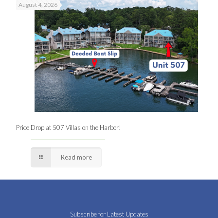
August 4, 2026
Price Drop at 507 Villas on the Harbor!
Read more
Subscribe for Latest Updates