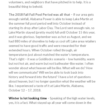
volunteers, and neighbors that have pitched in to help. It is a
beautiful thing to behold.
The 2018 Fall Full Pool Period was all that
– If our area gets
enough rainfall, Alabama Power is able to keep Lake Martin at
the summer full pool period well into October instead of
starting its drop after Labor Day. The Lord sent enough rain, so
Lake Martin stayed (pretty much) full until October 15 this year,
and it was glorious. September was as hot as August, and we
had 880 miles of shoreline to help us cool off. Lake area retailers
seemed to have good traffic and were rewarded for their
extended hours. When October rolled through, air
temperatures just about matched the water’s temperature.
That’s right – it was a Goldilocks scenario – low humidity, warm
but not hot air, and warm but not bathwater-like water. I often
wonder about what heaven will be like. What will we do? How
will we communicate? Will we be able to look back into
history and forward into the future? I have a lot of questions
about heaven, but I no longer question what the weather will be
like. I experienced a taste of it at Lake Martin, Alabama,
October 12 – 17, 2018.
Winter is lot looking time
– Speaking of the high water levels,
yes, it is a fact. What stayed up all year will come down in the