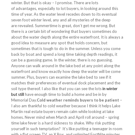
winter. But that is okay – I promise. There are lots
of advantages, especially to lot buyers, in looking around this
time of year. As the water level recedes down to its eventual
seven foot winter level, any and all mysteries of the deep
are revealed. Summertime is great, don’t get me wrong. But
there is a certain bit of wondering that buyers sometimes do
about the water depth along the entire waterfront. It is always a
good idea to measure any spot that holds concern, but
sometimes that is tough to do in the summer. Unless you come
back by boat and spend a long time taking depth readings, it
can be a guessing game. In the winter, there is no guessing.
Anyone can walk around in the lake bed at any point along the
waterfront and know exactly how deep the water will be come
summer. Plus, buyers can examine the lake bed to see if it
matches their preferences of eventual dock placement and the
soil type thereof. I also like that you can see the lots
in winter
but still
have enough time to build a home and be in by
Memorial Day.
Cold weather reminds buyers to be patient
–
I also am thankful to cold weather because I think it helps Lake
Martin real estate buyers remain calm while looking at lake
homes. Never mind when March and April roll around – spring
time lake fever is a hard sickness to shake. Why risk putting
yourself in such temptation? It’s like putting a teenager in room
with a flat screen TV, an X Box, and unlimited FortNite minutes