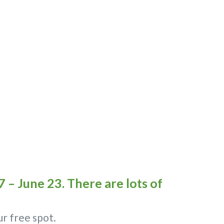
 – June 23. There are lots of
ur free spot.