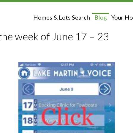
Homes & Lots Search
Blog
Your Ho
the week of June 17 – 23