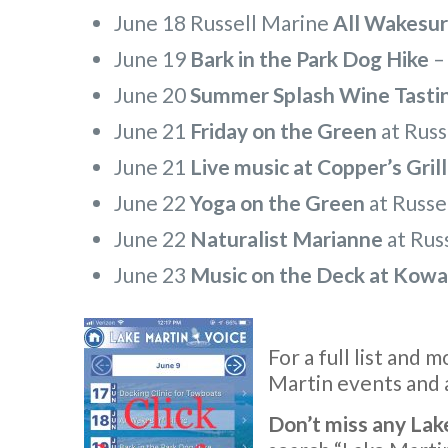
June 18 Russell Marine
All Wakesurf
June 19
Bark in the Park Dog Hike
June 20
Summer Splash Wine Tasti
June 21
Friday on the Green
at Russ
June 21
Live music at Copper’s Grill
June 22
Yoga on the Green
at Russe
June 22
Naturalist Marianne
at Rus
June 23
Music on the Deck at Kowa
For a full list and 
Martin events and a
Don’t miss any Lak