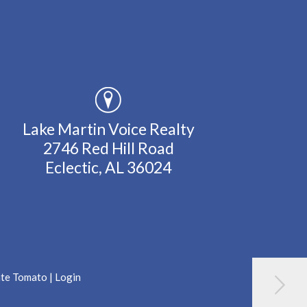
Lake Martin Voice Realty
2746 Red Hill Road
Eclectic, AL 36024
ate Tomato
|
Login