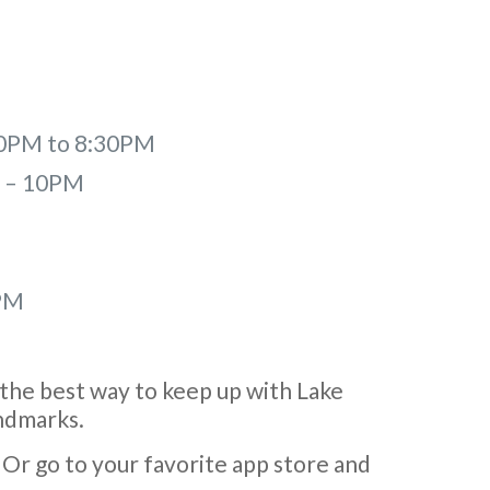
:30PM to 8:30PM
M – 10PM
PM
the best way to keep up with Lake
andmarks.
Or go to your favorite app store and