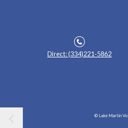
Direct: (334)221-5862
© Lake Martin Voi