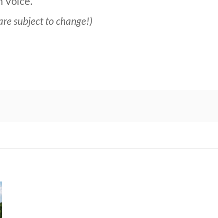
 Voice.”
are subject to change!)