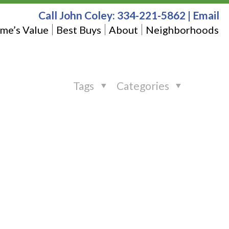
Call John Coley:
334-221-5862
|
Email
me’s Value
Best Buys
About
Neighborhoods
Tags
Categories