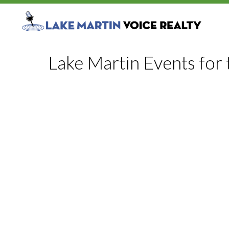
Lake Martin Events for 