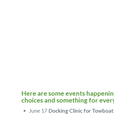
Here are some events happening 
choices and something for ever
June 17
Docking Clinic for Towboat