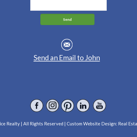
Send an Email to John
ce Realty | All Rights Reserved | Custom Website Design:
Real Est