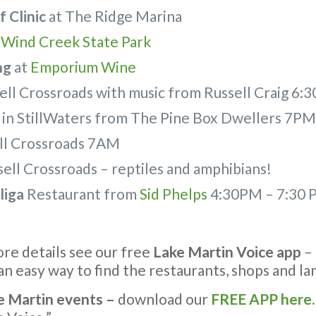
 Clinic
at The Ridge Marina
–
Wind Creek State Park
ng
at
Emporium Wine
ell Crossroads with music from Russell Craig 6
in StillWaters from The Pine Box Dwellers 7P
ll Crossroads 7AM
sell Crossroads – reptiles and amphibians!
liga
Restaurant from
Sid Phelps
4:30PM – 7:30 
more details see our free
Lake Martin Voice app
– 
n easy way to find the restaurants, shops and l
e Martin events –
download our
FREE APP here.