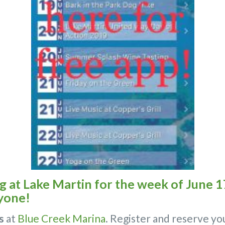
at Lake Martin for the week of June 17
yone!
s
at
Blue Creek Marina
. Register and reserve yo