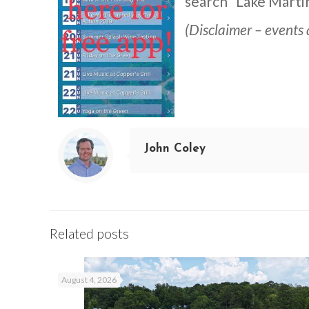
search “Lake Martin
(Disclaimer – events 
John Coley
Related posts
August 4, 2026