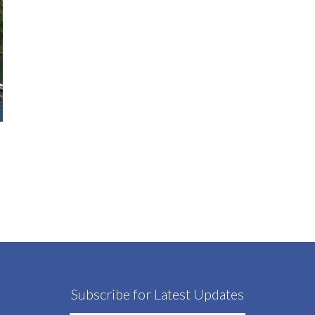
Subscribe for Latest Updates