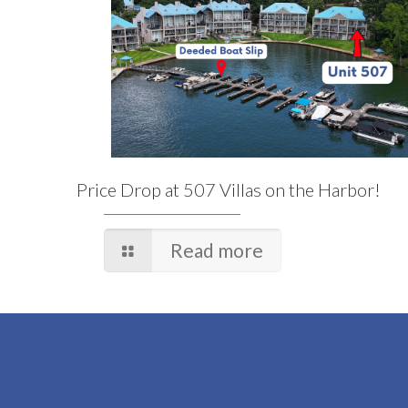
Price Drop at 507 Villas on the Harbor!
Read more