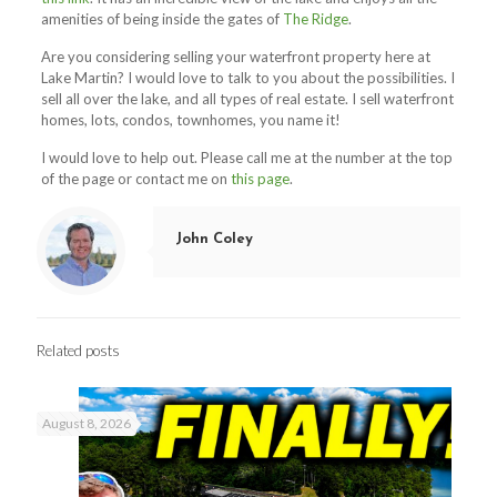
amenities of being inside the gates of
The Ridge
.
Are you considering selling your waterfront property here at
Lake Martin? I would love to talk to you about the possibilities. I
sell all over the lake, and all types of real estate. I sell waterfront
homes, lots, condos, townhomes, you name it!
I would love to help out. Please call me at the number at the top
of the page or contact me on
this page
.
John Coley
Related posts
August 8, 2026