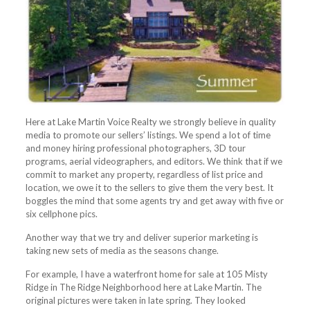
Here at Lake Martin Voice Realty we strongly believe in quality
media to promote our sellers’ listings. We spend a lot of time
and money hiring professional photographers, 3D tour
programs, aerial videographers, and editors. We think that if we
commit to market any property, regardless of list price and
location, we owe it to the sellers to give them the very best. It
boggles the mind that some agents try and get away with five or
six cellphone pics.
Another way that we try and deliver superior marketing is
taking new sets of media as the seasons change.
For example, I have a waterfront home for sale at 105 Misty
Ridge in The Ridge Neighborhood here at Lake Martin. The
original pictures were taken in late spring. They looked