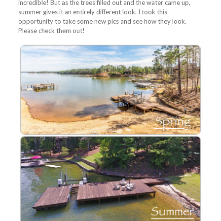
incredible! But as the trees filled out and the water came up,
summer gives it an entirely different look. I took this
opportunity to take some new pics and see how they look.
Please check them out!