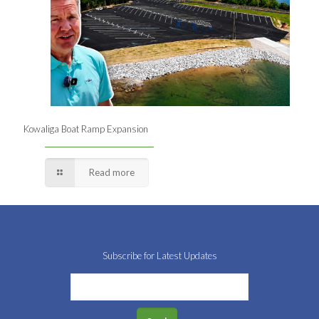
Kowaliga Boat Ramp Expansion
Read more
Subscribe for Latest Updates