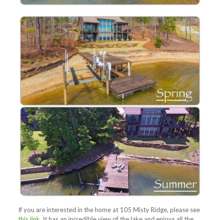
If you are interested in the home at 105 Misty Ridge, please see
this link
. It has an incredible view of the lake and enjoys all the