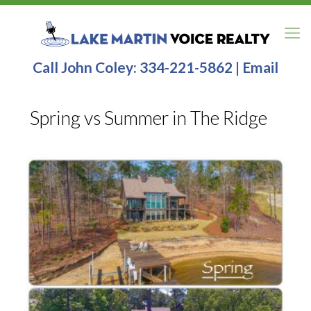
Call John Coley:
334-221-5862
|
Email
Spring vs Summer in The Ridge