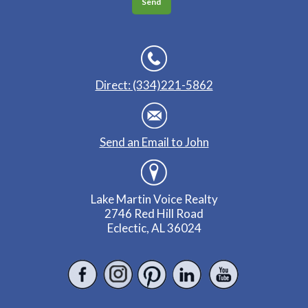
Direct: (334)221-5862
Send an Email to John
Lake Martin Voice Realty
2746 Red Hill Road
Eclectic, AL 36024