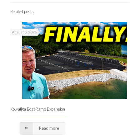
Related posts
August 8, 2026
Kowaliga Boat Ramp Expansion
Read more