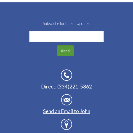
Subscribe for Latest Updates
Direct: (334)221-5862
Send an Email to John