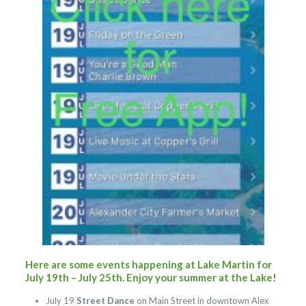
Here are some events happening at Lake Martin for
July 19th – July 25th. Enjoy your summer at the Lake!
July 19
Street Dance
on Main Street in downtown Alex