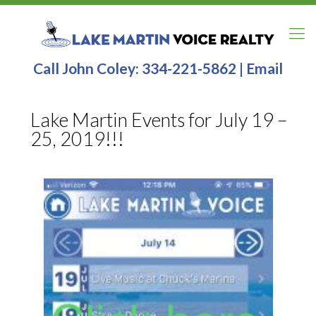
Call John Coley:
334-221-5862
|
Email
Lake Martin Events for July 19 –
25, 2019!!!