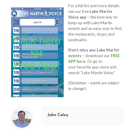
For a full list and more details
see our free
Lake Martin
Voice app
– the best way to
keep up with Lake Martin
events and an easy way to find
the restaurants, shops and
landmarks.
Don’t miss any Lake Martin
events –
download our
FREE
APP here.
Or go to
your favorite app store and
search “Lake Martin Voice.”
(Disclaimer – events are subject
to change!)
John Coley