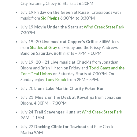
City featuring Chevy 6! Starts at 6:30PM
July 19
Friday on the Green
at Russell Crossroads with
music from
Sid Phelps
6:30PM to 8:30PM
July 19
Movie Under the Stars
at
Wind Creek State Park
7:30PM
July 19 -20
Live music at Copper’s Grill
in StillWaters
from
Shades of Gray
on Friday and the Krissy Andrews
Band on Saturday. Both nights – 7PM – 10PM
July 19 -20 – 21
Live music at Chuck’s
from Jonathan
Bloom and Brian Hinton on Friday and
Todd Gantt and the
Tone Deaf Hobos
on Saturday. Starts at 7:30PM. On
Sunday enjoy
Tony Brook
from 2PM – 5PM.
July 20
Lions Lake Martin Charity Poker Run
July 21
Music on the Deck at Kowaliga
from Jonathan
Bloom. 4:30PM – 7:30PM
July 24
Trail Scavenger Hunt
at
Wind Creek State Park
9AM- 11AM
July 22
Docking Clinic for Towboats
at Blue Creek
Marina 9AM