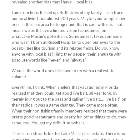
revealed another bias that I have – local bias.
I am from here. Raised up. Both sides of my family. I can trace
our local livin’ back almost 200 years. Maybe your people have
been in the
lake
area for longer and that is cool with me. That
means we both have a limited vision (sometimes) on
what
Lake
Martin’s potential is. Sometimes it takes someone
who wasn’t born at Russell Hospital to open our eyes to the
possibilities like tourism and its related fields. Do you know
anyone with local bias? Hint: they pepper their language with
absolute words like “never” and “always.”
What in the world does this have to do with a real estate
column?
Everything, I think. When anglers that vacationed in Florida
realized that they could get good live bait, all year long, by
merely idling out to the pass and calling “live bait…. live bait” on
their radios, it was a game changer. They came more often.
When their non-fishing family members realized that there were
pretty good restaurants and pretty fun other things to do, they
came, too. You get my drift. It snowballs.
There is no stock ticker for
Lake
Martin real estate. There is no
way to judge, moment to moment, the direction of value for a