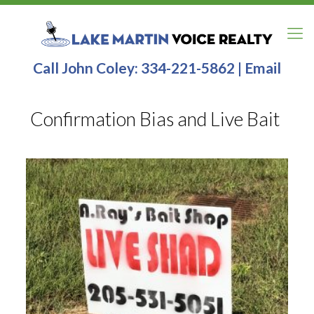
Call John Coley:
334-221-5862
|
Email
Confirmation Bias and Live Bait