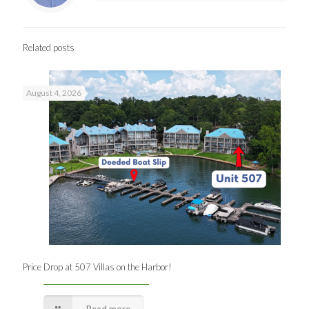
Related posts
August 4, 2026
Price Drop at 507 Villas on the Harbor!
Read more