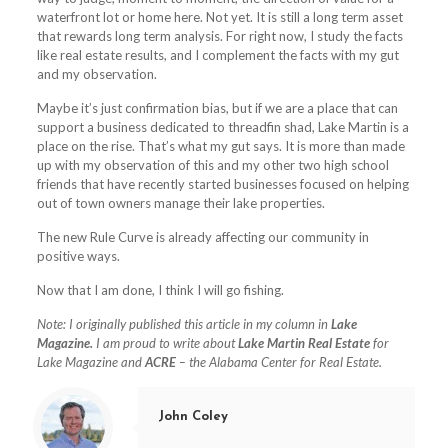
waterfront lot or home here. Not yet. It is still a long term asset
that rewards long term analysis. For right now, I study the facts
like real estate results, and I complement the facts with my gut
and my observation.
Maybe it’s just confirmation bias, but if we are a place that can
support a business dedicated to threadfin shad,
Lake
Martin is a
place on the rise. That’s what my gut says. It is more than made
up with my observation of this and my other two high school
friends that have recently started businesses focused on helping
out of town owners manage their
lake
properties.
The new Rule Curve is already affecting our community in
positive ways.
Now that I am done, I think I will go fishing.
Note: I originally published this article in my column in
Lake
Magazine.
I am proud to write about
Lake Martin Real Estate
for
Lake Magazine and
ACRE
– the Alabama Center for Real Estate.
John Coley