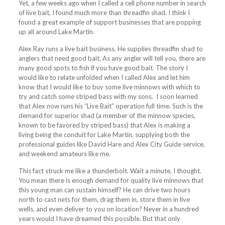
Yet, a few weeks ago when I called a cell phone number in search
of live bait, I found much more than threadfin shad. I think I
found a great example of support businesses that are popping
up all around
Lake
Martin.
Alex Ray runs a live bait business. He supplies threadfin shad to
anglers that need good bait. As any angler will tell you, there are
many good spots to fish if you have good bait. The story I
would like to relate unfolded when I called Alex and let him
know that I would like to buy some live minnows with which to
try and catch some striped bass with my sons. I soon learned
that Alex now runs his “Live Bait” operation full time. Such is the
demand for superior shad (a member of the minnow species,
known to be favored by striped bass) that Alex is making a
living being the conduit for
Lake
Martin, supplying both the
professional guides like David Hare and Alex City Guide service,
and weekend amateurs like me.
This fact struck me like a thunderbolt. Wait a minute, I thought.
You mean there is enough demand for quality live minnows that
this young man can sustain himself? He can drive two hours
north to cast nets for them, drag them in, store them in live
wells, and even deliver to you on location? Never in a hundred
years would I have dreamed this possible. But that only