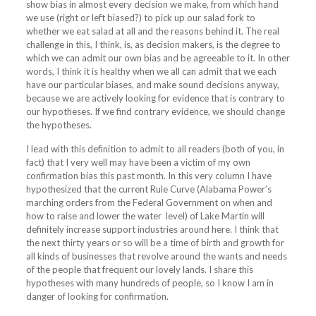
show bias in almost every decision we make, from which hand
we use (right or left biased?) to pick up our salad fork to
whether we eat salad at all and the reasons behind it. The real
challenge in this, I think, is, as decision makers, is the degree to
which we can admit our own bias and be agreeable to it. In other
words, I think it is healthy when we all can admit that we each
have our particular biases, and make sound decisions anyway,
because we are actively looking for evidence that is contrary to
our hypotheses. If we find contrary evidence, we should change
the hypotheses.
I lead with this definition to admit to all readers (both of you, in
fact) that I very well may have been a victim of my own
confirmation bias this past month. In this very column I have
hypothesized that the current Rule Curve (Alabama Power’s
marching orders from the Federal Government on when and
how to raise and lower the water level) of
Lake
Martin will
definitely increase support industries around here. I think that
the next thirty years or so will be a time of birth and growth for
all kinds of businesses that revolve around the wants and needs
of the people that frequent our lovely lands. I share this
hypotheses with many hundreds of people, so I know I am in
danger of looking for confirmation.