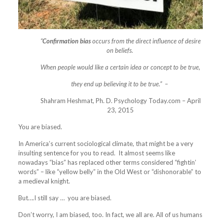
“
Confirmation bias
occurs from the direct influence of desire
on beliefs.
When people would like a certain idea or concept to be true,
they end up
believing it to be true.” –
Shahram Heshmat, Ph. D. Psychology Today.com – April
23, 2015
You are biased.
In America’s current sociological climate, that might be a very
insulting sentence for you to read. It almost seems like
nowadays “bias” has replaced other terms considered “fightin’
words” – like “yellow belly” in the Old West or “dishonorable” to
a medieval knight.
But….I still say … you are biased.
Don’t worry, I am biased, too. In fact, we all are. All of us humans