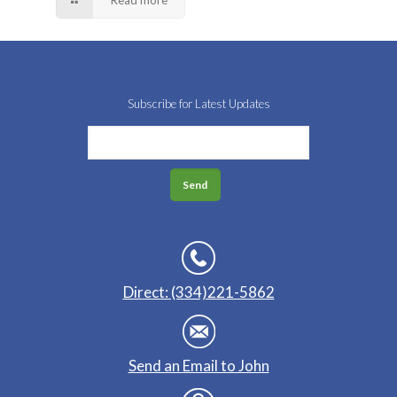
Subscribe for Latest Updates
Direct: (334)221-5862
Send an Email to John