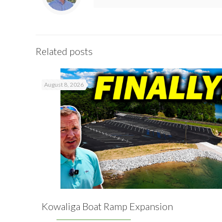
Related posts
August 8, 2026
Kowaliga Boat Ramp Expansion