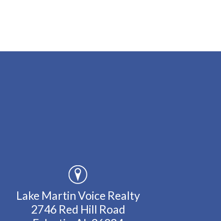
Lake Martin Voice Realty
2746 Red Hill Road