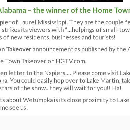
labama – the winner of the Home Town
pier of Laurel Mississippi. They are the couple
d strikes its viewers with “…helpings of small-to
s of new residents, businesses and tourists!
n Takeover
announcement as published by the A
me Town Takeover on HGTV.com.
en letter to the Napiers…. Please come visit Lake
You could easily hop over to Lake Martin, take
stars of the show.. they will wait for you!! Ha!
rts about Wetumpka is its close proximity to Lake 
ome see us!