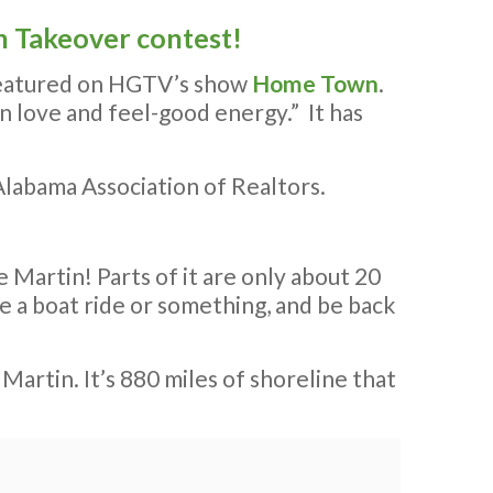
 Takeover contest!
 featured on HGTV’s show
Home Town
.
wn love and feel-good energy.” It has
labama Association of Realtors.
 Martin! Parts of it are only about 20
 a boat ride or something, and be back
Martin. It’s 880 miles of shoreline that