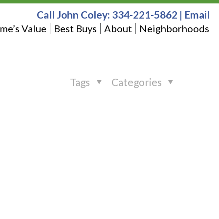
Call John Coley:
334-221-5862
|
Email
me’s Value
Best Buys
About
Neighborhoods
Tags
Categories