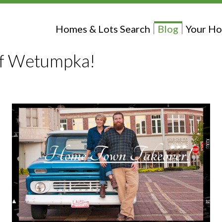
Homes & Lots Search
Blog
Your Ho
f Wetumpka!