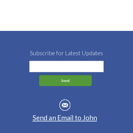
Subscribe for Latest Updates
Send an Email to John