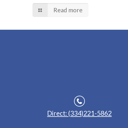
Read more
Direct: (334)221-5862