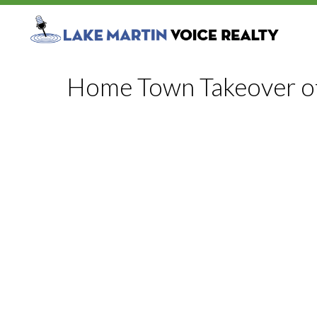
Home Town Takeover o