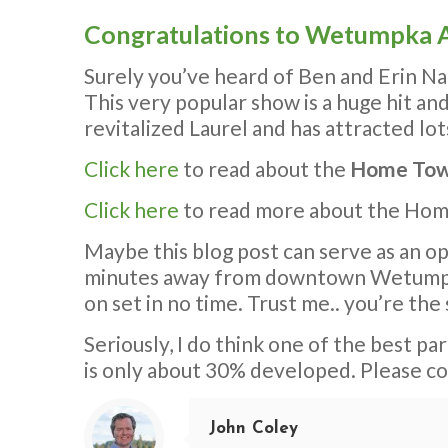
Congratulations to Wetumpka A
Surely you’ve heard of Ben and Erin Na
This very popular show is a huge hit an
revitalized Laurel and has attracted lot
Click here
to read about the
Home Tow
Click here
to read more about the Ho
Maybe this blog post can serve as an op
minutes away from downtown Wetumpka. 
on set in no time. Trust me.. you’re the 
Seriously, I do think one of the best pa
is only about 30% developed. Please c
John Coley