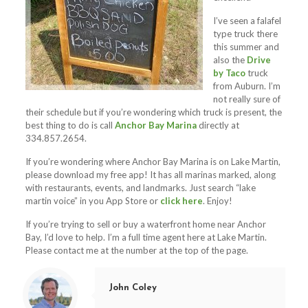
I’ve seen a falafel
type truck there
this summer and
also the
Drive
by Taco
truck
from Auburn. I’m
not really sure of
their schedule but if you’re wondering which truck is present, the
best thing to do is call
Anchor Bay Marina
directly at
334.857.2654.
If you’re wondering where Anchor Bay Marina is on Lake Martin,
please download my free app! It has all marinas marked, along
with restaurants, events, and landmarks. Just search “lake
martin voice” in you App Store or
click here
. Enjoy!
If you’re trying to sell or buy a waterfront home near Anchor
Bay, I’d love to help. I’m a full time agent here at Lake Martin.
Please contact me at the number at the top of the page.
John Coley