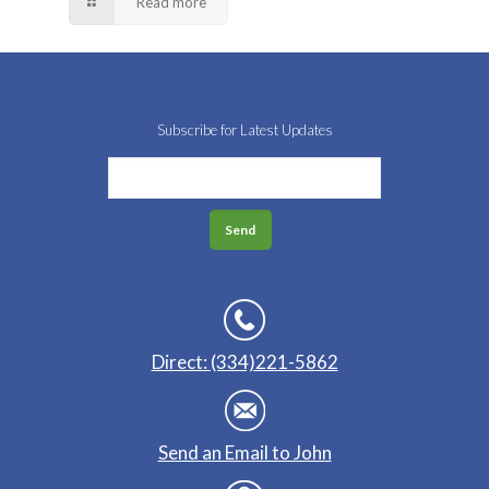
Read more
Subscribe for Latest Updates
Direct: (334)221-5862
Send an Email to John