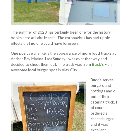
The summer of 2020 has certainly been one for the history
books here at Lake Martin. The coronavirus has had ripple
effects that no one could have foreseen.
One positive change is the appearance of more food trucks at
Anchor Bay Marina. Last Sunday I was over that way and
decided to check them out. The truck was from
Buck’s
– an
awesome local burger spot in Alex City.
Buck’s serves
burgers and
hotdogs and q
out of their
catering truck. I
of course
ordered a
cheeseburger
and it was
excellent.