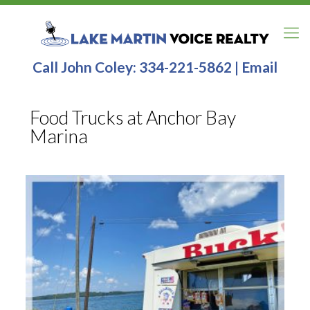
Call John Coley:
334-221-5862
|
Email
Food Trucks at Anchor Bay
Marina