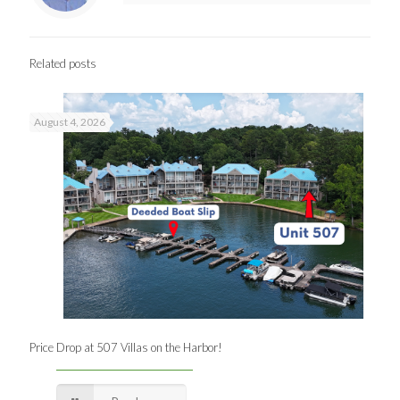
Related posts
August 4, 2026
Price Drop at 507 Villas on the Harbor!