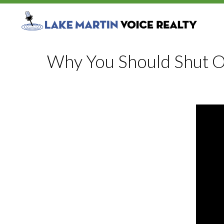
Why You Should Shut O