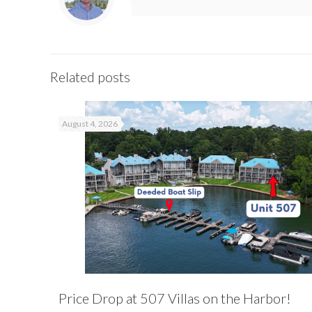
Related posts
August 4, 2026
Price Drop at 507 Villas on the Harbor!