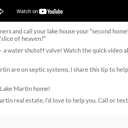
ers and call your lake house your “second home
“slice of heaven?”
a – a water shutoff valve! Watch the quick video 
in are on septic systems, I share this tip to hel
r Lake Martin home!
rtin real estate, I’d love to help you. Call or t