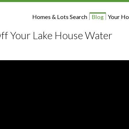
Homes & Lots Search
Blog
Your Ho
ff Your Lake House Water