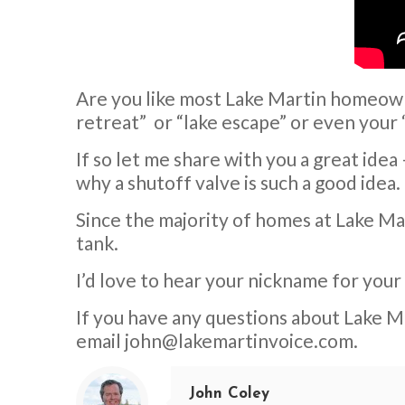
Are you like most Lake Martin homeown
retreat” or “lake escape” or even your 
If so let me share with you a great ide
why a shutoff valve is such a good idea.
Since the majority of homes at Lake Mart
tank.
I’d love to hear your nickname for you
If you have any questions about Lake Ma
email
john@lakemartinvoice.com
.
John Coley