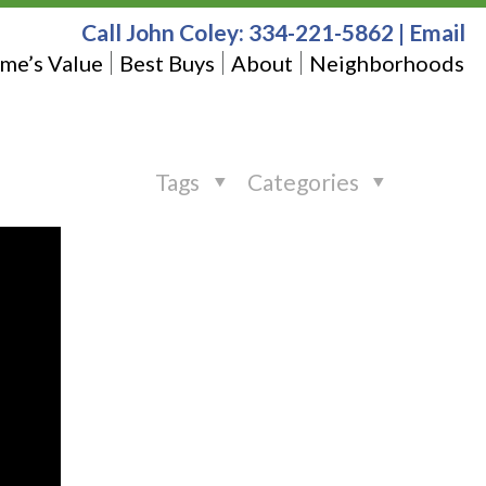
Call John Coley:
334-221-5862
|
Email
me’s Value
Best Buys
About
Neighborhoods
Tags
Categories