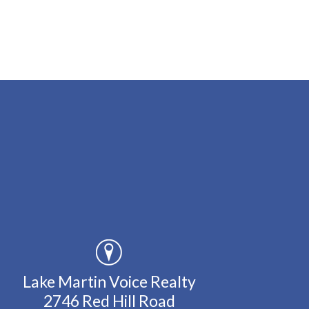
Lake Martin Voice Realty
2746 Red Hill Road