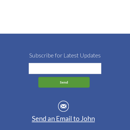
Subscribe for Latest Updates
Send an Email to John