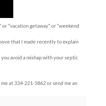
” or “vacation getaway” or “weekend
above that I made recently to explain
p you avoid a mishap with your septic
ext me at 334-221-5862 or send me an