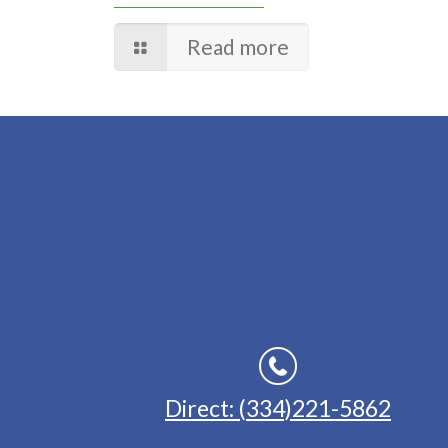
Read more
Direct: (334)221-5862