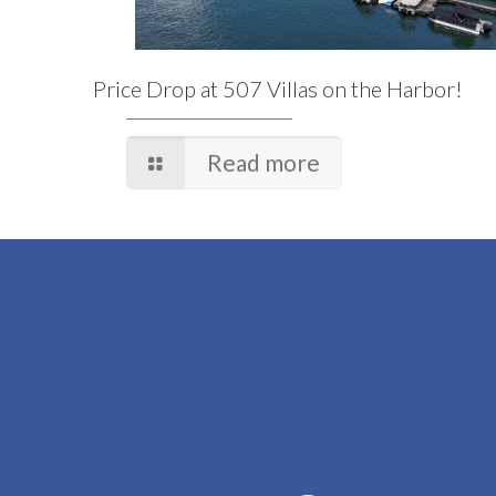
Price Drop at 507 Villas on the Harbor!
Read more