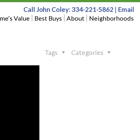
Call John Coley:
334-221-5862
|
Email
me’s Value
Best Buys
About
Neighborhoods
Tags
Categories