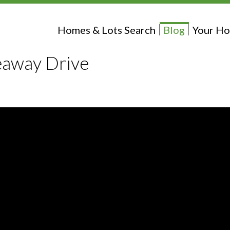
Homes & Lots Search
Blog
Your Ho
eaway Drive