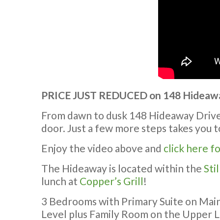
PRICE JUST REDUCED on 148 Hideaway
From dawn to dusk 148 Hideaway Drive o
door. Just a few more steps takes you 
Enjoy the video above and
click here f
The Hideaway is located within the
Sti
lunch at
Copper’s Grill
!
3 Bedrooms with Primary Suite on Main
Level plus Family Room on the Upper L