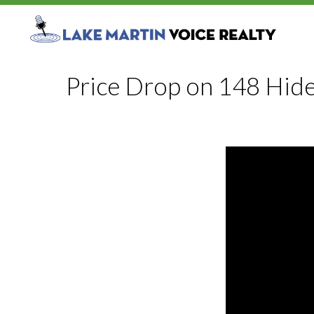
Price Drop on 148 Hid