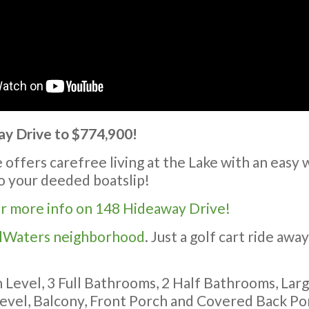
 Drive to $774,900!
ffers carefree living at the Lake with an easy w
to your deeded boatslip!
or more info on 148 Hideaway Drive!
llWaters neighborhood
. Just a golf cart ride awa
 Level, 3 Full Bathrooms, 2 Half Bathrooms, Lar
evel, Balcony, Front Porch and Covered Back Po