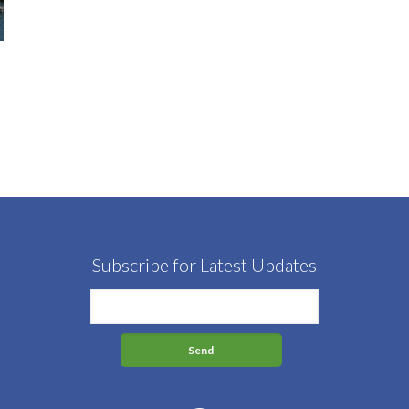
Subscribe for Latest Updates