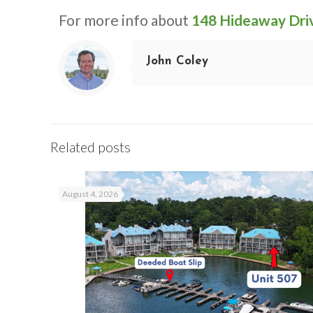
For more info about
148 Hideaway Dri
John Coley
Related posts
August 4, 2026