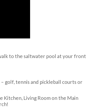
alk to the saltwater pool at your front
y – golf, tennis and pickleball courts or
ge Kitchen, Living Room on the Main
rch!