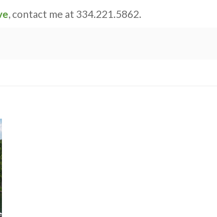
ve
, contact me at 334.221.5862.