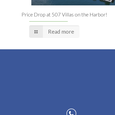
Price Drop at 507 Villas on the Harbor!
Read more