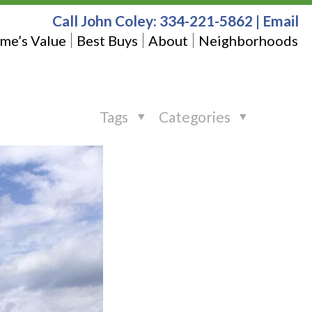
Call John Coley:
334-221-5862
|
Email
me’s Value
Best Buys
About
Neighborhoods
Tags
Categories