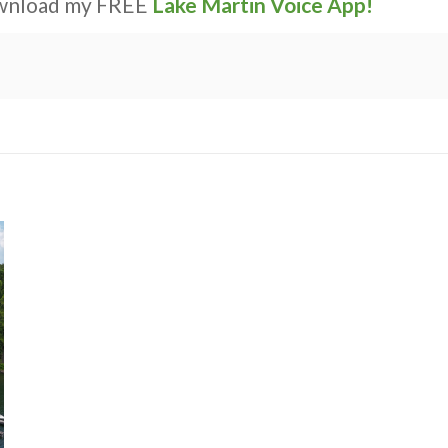
ownload my FREE
Lake Martin Voice App!