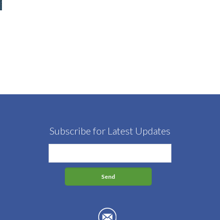
Subscribe for Latest Updates