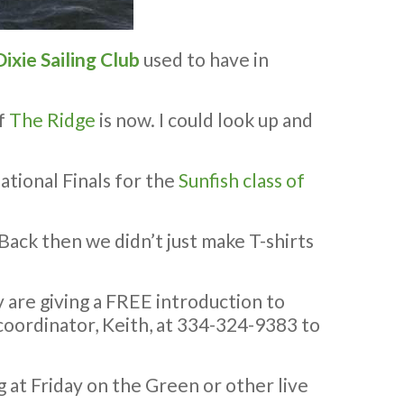
Dixie Sailing Club
used to have in
of
The Ridge
is now. I could look up and
ational Finals for the
Sunfish class of
Back then we didn’t just make T-shirts
y are giving a FREE introduction to
nt coordinator, Keith, at 334-324-9383 to
ng at Friday on the Green or other live