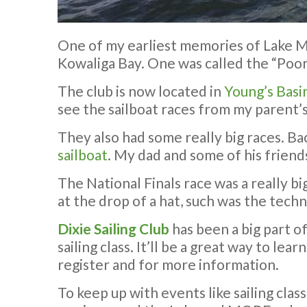
One of my earliest memories of Lake Ma
Kowaliga Bay. One was called the “Poor
The club is now located in
Young’s Basi
see the sailboat races from my parent’s
They also had some really big races. Bac
sailboat
. My dad and some of his friends
The National Finals race was a really b
at the drop of a hat, such was the techno
Dixie Sailing Club
has been a big part o
sailing class. It’ll be a great way to le
register and for more information.
To keep up with events like sailing clas