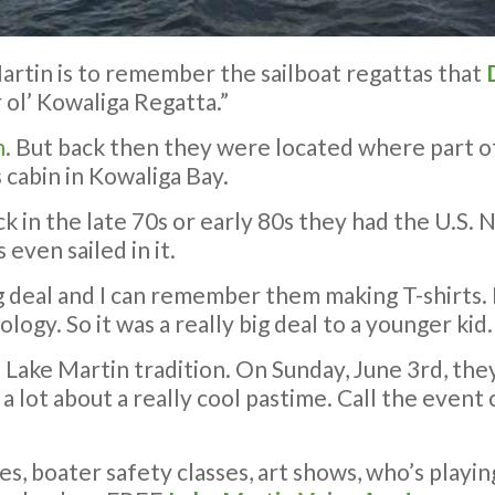
rtin is to remember the sailboat regattas that
 ol’ Kowaliga Regatta.”
n
. But back then they were located where part 
 cabin in Kowaliga Bay.
k in the late 70s or early 80s they had the U.S. N
 even sailed in it.
ig deal and I can remember them making T-shirts. 
logy. So it was a really big deal to a younger kid.
f Lake Martin tradition. On Sunday, June 3rd, the
arn a lot about a really cool pastime. Call the eve
ses, boater safety classes, art shows, who’s playi