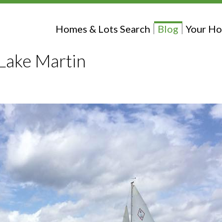
Homes & Lots Search
Blog
Your Ho
t Lake Martin