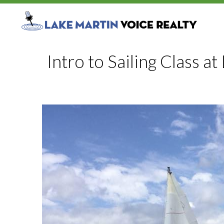
Intro to Sailing Class a