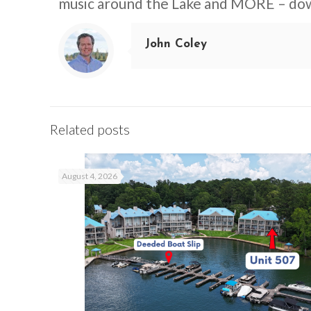
music around the Lake and MORE – d
John Coley
Related posts
August 4, 2026