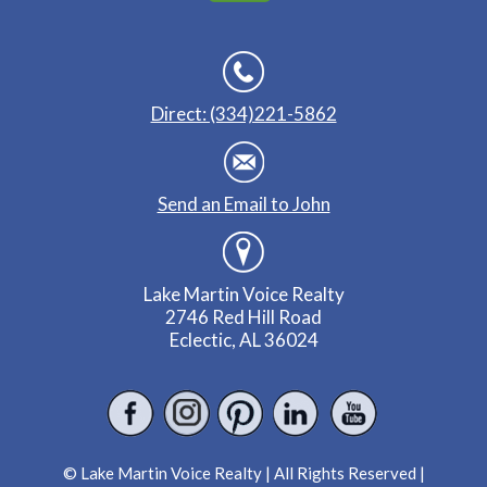
Direct: (334)221-5862
Send an Email to John
Lake Martin Voice Realty
2746 Red Hill Road
Eclectic, AL 36024
© Lake Martin Voice Realty | All Rights Reserved |