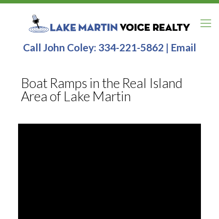
Call John Coley:
334-221-5862
|
Email
Boat Ramps in the Real Island
Area of Lake Martin