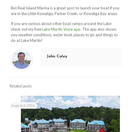
But Real Island Marina is a great spot to launch your boat if you
are in the Little Kowaliga, Parker Creek, or Kowaliga Bay areas.
If you are curious about other boat ramps around the Lake
check out my free
Lake Martin Voice app
. The app also shows
you weather conditions, water level, places to go and things to
do at Lake Martin!
John Coley
Related posts
August 4, 2026