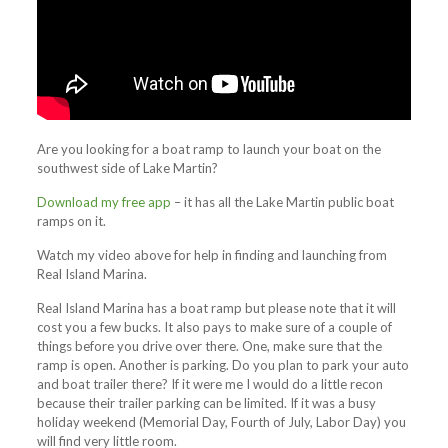
Are you looking for a boat ramp to launch your boat on the
southwest side of Lake Martin?
Download my free app
– it has all the Lake Martin public boat
ramps on it.
Watch my video above for help in finding and launching from
Real Island Marina.
Real Island Marina has a boat ramp but please note that it will
cost you a few bucks. It also pays to make sure of a couple of
things before you drive over there. One, make sure that the
ramp is open. Another is parking. Do you plan to park your auto
and boat trailer there? If it were me I would do a little recon
because their trailer parking can be limited. If it was a busy
holiday weekend (Memorial Day, Fourth of July, Labor Day) you
will find very little room.