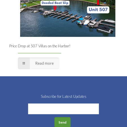
Price Drop at 507 Villas on the Harbor!
Read more
Subscribe for Latest Updates