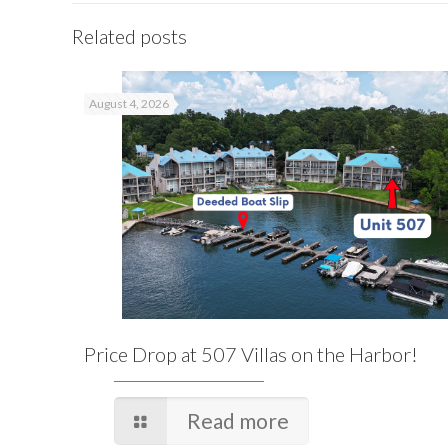
Related posts
August 4, 2026
Price Drop at 507 Villas on the Harbor!
Read more