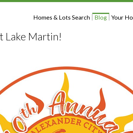
Homes & Lots Search
Blog
Your Ho
at Lake Martin!