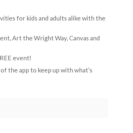
vities for kids and adults alike with the
ment, Art the Wright Way, Canvas and
 FREE event!
 of the app to keep up with what’s