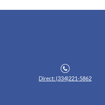
Direct: (334)221-5862