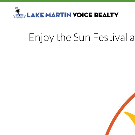
Enjoy the Sun Festival 