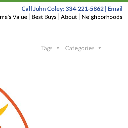
Call John Coley:
334-221-5862
|
Email
me’s Value
Best Buys
About
Neighborhoods
Tags
Categories