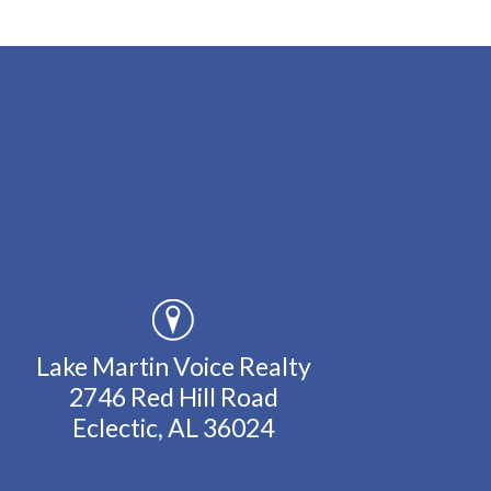
Lake Martin Voice Realty
2746 Red Hill Road
Eclectic, AL 36024