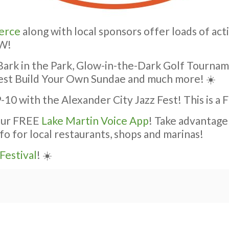
erce
along with local sponsors offer loads of acti
OW!
e Bark in the Park, Glow-in-the-Dark Golf Tourna
sFest Build Your Own Sundae and much more! ☀️
-10 with the Alexander City Jazz Fest! This is a
 our FREE
Lake Martin Voice App
! Take advantage
fo for local restaurants, shops and marinas!
Festival
! ☀️