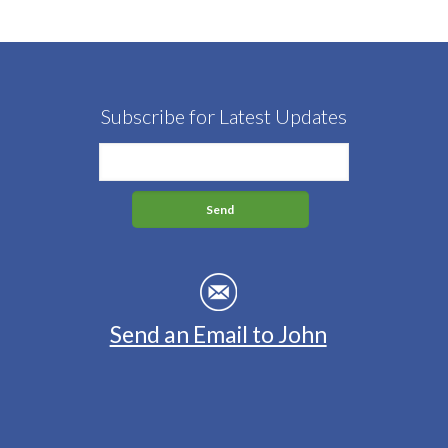
Subscribe for Latest Updates
Send an Email to John