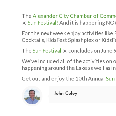
The
Alexander City Chamber of Comm
☀️
Sun Festival!
And it is happening N
For the next week enjoy activities lik
Cocktails, KidsFest Splashplex or Kid
The
Sun Festival
☀️ concludes on June 9
We’ve included all of the activities on
happening around the Lake as well as in
Get out and enjoy the 10th Annual
Sun 
John Coley