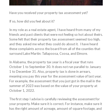
Have you received your property tax assessment yet?
If so, how did you feel about it?
In my role as a real estate agent, I have heard from many of my
friends and past clients that were not feeling so hot about theirs.
Some felt that their property tax assessment seemed too high,
and they asked me what they could do about it. I have heard
these complaints across the board from all of the counties that
surround
Lake
Martin: Tallapoosa, Coosa, and Elmore.
In Alabama, the property tax year is a fiscal year that runs
October 1 to September 30. It does not run parallel to January
1 to December 31. Also, property tax is done in arrears,
meaning you pay this year for the assessment value of last year.
For example, the assessment that you just got in the mail in the
summer of 2023 was based on the value of your property at
October 1, 2022.
The first step I advise is carefully reviewing the assessment for
your property. Make sure it is correct. For instance, make sure it
has the right amount of acreage, amount of square footage, and