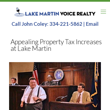
Call John Coley:
334-221-5862
|
Email
Appealing Property Tax Increases
at Lake Martin