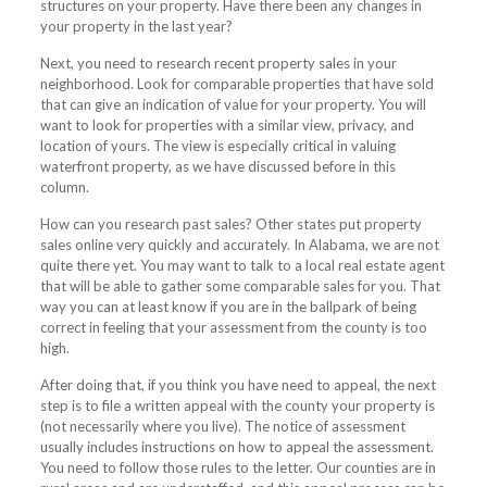
structures on your property. Have there been any changes in
your property in the last year?
Next, you need to research recent property sales in your
neighborhood. Look for comparable properties that have sold
that can give an indication of value for your property. You will
want to look for properties with a similar view, privacy, and
location of yours. The view is especially critical in valuing
waterfront property, as we have discussed before in this
column.
How can you research past sales? Other states put property
sales online very quickly and accurately. In Alabama, we are not
quite there yet. You may want to talk to a local real estate agent
that will be able to gather some comparable sales for you. That
way you can at least know if you are in the ballpark of being
correct in feeling that your assessment from the county is too
high.
After doing that, if you think you have need to appeal, the next
step is to file a written appeal with the county your property is
(not necessarily where you live). The notice of assessment
usually includes instructions on how to appeal the assessment.
You need to follow those rules to the letter. Our counties are in