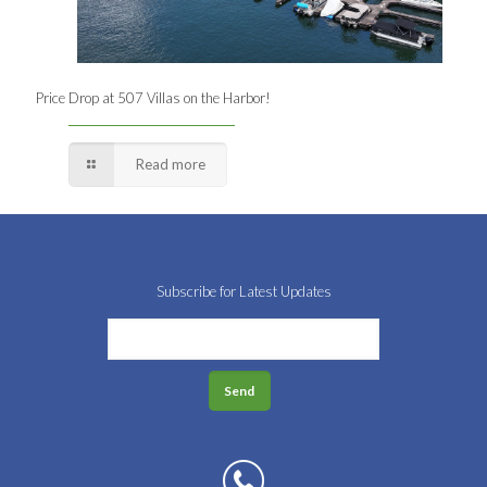
Price Drop at 507 Villas on the Harbor!
Read more
Subscribe for Latest Updates