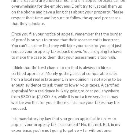
rural areas and are understaffed, and this appeal process can be
overwhelming for the employees. Don’t try to just call them up
on the phone and have a long chat about your property. Please
respect their time and be sure to follow the appeal processes
that they stipulate.
Once you file your notice of appeal, remember that the burden
of proof is on you to prove that their assessment is incorrect.
You can’t assume that they will take your case for you and just
reduce your property taxes back down. You are going to have
to make the case to them that your assessment is too high.
I think that the best chance to do that is always to hire a
certified appraiser. Merely getting a list of comparable sales
from a local real estate agent, in my opinion, is not going to be
enough evidence to ask them to lower your taxes. A certified
appraisal for a residence is likely going to cost you anywhere
from $800 to $1,000. So, while it is not a free service, it may
well be worth it for you if there’s a chance your taxes may be
reduced.
Is it mandatory by law that you get an appraisal in order to
appeal your property tax assessment? No, it is not. But, in my
experience, you’re not going to get very far without one.