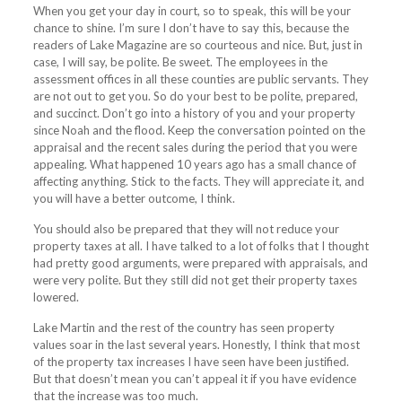
When you get your day in court, so to speak, this will be your
chance to shine. I’m sure I don’t have to say this, because the
readers of
Lake
Magazine
are so courteous and nice. But, just in
case, I will say, be polite. Be sweet. The employees in the
assessment offices in all these counties are public servants. They
are not out to get you. So do your best to be polite, prepared,
and succinct. Don’t go into a history of you and your property
since Noah and the flood. Keep the conversation pointed on the
appraisal and the recent sales during the period that you were
appealing. What happened 10 years ago has a small chance of
affecting anything. Stick to the facts. They will appreciate it, and
you will have a better outcome, I think.
You should also be prepared that they will not reduce your
property taxes at all. I have talked to a lot of folks that I thought
had pretty good arguments, were prepared with appraisals, and
were very polite. But they still did not get their property taxes
lowered.
Lake
Martin and the rest of the country has seen property
values soar in the last several years. Honestly, I think that most
of the property tax increases I have seen have been justified.
But that doesn’t mean you can’t appeal it if you have evidence
that the increase was too much.