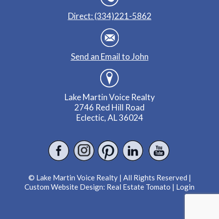
Direct: (334)221-5862
Send an Email to John
Lake Martin Voice Realty
2746 Red Hill Road
Eclectic, AL 36024
© Lake Martin Voice Realty | All Rights Reserved |
Custom Website Design:
Real Estate Tomato
|
Login