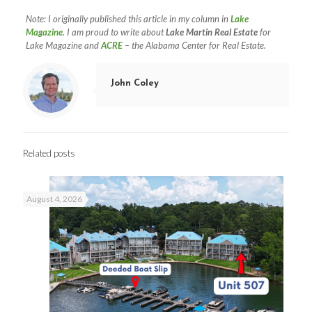
Note: I originally published this article in my column in
Lake
Magazine
. I am proud to write about
Lake Martin Real Estate
for
Lake Magazine and
ACRE
– the Alabama Center for Real Estate.
John Coley
Related posts
August 4, 2026