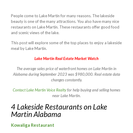
People come to Lake Martin for many reasons. The lakeside
beauty is one of the many attractions. You also have many nice
restaurants on Lake Martin. These restaurants offer good food
and scenic views of the lake.
This post will explore some of the top places to enjoy a lakeside
meal by Lake Martin.
Lake Martin Real Estate Market Watch
The average sales price of waterfront homes on Lake Martin in
Alabama during September 2023 was $980,000. Real estate data
changes constantly.
Contact Lake Martin Voice Realty
for help buying and selling homes
near Lake Martin.
4 Lakeside Restaurants on Lake
Martin Alabama
Kowaliga Restaurant