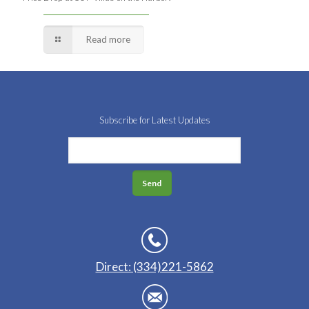
Read more
Subscribe for Latest Updates
Direct: (334)221-5862