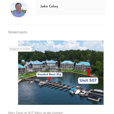
John Coley
Related posts
August 4, 2026
Price Drop at 507 Villas on the Harbor!