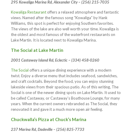
295 Kowaliga Marina Rd, Alexander City – (256) 215-7035
Kowaliga Restaurant
offers a relaxed atmosphere and fantastic
views. Named after the famous song “Kowaliga” by Hank
Williams, this spot is perfect for enjoying Southern favorites.
The views of the lake are also well worth your time. Kowaliga is
the oldest and most famous of the waterfront restaurants on
Lake Martin. It is located next to Kowaliga Marina.
The Social at Lake Martin
2001 Castaway Island Rd, Eclectic – (334) 458-0260
The Social
offers a unique dining experience with a modern
twist. Enjoy a diverse menu that includes seafood, sandwiches,
and craft cocktails. Beyond the food, you can enjoy stunning
lakeside views from their spacious patio. As of this writing, The
Social is one of the newer dining spots on Lake Martin. It used to
be called Castaway, or Castaway’s Boathouse Lounge, for many
years. When the current owners rebranded as The Social, they
renovated it and gave it a much more open air feeling.
Chuckwalla’s Pizza at Chuck’s Marina
237 Marina Rd, Dadeville – (256) 825-7733