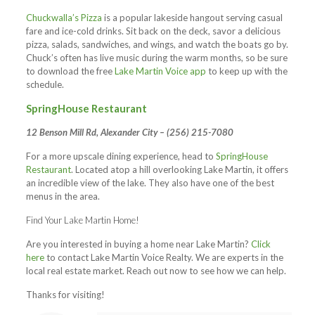
Chuckwalla’s Pizza
is a popular lakeside hangout serving casual
fare and ice-cold drinks. Sit back on the deck, savor a delicious
pizza, salads, sandwiches, and wings, and watch the boats go by.
Chuck’s often has live music during the warm months, so be sure
to download the free
Lake Martin Voice app
to keep up with the
schedule.
SpringHouse Restaurant
12 Benson Mill Rd, Alexander City – (256) 215-7080
For a more upscale dining experience, head to
SpringHouse
Restaurant
. Located atop a hill overlooking Lake Martin, it offers
an incredible view of the lake. They also have one of the best
menus in the area.
Find Your Lake Martin Home!
Are you interested in buying a home near Lake Martin?
Click
here
to contact Lake Martin Voice Realty. We are experts in the
local real estate market. Reach out now to see how we can help.
Thanks for visiting!