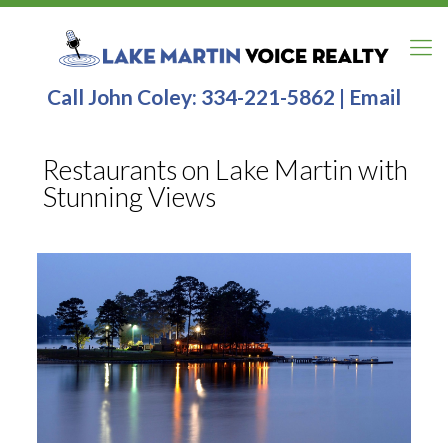
Call John Coley:
334-221-5862
|
Email
Restaurants on Lake Martin with
Stunning Views