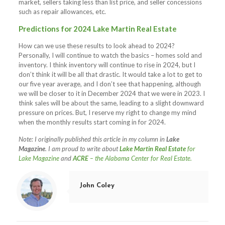
market, sellers taking less than list price, and seller concessions
such as repair allowances, etc.
Predictions for 2024 Lake Martin Real Estate
How can we use these results to look ahead to 2024?
Personally, I will continue to watch the basics – homes sold and
inventory. I think inventory will continue to rise in 2024, but I
don’t think it will be all that drastic. It would take a lot to get to
our five year average, and I don’t see that happening, although
we will be closer to it in December 2024 that we were in 2023. I
think sales will be about the same, leading to a slight downward
pressure on prices. But, I reserve my right to change my mind
when the monthly results start coming in for 2024.
Note: I originally published this article in my column in
Lake
Magazine
. I am proud to write about
Lake Martin Real Estate
for
Lake Magazine
and
ACRE
– the Alabama Center for Real Estate.
John Coley