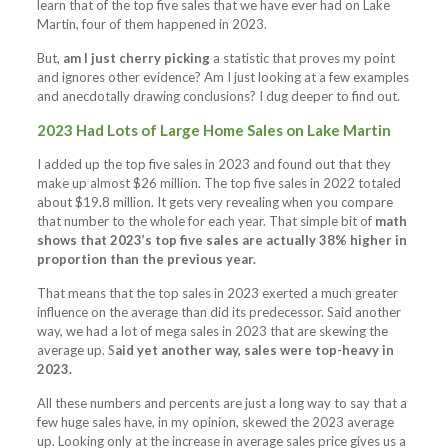
learn that of the top five sales that we have ever had on Lake
Martin, four of them happened in 2023.
But,
am I just cherry picking
a statistic that proves my point
and ignores other evidence? Am I just looking at a few examples
and anecdotally drawing conclusions? I dug deeper to find out.
2023 Had Lots of Large Home Sales on Lake Martin
I added up the top five sales in 2023 and found out that they
make up almost $26 million. The top five sales in 2022 totaled
about $19.8 million. It gets very revealing when you compare
that number to the whole for each year. That simple bit of
math
shows that 2023’s top five sales are actually 38% higher in
proportion than the previous year.
That means that the top sales in 2023 exerted a much greater
influence on the average than did its predecessor. Said another
way, we had a lot of mega sales in 2023 that are skewing the
average up. S
aid yet another way, sales were top-heavy in
2023.
All these numbers and percents are just a long way to say that a
few huge sales have, in my opinion, skewed the 2023 average
up. Looking only at the increase in average sales price gives us a