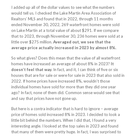
I added up all of the dollar values to see what the numbers
would tell us. I checked the Lake Martin Area Association of
Realtors’ MLS and found that in 2022, through 11 months
ended November 30, 2022, 269 waterfront homes were sold
on Lake Martin at a total value of about $291. If we compare
that to 2023, through November 30, 236 homes were sold at a
little over $275 million.
Averaged out, we see that the
average price actually increased in 2023 by almost 8%.
So what gives? Does this mean that the value of all waterfront
homes have increased an average of about 8% in 2023?
It
doesn’t feel that way.
In fact, and it, I can think of five or six
houses that are for sale or were for sale in 2023 that also sold in
2022. If home prices have increased 8%, wouldn’t those
individual homes have sold for more than they did one year
ago? In fact, none of them did. Common sense would see that
and say that prices have not gone up.
But here is a contra indicator that is hard to ignore – average
price of homes sold increased 8% in 2023. I decided to look a
little bit behind the numbers. When I did that, I found a very
interesting angle. I looked at the top sales in 2023 and found
that many of them were pretty huge. In fact, I was surprised to