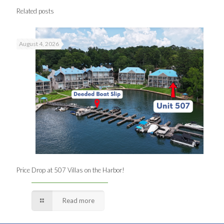
Related posts
August 4, 2026
Price Drop at 507 Villas on the Harbor!
Read more