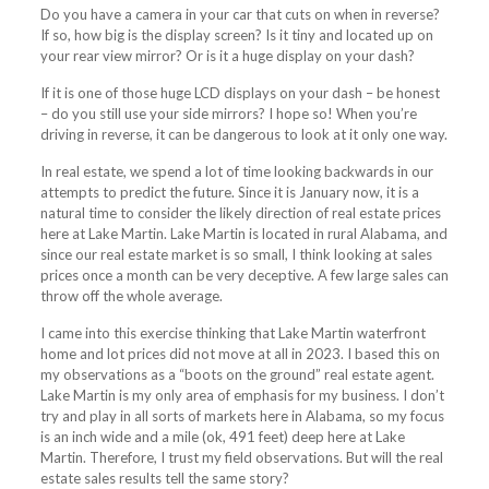
Do you have a camera in your car that cuts on when in reverse?
If so, how big is the display screen? Is it tiny and located up on
your rear view mirror? Or is it a huge display on your dash?
If it is one of those huge LCD displays on your dash – be honest
– do you still use your side mirrors? I hope so! When you’re
driving in reverse, it can be dangerous to look at it only one way.
In real estate, we spend a lot of time looking backwards in our
attempts to predict the future. Since it is January now, it is a
natural time to consider the likely direction of real estate prices
here at Lake Martin. Lake Martin is located in rural Alabama, and
since our real estate market is so small, I think looking at sales
prices once a month can be very deceptive. A few large sales can
throw off the whole average.
I came into this exercise thinking that Lake Martin waterfront
home and lot prices did not move at all in 2023. I based this on
my observations as a “boots on the ground” real estate agent.
Lake Martin is my only area of emphasis for my business. I don’t
try and play in all sorts of markets here in Alabama, so my focus
is an inch wide and a mile (ok, 491 feet) deep here at Lake
Martin. Therefore, I trust my field observations. But will the real
estate sales results tell the same story?