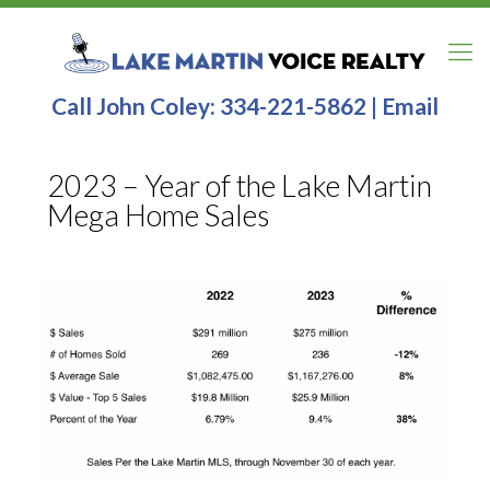
Call John Coley:
334-221-5862
|
Email
2023 – Year of the Lake Martin
Mega Home Sales