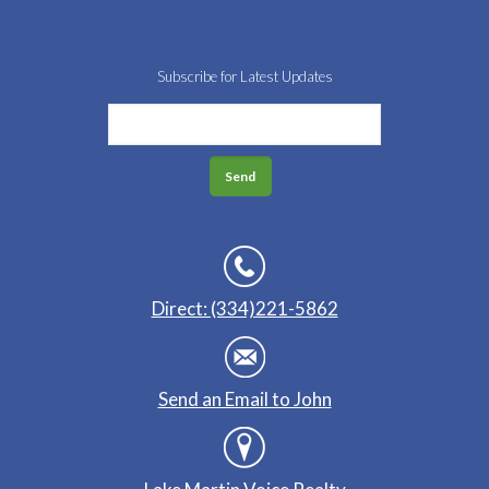
Subscribe for Latest Updates
Direct: (334)221-5862
Send an Email to John