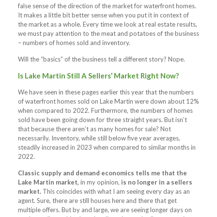
false sense of the direction of the market for waterfront homes.
It makes a little bit better sense when you put it in context of
the market as a whole. Every time we look at real estate results,
we must pay attention to the meat and potatoes of the business
– numbers of homes sold and inventory.
Will the “basics” of the business tell a different story? Nope.
Is Lake Martin Still A Sellers’ Market Right Now?
We have seen in these pages earlier this year that the numbers
of waterfront homes sold on Lake Martin were down about 12%
when compared to 2022. Furthermore, the numbers of homes
sold have been going down for three straight years. But isn’t
that because there aren’t as many homes for sale? Not
necessarily. Inventory, while still below five year averages,
steadily increased in 2023 when compared to similar months in
2022.
Classic supply and demand economics tells me that the
Lake Martin market,
in my opinion,
is no longer in a sellers
market.
This coincides with what I am seeing every day as an
agent. Sure, there are still houses here and there that get
multiple offers. But by and large, we are seeing longer days on