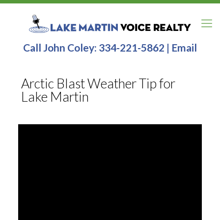
Call John Coley:
334-221-5862
|
Email
Arctic Blast Weather Tip for
Lake Martin