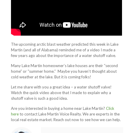
The upcoming arctic blast weather predicted this week in Lake
Martin (and all of Alabama) reminded me of a video I made a
few years ago about the importance of a water shutoff valve.
Many Lake Martin homeowner’s lake houses are their “second
home” or “summer home.” Maybe you haven’t thought about
cold weather at the lake. But it is coming folks!
Let me share with you a great idea – a water shutoff valve!
Watch the quick video above that I made to explain why a
shutoff valve is such a good idea.
Are you interested in buying a home near Lake Martin?
Click
here
to contact Lake Martin Voice Realty. We are experts in the
local real estate market. Reach out now to see how we can help.