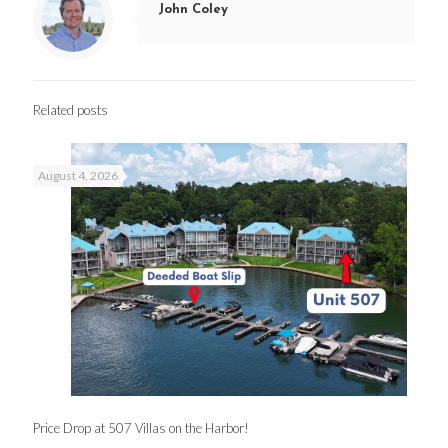
John Coley
Related posts
August 4, 2026
Price Drop at 507 Villas on the Harbor!