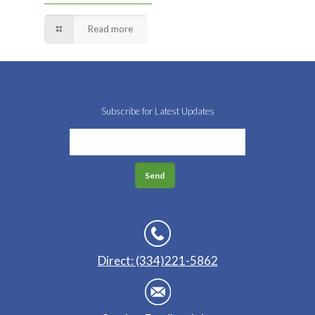
Read more
Subscribe for Latest Updates
Direct: (334)221-5862