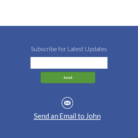
Subscribe for Latest Updates
Send an Email to John