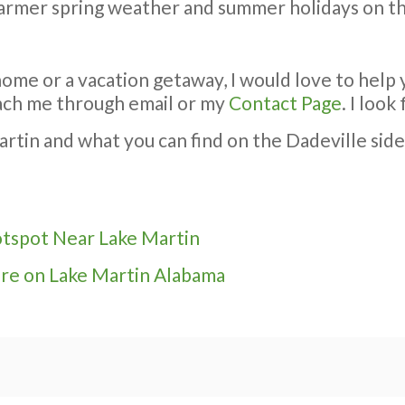
 warmer spring weather and summer holidays on th
ome or a vacation getaway, I would love to help 
reach me through email or my
Contact Page
. I loo
in and what you can find on the Dadeville side of
otspot Near Lake Martin
re on Lake Martin Alabama