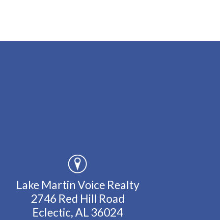
Lake Martin Voice Realty
2746 Red Hill Road
Eclectic, AL 36024