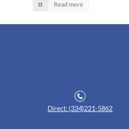
Read more
Direct: (334)221-5862