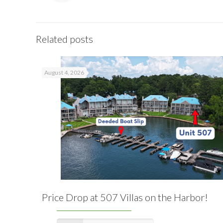
Related posts
August 4, 2026
Price Drop at 507 Villas on the Harbor!