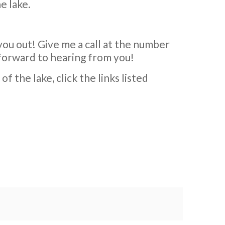
e lake.
you out! Give me a call at the number
k forward to hearing from you!
 the lake, click the links listed