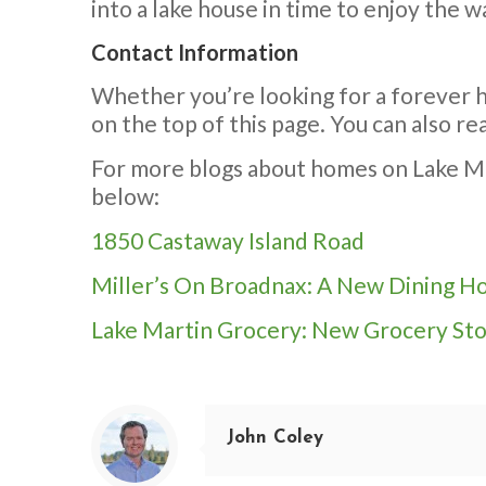
into a lake house in time to enjoy the
Contact Information
Whether you’re looking for a forever h
on the top of this page. You can also 
For more blogs about homes on Lake Mart
below:
1850 Castaway Island Road
Miller’s On Broadnax: A New Dining H
Lake Martin Grocery: New Grocery Sto
John Coley