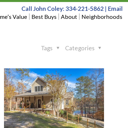
Call John Coley:
334-221-5862
|
Email
me’s Value
Best Buys
About
Neighborhoods
Tags
Categories