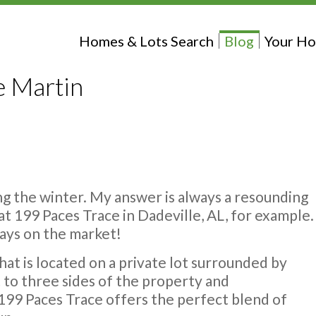
Homes & Lots Search
Blog
Your Ho
e Martin
ing the winter. My answer is always a resounding
at 199 Paces Trace in Dadeville, AL, for example.
 days on the market!
at is located on a private lot surrounded by
to three sides of the property and
 199 Paces Trace offers the perfect blend of