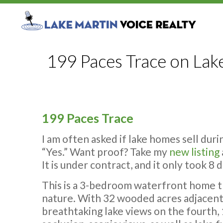
199 Paces Trace on Lak
199 Paces Trace
I am often asked if lake homes sell dur
“Yes.” Want proof? Take my
new listing
It is under contract, and it only took 8
This is a 3-bedroom waterfront home th
nature.
With 32 wooded acres adjacent 
breathtaking lake views on the fourth,