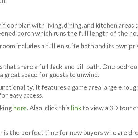
un.
loor plan with living, dining, and kitchen areas 
reened porch which runs the full length of the hou
room includes a full en suite bath and its own p
that share a full Jack-and-Jill bath. One bedroo
 a great space for guests to unwind.
unctionality. It features a game area large enough
for easy access.
cking
here
. Also, click this
link
to view a 3D tour o
n is the perfect time for new buyers who are d