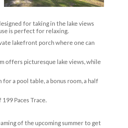
designed for taking in the lake views
se is perfect for relaxing.
rivate lakefront porch where one can
m offers picturesque lake views, while
 for a pool table, a bonus room, a half
f 199 Paces Trace.
reaming of the upcoming summer to get