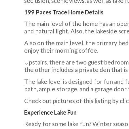
seclusion, scenic views, as well as lake f
199 Paces Trace Home Details
The main level of the home has an open f
and natural light. Also, the lakeside sc
Also on the main level, the primary bed
enjoy their morning coffee.
Upstairs, there are two guest bedrooms 
the other includes a private den that is
The lake level is designed for fun and f
bath, ample storage, and a garage door 
Check out pictures of this listing by cli
Experience Lake Fun
Ready for some lake fun? Winter seaso