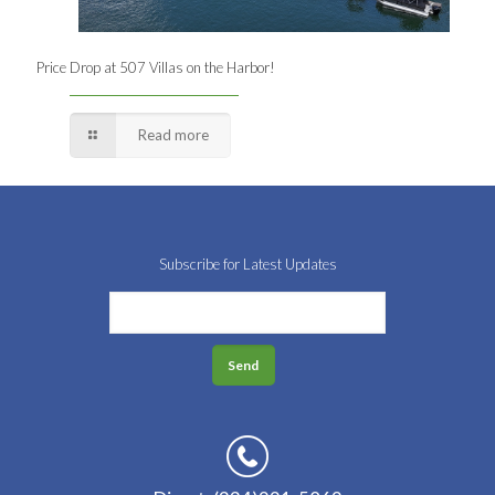
Price Drop at 507 Villas on the Harbor!
Read more
Subscribe for Latest Updates