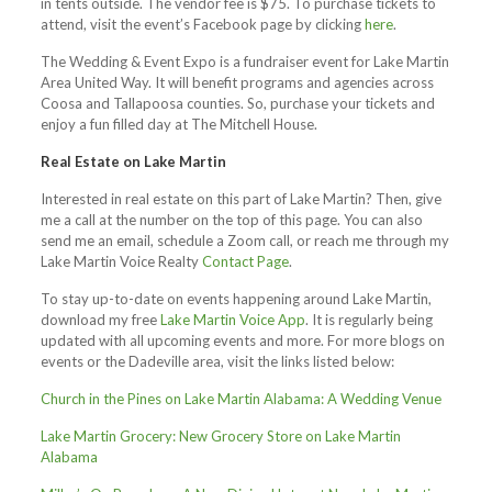
in tents outside. The vendor fee is $75. To purchase tickets to
attend, visit the event’s Facebook page by clicking
here
.
The Wedding & Event Expo is a fundraiser event for Lake Martin
Area United Way. It will benefit programs and agencies across
Coosa and Tallapoosa counties. So, purchase your tickets and
enjoy a fun filled day at The Mitchell House.
Real Estate on Lake Martin
Interested in real estate on this part of Lake Martin? Then, give
me a call at the number on the top of this page. You can also
send me an email, schedule a Zoom call, or reach me through my
Lake Martin Voice Realty
Contact Page
.
To stay up-to-date on events happening around Lake Martin,
download my free
Lake Martin Voice App
. It is regularly being
updated with all upcoming events and more. For more blogs on
events or the Dadeville area, visit the links listed below:
Church in the Pines on Lake Martin Alabama: A Wedding Venue
Lake Martin Grocery: New Grocery Store on Lake Martin
Alabama