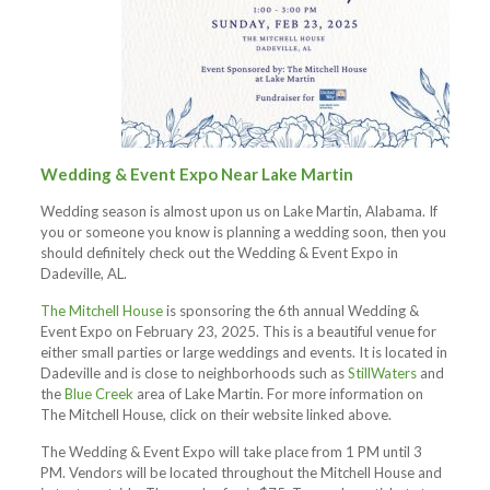
Wedding & Event Expo Near Lake Martin
Wedding season is almost upon us on Lake Martin, Alabama. If
you or someone you know is planning a wedding soon, then you
should definitely check out the Wedding & Event Expo in
Dadeville, AL.
The Mitchell House
is sponsoring the 6th annual Wedding &
Event Expo on February 23, 2025. This is a beautiful venue for
either small parties or large weddings and events. It is located in
Dadeville and is close to neighborhoods such as
StillWaters
and
the
Blue Creek
area of Lake Martin. For more information on
The Mitchell House, click on their website linked above.
The Wedding & Event Expo will take place from 1 PM until 3
PM. Vendors will be located throughout the Mitchell House and