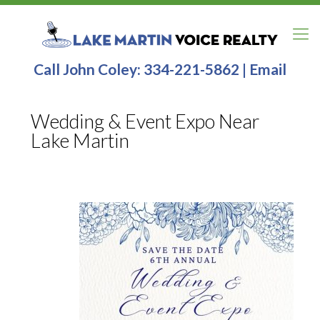
Call John Coley:
334-221-5862
|
Email
Wedding & Event Expo Near
Lake Martin