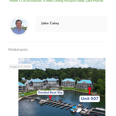
Miller’s On Broadnax: A New Dining Hotspot Near Lake Martin
John Coley
Related posts
August 4, 2026