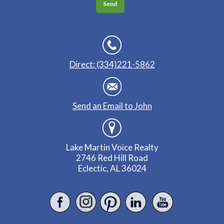
Direct: (334)221-5862
Send an Email to John
Lake Martin Voice Realty
2746 Red Hill Road
Eclectic, AL 36024