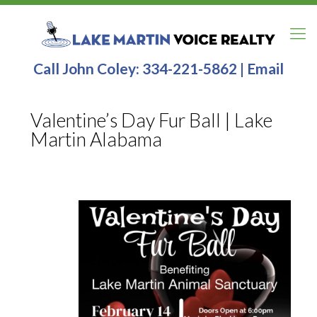
Call John Coley:
334-221-5862
|
Email
Valentine’s Day Fur Ball | Lake
Martin Alabama