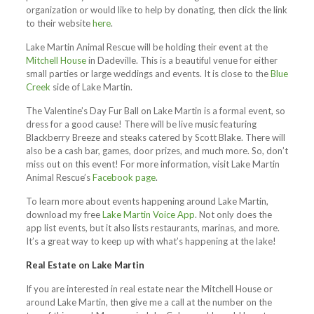
organization or would like to help by donating, then click the link
to their website
here
.
Lake Martin Animal Rescue will be holding their event at the
Mitchell House
in Dadeville. This is a beautiful venue for either
small parties or large weddings and events.
It is close to the
Blue
Creek
side of Lake Martin.
The Valentine’s Day Fur Ball on Lake Martin is a formal event, so
dress for a good cause! There will be live music featuring
Blackberry Breeze and steaks catered by Scott Blake. There will
also be a cash bar, games, door prizes, and much more. So, don’t
miss out on this event! For more information, visit Lake Martin
Animal Rescue’s
Facebook page
.
To learn more about events happening around Lake Martin,
download my free
Lake Martin Voice App
. Not only does the
app list events, but it also lists restaurants, marinas, and more.
It’s a great way to keep up with what’s happening at the lake!
Real Estate on Lake Martin
If you are interested in real estate near the Mitchell House or
around Lake Martin, then give me a call at the number on the