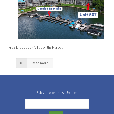
Price Drop at 507 Villas on the Harbor!
Read more
Subscribe for Latest Updates