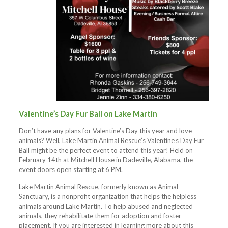
Valentine’s Day Fur Ball on Lake Martin
Don’t have any plans for Valentine’s Day this year and love
animals? Well, Lake Martin Animal Rescue’s Valentine’s Day Fur
Ball might be the perfect event to attend this year! Held on
February 14th at Mitchell House in Dadeville, Alabama, the
event doors open starting at 6 PM.
Lake Martin Animal Rescue, formerly known as Animal
Sanctuary, is a nonprofit organization that helps the helpless
animals around Lake Martin. To help abused and neglected
animals, they rehabilitate them for adoption and foster
placement. If you are interested in learning more about this