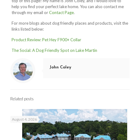
top of this page! My name is John Coley, and I would love to
help you find your perfect lake home.
You can also contact me
through my email or
Contact Page
.
For more blogs about dog friendly places and products, visit the
links listed below:
Product Review: Pet Hey F900+ Collar
The Social: A Dog Friendly Spot on Lake Martin
John Coley
Related posts
August 4, 2026