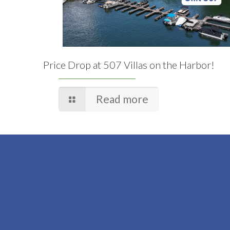
Price Drop at 507 Villas on the Harbor!
Read more