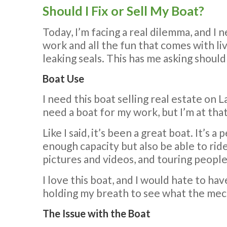
Should I Fix or Sell My Boat?
Today, I’m facing a real dilemma, and I
work and all the fun that comes with liv
leaking seals. This has me asking should 
Boat Use
I need this boat selling real estate on L
need a boat for my work, but I’m at that
Like I said, it’s been a great boat. It’s a
enough capacity but also be able to ride
pictures and videos, and touring people 
I love this boat, and I would hate to hav
holding my breath to see what the mech
The Issue with the Boat