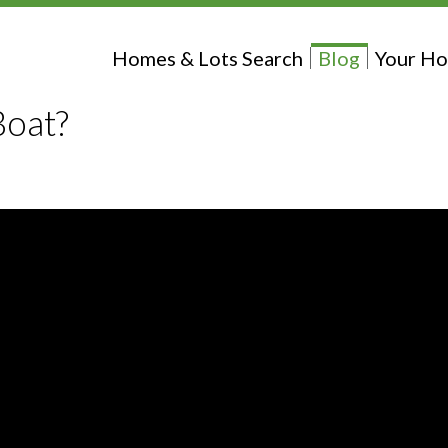
Homes & Lots Search
Blog
Your Ho
Boat?