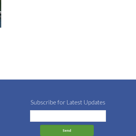
Subscribe for Latest Updates