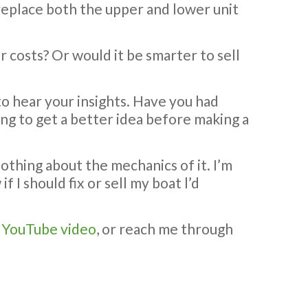
 to replace both the upper and lower unit
ir costs? Or would it be smarter to sell
 to hear your insights. Have you had
ing to get a better idea before making a
nothing about the mechanics of it. I’m
 I should fix or sell my boat l’d
y
YouTube video
, or reach me through