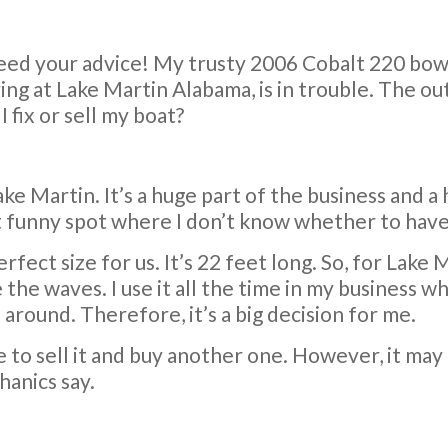
 need your advice! My trusty 2006 Cobalt 220 bowr
ing at Lake Martin Alabama, is in trouble. The out
I fix or sell my boat?
ake Martin. It’s a huge part of the business and a 
 funny spot where I don’t know whether to have it
 perfect size for us. It’s 22 feet long. So, for Lak
 the waves. I use it all the time in my business 
around. Therefore, it’s a big decision for me.
e to sell it and buy another one. However, it may b
anics say.