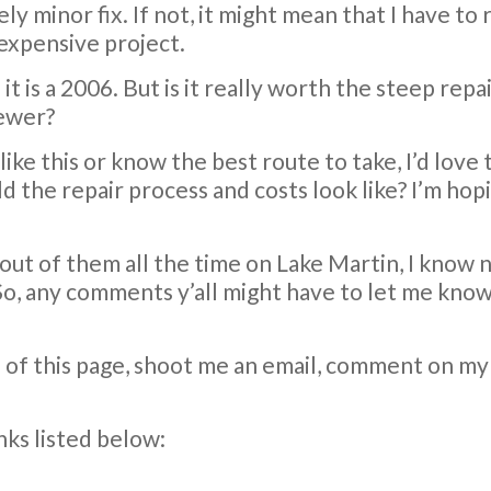
atively minor fix. If not, it might mean that I have
 expensive project.
it is a 2006. But is it really worth the steep repa
newer?
 like this or know the best route to take, I’d love
ld the repair process and costs look like? I’m hop
 out of them all the time on Lake Martin, I know 
So, any comments y’all might have to let me know if
p of this page, shoot me an email, comment on m
inks listed below: