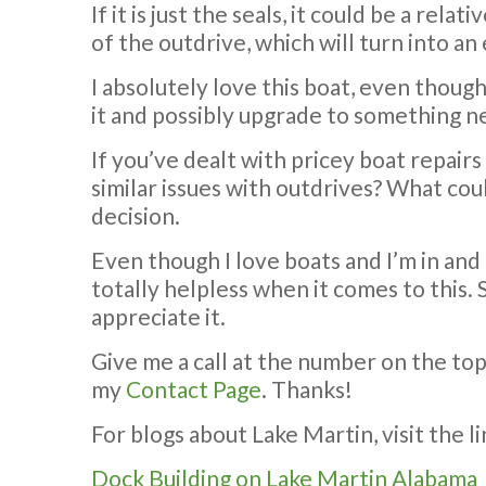
If it is just the seals, it could be a rel
of the outdrive, which will turn into an
I absolutely love this boat, even though 
it and possibly upgrade to something 
If you’ve dealt with pricey boat repairs
similar issues with outdrives? What cou
decision.
Even though I love boats and I’m in and
totally helpless when it comes to this. 
appreciate it.
Give me a call at the number on the to
my
Contact Page
. Thanks!
For blogs about Lake Martin, visit the l
Dock Building on Lake Martin Alabama