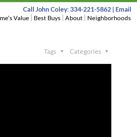
Call John Coley:
334-221-5862
|
Email
me’s Value
Best Buys
About
Neighborhoods
Tags
Categories