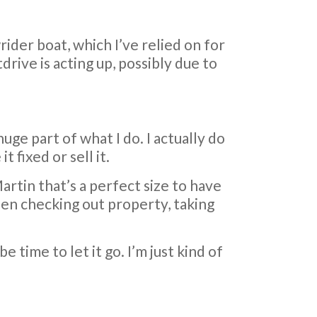
ider boat, which I’ve relied on for
drive is acting up, possibly due to
huge part of what I do. I actually do
 fixed or sell it.
e Martin that’s a perfect size to have
when checking out property, taking
e time to let it go. I’m just kind of