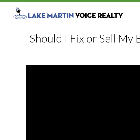
Should I Fix or Sell My 