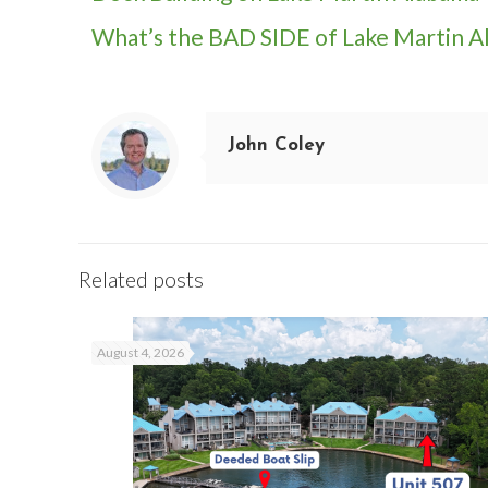
What’s the BAD SIDE of Lake Martin A
John Coley
Related posts
August 4, 2026