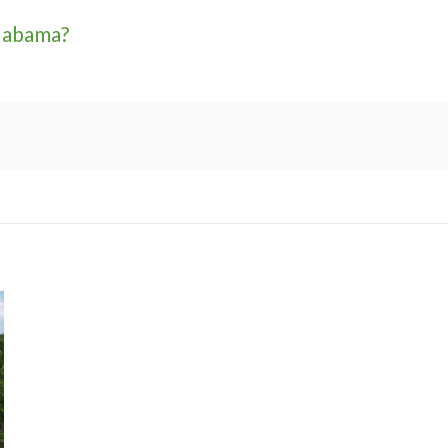
labama?