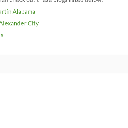
Martin Alabama
 Alexander City
ds