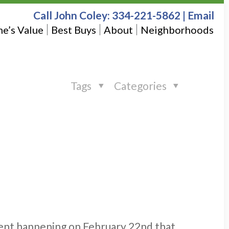
Call John Coley:
334-221-5862
|
Email
e’s Value
Best Buys
About
Neighborhoods
Tags
Categories
event happening on February 22nd that