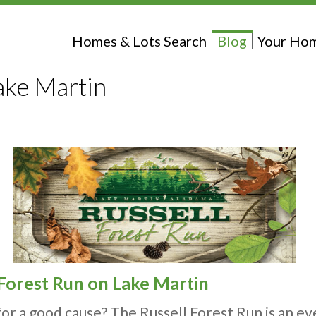
Homes & Lots Search
Blog
Your Hom
ake Martin
 Forest Run on Lake Martin
for a good cause? The Russell Forest Run is an 