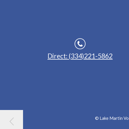
Direct: (334)221-5862
© Lake Martin Voi