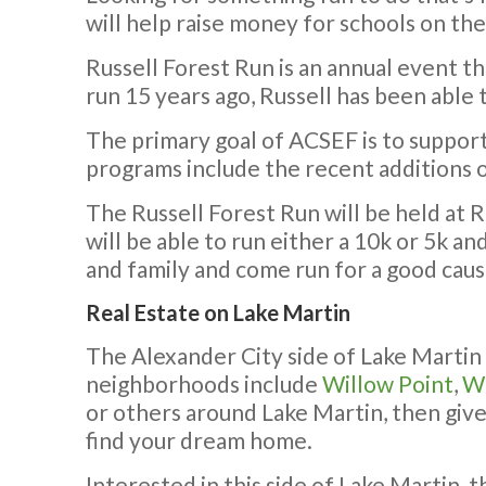
will help raise money for schools on the
Russell Forest Run is an annual event t
run 15 years ago, Russell has been able
The primary goal of ACSEF is to suppor
programs include the recent additions of
The Russell Forest Run will be held at 
will be able to run either a 10k or 5k a
and family and come run for a good cause
Real Estate on Lake Martin
The Alexander City side of Lake Martin
neighborhoods include
Willow Point
,
Wi
or others around Lake Martin, then give 
find your dream home.
Interested in this side of Lake Martin, 