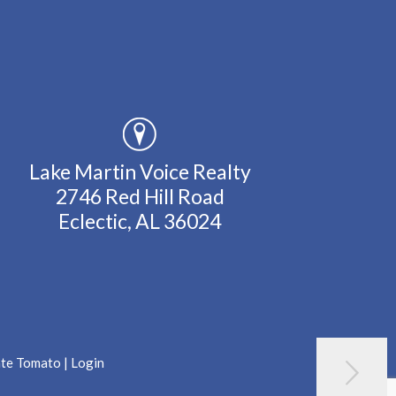
Lake Martin Voice Realty
2746 Red Hill Road
Eclectic, AL 36024
ate Tomato
|
Login