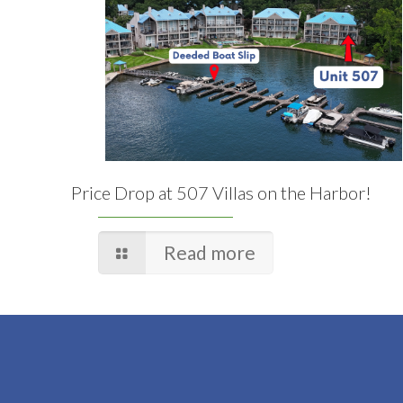
Price Drop at 507 Villas on the Harbor!
Read more