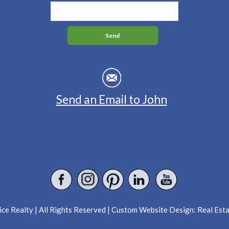
Send an Email to John
ce Realty | All Rights Reserved | Custom Website Design:
Real Est