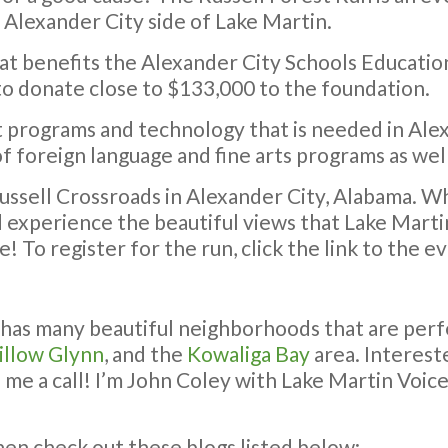
 Alexander City side of Lake Martin.
hat benefits the Alexander City Schools Education
 to donate close to $133,000 to the foundation.
t programs and technology that is needed in Ale
 foreign language and fine arts programs as well 
Russell Crossroads in Alexander City, Alabama. Wh
nd experience the beautiful views that Lake Martin
! To register for the run, click the link to the 
 has many beautiful neighborhoods that are perf
llow Glynn
, and the
Kowaliga Bay
area. Intereste
me a call! I’m John Coley with Lake Martin Voice
then check out these blogs listed below: