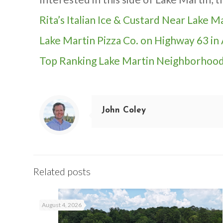
Rita’s Italian Ice & Custard Near Lake 
Lake Martin Pizza Co. on Highway 63 in
Top Ranking Lake Martin Neighborhoo
John Coley
Related posts
August 4, 2026