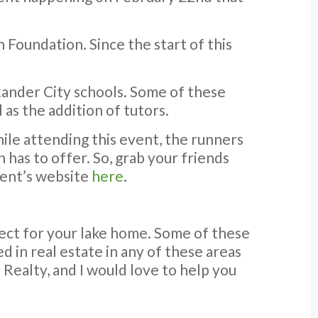
 Foundation. Since the start of this
xander City schools. Some of these
as the addition of tutors.
ile attending this event, the runners
 has to offer. So, grab your friends
event’s website
here
.
ect for your lake home. Some of these
d in real estate in any of these areas
 Realty, and I would love to help you