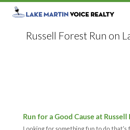
Russell Forest Run on L
Run for a Good Cause at Russell
Looking for something fun to do that’s 