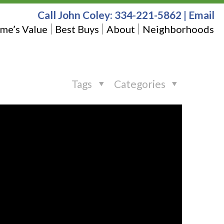
Call John Coley:
334-221-5862
|
Email
me’s Value
Best Buys
About
Neighborhoods
Tags
Categories