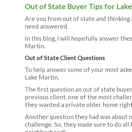
Out of State Buyer Tips for La
Are you from out of state and thinking
need answered.
In this blog, I will hopefully answer th
Martin.
Out of State Client Questions
To help answer some of your most asked
Lake Martin.
The first question an out of state buye
previous client, one of the most challe
they wanted a private older home right
Another question they had was about n
challenge. So, they made sure to do all
neighborhood!