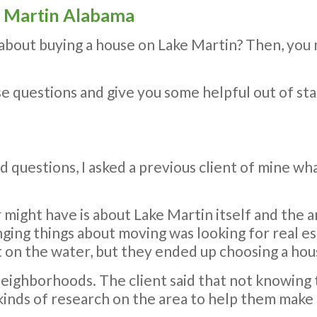
ke Martin Alabama
 about buying a house on Lake Martin? Then, you
ese questions and give you some helpful out of st
 questions, I asked a previous client of mine w
r might have is about Lake Martin itself and the 
nging things about moving was looking for real e
 on the water, but they ended up choosing a hous
eighborhoods. The client said that not knowing 
 kinds of research on the area to help them make 