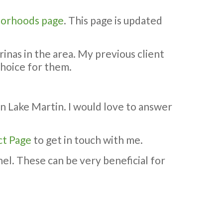
orhoods page
. This page is updated
rinas in the area. My previous client
choice for them.
on Lake Martin. I would love to answer
ct Page
to get in touch with me.
el. These can be very beneficial for