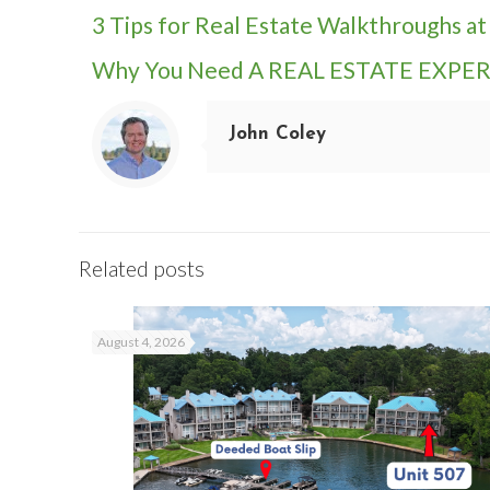
3 Tips for Real Estate Walkthroughs a
Why You Need A REAL ESTATE EXPERT
John Coley
Related posts
August 4, 2026