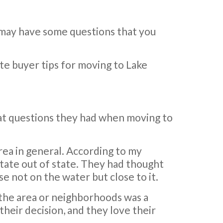
 may have some questions that you
ate buyer tips for moving to Lake
hat questions they had when moving to
area in general. According to my
state out of state. They had thought
e not on the water but close to it.
the area or neighborhoods was a
their decision, and they love their