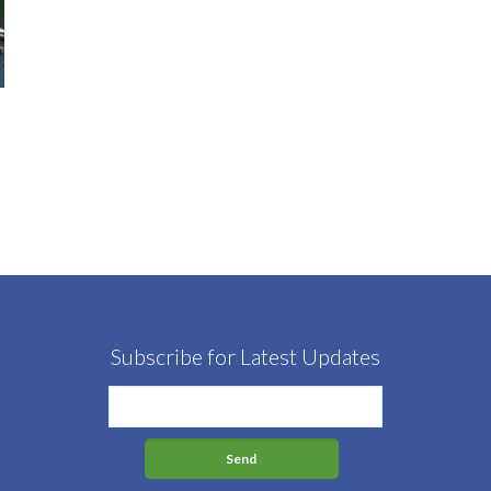
Subscribe for Latest Updates