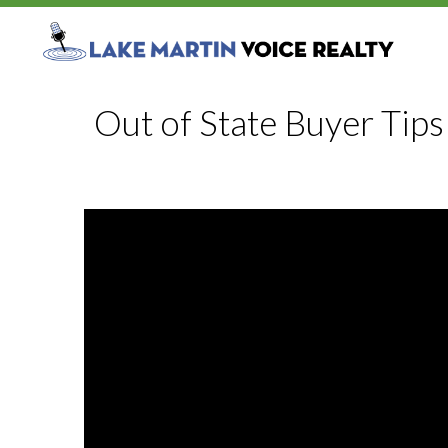
Out of State Buyer Tips