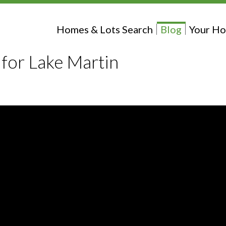
Homes & Lots Search
Blog
Your Ho
 for Lake Martin