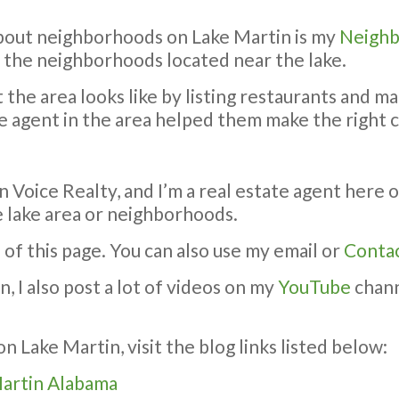
bout neighborhoods on Lake Martin is my
Neighb
f the neighborhoods located near the lake.
the area looks like by listing restaurants and ma
e agent in the area helped them make the right 
 Voice Realty, and I’m a real estate agent here 
 lake area or neighborhoods.
 of this page. You can also use my email or
Conta
 I also post a lot of videos on my
YouTube
chann
n Lake Martin, visit the blog links listed below:
Martin Alabama