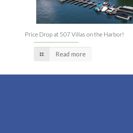
Price Drop at 507 Villas on the Harbor!
Read more