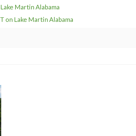
t Lake Martin Alabama
 on Lake Martin Alabama