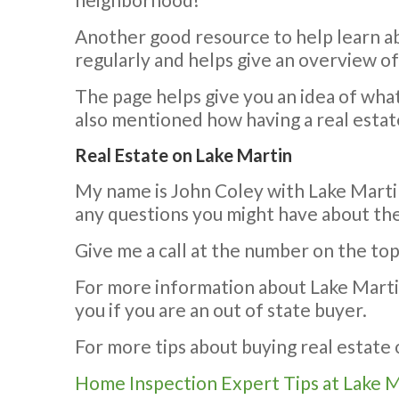
Another good resource to help learn a
regularly and helps give an overview o
The page helps give you an idea of what 
also mentioned how having a real estat
Real Estate on Lake Martin
My name is John Coley with Lake Martin
any questions you might have about the
Give me a call at the number on the top
For more information about Lake Martin,
you if you are an out of state buyer.
For more tips about buying real estate o
Home Inspection Expert Tips at Lake 