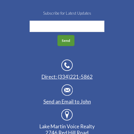
Subscribe for Latest Updates
Direct: (334)221-5862
Send an Email to John
Lake Martin Voice Realty
2746 Red Hill Road