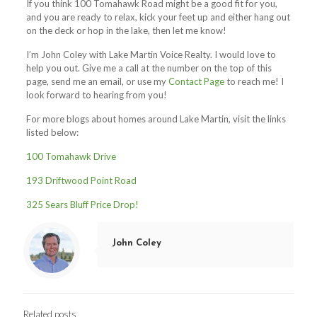
If you think 100 Tomahawk Road might be a good fit for you,
and you are ready to relax, kick your feet up and either hang out
on the deck or hop in the lake, then let me know!
I’m John Coley with Lake Martin Voice Realty. I would love to
help you out. Give me a call at the number on the top of this
page, send me an email, or use my
Contact Page
to reach me! I
look forward to hearing from you!
For more blogs about homes around Lake Martin, visit the links
listed below:
100 Tomahawk Drive
193 Driftwood Point Road
325 Sears Bluff Price Drop!
John Coley
Related posts