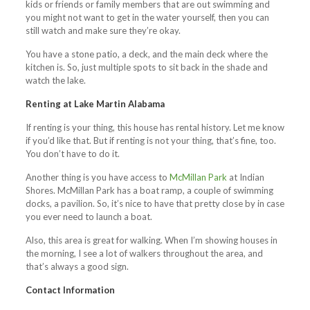
kids or friends or family members that are out swimming and
you might not want to get in the water yourself, then you can
still watch and make sure they’re okay.
You have a stone patio, a deck, and the main deck where the
kitchen is. So, just multiple spots to sit back in the shade and
watch the lake.
Renting at Lake Martin Alabama
If renting is your thing, this house has rental history. Let me know
if you’d like that. But if renting is not your thing, that’s fine, too.
You don’t have to do it.
Another thing is you have access to
McMillan Park
at Indian
Shores. McMillan Park has a boat ramp, a couple of swimming
docks, a pavilion. So, it’s nice to have that pretty close by in case
you ever need to launch a boat.
Also, this area is great for walking. When I’m showing houses in
the morning, I see a lot of walkers throughout the area, and
that’s always a good sign.
Contact Information