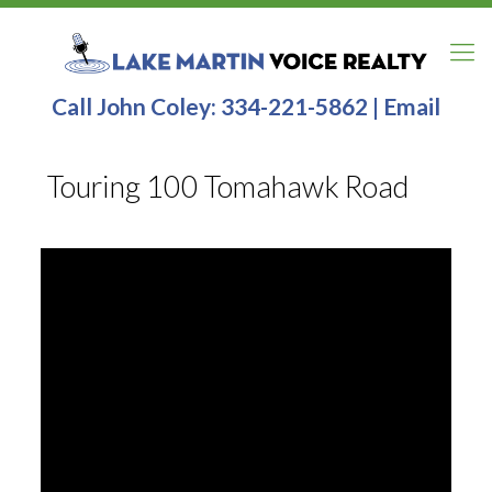
Call John Coley:
334-221-5862
|
Email
Touring 100 Tomahawk Road