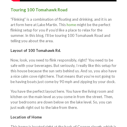
Touring 100 Tomahawk Road
“Flinking” is a combination of floating and drinking, and it is an
art form here at Lake Martin. This
home
might be the perfect
flinking setup for you if you’d like a place to relax for the
summer. In this blog, I’ll be touring 100 Tomahawk Road and
telling you about the area.
Layout of 100 Tomahawk Rd.
Now, look, you need to flink responsibly, right? You need to be
safe with your beverages. But seriously, I really like this setup for
this house because the sun sets behind us. And so, you also have
a nice calm cove right here. That means that you’re not going to
be having boats just come by 90 mph and zipping by your dock.
You have the perfect layout here. You have the living room and
kitchen on the main level as you come in from the street. Then,
your bedrooms are down below on the lake level. So, you can
just walk right out to the lake from there.
Location of Home
This home is located right at the back of Cooper slough, which is