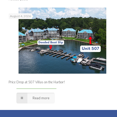
August 4, 2026
Price Drop at 507 Villas on the Harbor!
Read more