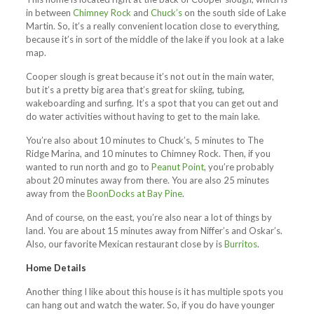
in between
Chimney Rock
and
Chuck’s
on the south side of Lake
Martin. So, it’s a really convenient location close to everything,
because it’s in sort of the middle of the lake if you look at a lake
map.
Cooper slough is great because it’s not out in the main water,
but it’s a pretty big area that’s great for skiing, tubing,
wakeboarding and surfing. It’s a spot that you can get out and
do water activities without having to get to the main lake.
You’re also about 10 minutes to Chuck’s, 5 minutes to The
Ridge Marina, and 10 minutes to Chimney Rock. Then, if you
wanted to run north and go to
Peanut Point
, you’re probably
about 20 minutes away from there. You are also 25 minutes
away from the
BoonDocks at Bay Pine
.
And of course, on the east, you’re also near a lot of things by
land. You are about 15 minutes away from Niffer’s and Oskar’s.
Also, our favorite Mexican restaurant close by is
Burritos
.
Home Details
Another thing I like about this house is it has multiple spots you
can hang out and watch the water. So, if you do have younger