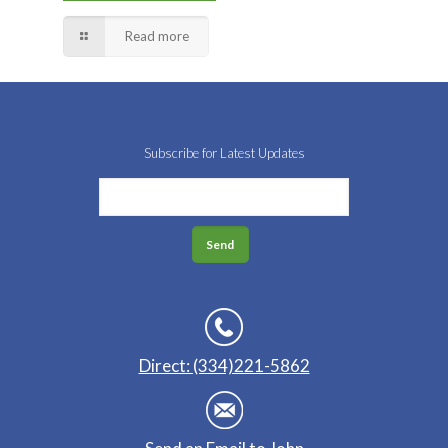
Read more
Subscribe for Latest Updates
Direct: (334)221-5862