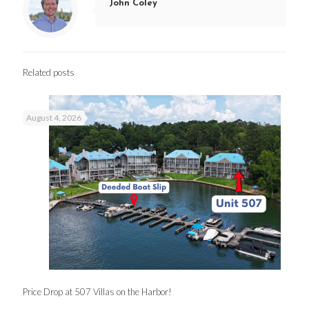
John Coley
Related posts
August 4, 2026
Price Drop at 507 Villas on the Harbor!