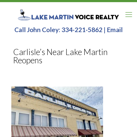
Call John Coley:
334-221-5862
|
Email
Carlisle’s Near Lake Martin
Reopens