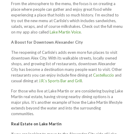
From the atmosphere to the menu, the focus is on creating a
place where people can gather and enjoy great food while
experiencing a place that holds so much history. I’m excited to
try out the new menu at Carlisle’s which includes sandwiches,
salads, wraps, and of course milkshakes. Check out the full menu
on my app also called
Lake Martin Voice
.
A Boost for Downtown Alexander City
The reopening of Carlisle’s adds even more fun places to visit
downtown Alex City. With its walkable streets, locally owned
shops, and growing list of restaurants, downtown Alexander
City has become a destination many people want to visit. Other
restaurants you can enjoy include fine dining at
Castelluccio
and
casual dining at
J.R.’s Sports Bar and Grill
.
For those who live at Lake Martin or are considering buying Lake
Martin real estate, having strong nearby dining options is a
major plus. It’s another example of how the Lake Martin lifestyle
extends beyond the water and into the surrounding
communities.
Real Estate on Lake Martin