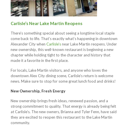
Carlisle’s Near Lake Martin Reopens
There’s something special about seeing a longtime local staple
come back to life. That’s exactly what’s happening in downtown
Alexander City when
Carlisle’s
near Lake Martin reopens. Under
new ownership, this well-known restaurant is beginning a new
chapter while holding tight to the character and history that
made it a favorite in the first place.
For locals, Lake Martin visitors, and anyone who loves the
downtown Alex City dining scene, Carlisle’s return is welcome
news. Make sure to stop for some great lunch food and drinks!
New Ownership, Fresh Energy
New ownership brings fresh ideas, renewed passion, and a
strong commitment to quality. That energy is already being felt
at Carlisle’s. The new owners, Brianna and Tyler Fenn, have said
they are excited to reopen this restaurant to the Lake Martin
community.