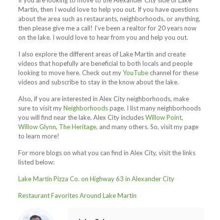
If you are looking to move to the Alexander City side of Lake
Martin, then I would love to help you out. If you have questions
about the area such as restaurants, neighborhoods, or anything,
then please give me a call! I’ve been a realtor for 20 years now
on the lake. I would love to hear from you and help you out.
I also explore the different areas of Lake Martin and create
videos that hopefully are beneficial to both locals and people
looking to move here. Check out my
YouTube
channel for these
videos and subscribe to stay in the know about the lake.
Also, if you are interested in Alex City neighborhoods, make
sure to visit my
Neighborhoods
page. I list many neighborhoods
you will find near the lake. Alex City includes
Willow Point
,
Willow Glynn
,
The Heritage,
and many others. So, visit my page
to learn more!
For more blogs on what you can find in Alex City, visit the links
listed below:
Lake Martin Pizza Co. on Highway 63 in Alexander City
Restaurant Favorites Around Lake Martin