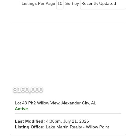
Listings Per Page
Sort by
$160,000
Lot 43 Ph2 Willow View, Alexander City, AL
Active
Last Modified:
4:36pm, July 21, 2026
Listing Office:
Lake Martin Realty - Willow Point