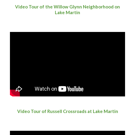
Video Tour of the Willow Glynn Neighborhood on
Lake Martin
Video Tour of Russell Crossroads at Lake Martin