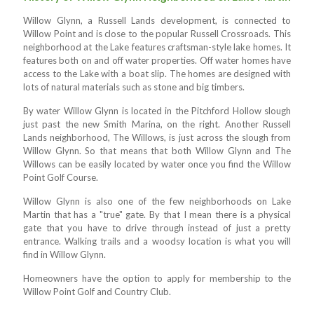
Willow Glynn, a Russell Lands development, is connected to
Willow Point and is close to the popular Russell Crossroads. This
neighborhood at the Lake features craftsman-style lake homes. It
features both on and off water properties. Off water homes have
access to the Lake with a boat slip. The homes are designed with
lots of natural materials such as stone and big timbers.
By water Willow Glynn is located in the Pitchford Hollow slough
just past the new Smith Marina, on the right. Another Russell
Lands neighborhood, The Willows, is just across the slough from
Willow Glynn. So that means that both Willow Glynn and The
Willows can be easily located by water once you find the Willow
Point Golf Course.
Willow Glynn is also one of the few neighborhoods on Lake
Martin that has a "true" gate. By that I mean there is a physical
gate that you have to drive through instead of just a pretty
entrance. Walking trails and a woodsy location is what you will
find in Willow Glynn.
Homeowners have the option to apply for membership to the
Willow Point Golf and Country Club.