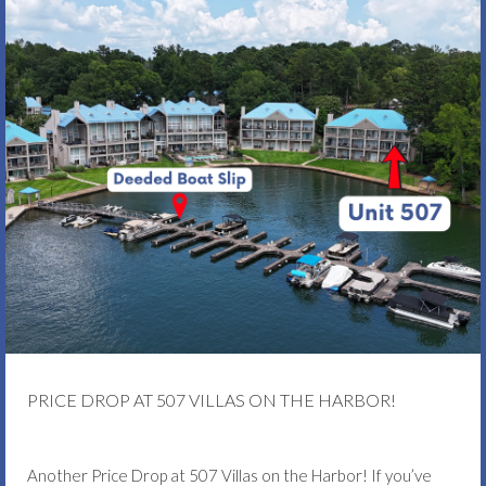
PRICE DROP AT 507 VILLAS ON THE HARBOR!
Another Price Drop at 507 Villas on the Harbor! If you’ve