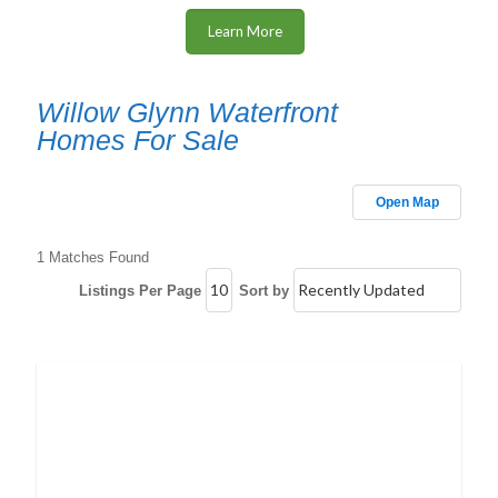
Learn More
Willow Glynn Waterfront
Homes For Sale
Open Map
1 Matches Found
Listings Per Page
Sort by