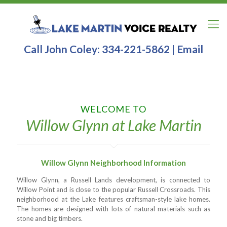
Call John Coley:
334-221-5862
|
Email
WELCOME TO
Willow Glynn at Lake Martin
Willow Glynn Neighborhood Information
Willow Glynn, a Russell Lands development, is connected to
Willow Point and is close to the popular Russell Crossroads. This
neighborhood at the Lake features craftsman-style lake homes.
The homes are designed with lots of natural materials such as
stone and big timbers.