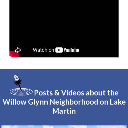
Posts & Videos about the
Willow Glynn Neighborhood on Lake
Martin