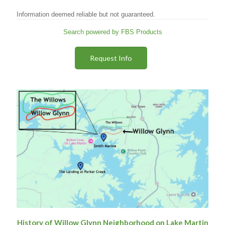
Information deemed reliable but not guaranteed.
Search powered by FBS Products
Request Info
History of Willow Glynn Neighborhood on Lake Martin