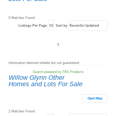
0 Matches Found
Listings Per Page
Sort by
1
Information deemed reliable but not guaranteed.
Search powered by FBS Products
Willow Glynn Other
Homes and Lots For Sale
Open Map
2 Matches Found