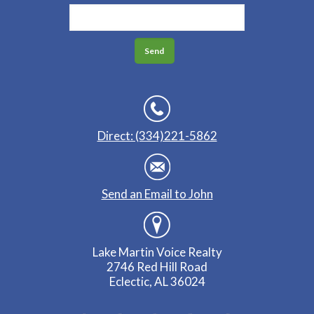
Direct: (334)221-5862
Send an Email to John
Lake Martin Voice Realty
2746 Red Hill Road
Eclectic, AL 36024