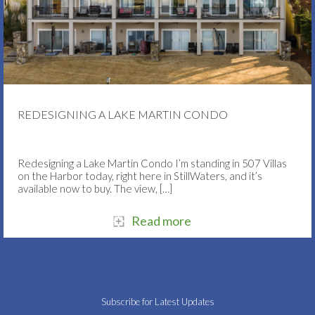
REDESIGNING A LAKE MARTIN CONDO
Redesigning a Lake Martin Condo I’m standing in 507 Villas
on the Harbor today, right here in StillWaters, and it’s
available now to buy. The view,
[…]
Read more
Subscribe for Latest Updates