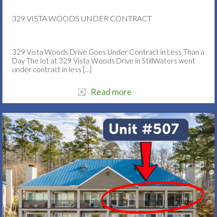
329 VISTA WOODS UNDER CONTRACT
329 Vista Woods Drive Goes Under Contract in Less Than a
Day The lot at 329 Vista Woods Drive in StillWaters went
under contract in less
[…]
Read more