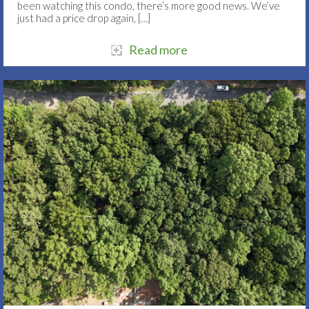
been watching this condo, there’s more good news. We’ve
just had a price drop again,
[…]
Read more