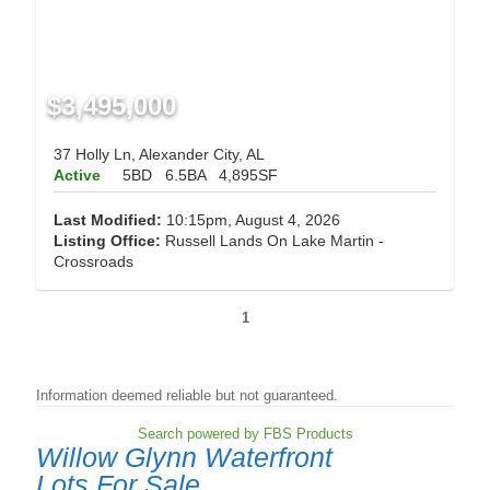
$3,495,000
37 Holly Ln, Alexander City, AL
Active
5BD
6.5BA
4,895SF
Last Modified:
10:15pm, August 4, 2026
Listing Office:
Russell Lands On Lake Martin -
Crossroads
1
Information deemed reliable but not guaranteed.
Search powered by FBS Products
Willow Glynn Waterfront
Lots For Sale