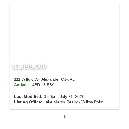
$1,099,000
111 Willow Vw, Alexander City, AL
Active
4BD
3.5BA
Last Modified:
3:50pm, July 21, 2026
Listing Office:
Lake Martin Realty - Willow Point
1