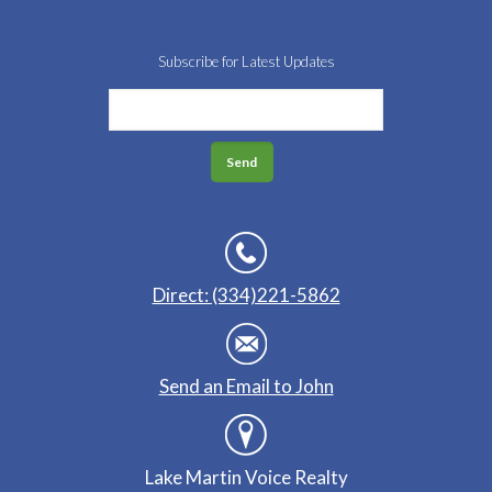
Subscribe for Latest Updates
Direct: (334)221-5862
Send an Email to John
Lake Martin Voice Realty