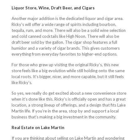
Liquor Store, Wine, Draft Beer, and Cigars
Another major addition is the dedicated liquor and cigar area.
Ricky’s will offer a wide range of spirits including bourbon,
tequila, rum, and more. There will also be a solid wine selection
and cold canned cocktails like High Noon. There will also be
draft beer sold by the gallon. The cigar shop features a full
humidor and a variety of cigar brands. This gives customers
everything from everyday favorites to higher-end options.
For those who grew up visiting the original Ricky’s, this new
store feels like a big evolution while still holding onto the same
local roots. It’s bigger, nicer, and more capable, but it still feels
like Ricky’s.
So yes, we really do get excited about a new convenience store
when it’s done like this. Ricky’s is officially open and has a great
location, a strong lineup of offerings, and a design that fits Lake
Martin life. If you’re in the area, stop by and support a local
business that’s making a big investment in the community.
Real Estate on Lake Martin
If you are thinking about selling on Lake Martin and wondering