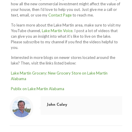
how all the new commercial investment might affect the value of
your house, then I’d love to help you out. Just give me a call or
text, email, or use my
Contact Page
to reach me.
To learn more about the Lake Martin area, make sure to visit my
YouTube channel,
Lake Martin Voice
. I post a lot of videos that
can give you an insight into what it’s like to live on the lake.
Please subscribe to my channel if you find the videos helpful to
you.
Interested in more blogs on newer stores located around the
lake? Then, visit the links listed below:
Lake Martin Grocery: New Grocery Store on Lake Martin
Alabama
Publix on Lake Martin Alabama
John Coley