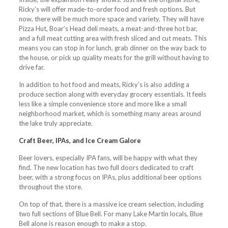
Ricky’s will offer made-to-order food and fresh options. But
now, there will be much more space and variety. They will have
Pizza Hut, Boar’s Head deli meats, a meat-and-three hot bar,
and a full meat cutting area with fresh sliced and cut meats. This
means you can stop in for lunch, grab dinner on the way back to
the house, or pick up quality meats for the grill without having to
drive far.
In addition to hot food and meats, Ricky’s is also adding a
produce section along with everyday grocery essentials. It feels
less like a simple convenience store and more like a small
neighborhood market, which is something many areas around
the lake truly appreciate.
Craft Beer, IPAs, and Ice Cream Galore
Beer lovers, especially IPA fans, will be happy with what they
find. The new location has two full doors dedicated to craft
beer, with a strong focus on IPAs, plus additional beer options
throughout the store.
On top of that, there is a massive ice cream selection, including
two full sections of Blue Bell. For many Lake Martin locals, Blue
Bell alone is reason enough to make a stop.