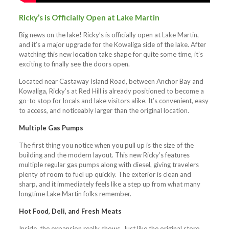
Ricky’s is Officially Open at Lake Martin
Big news on the lake! Ricky’s is officially open at Lake Martin,
and it’s a major upgrade for the Kowaliga side of the lake. After
watching this new location take shape for quite some time, it’s
exciting to finally see the doors open.
Located near Castaway Island Road, between Anchor Bay and
Kowaliga, Ricky’s at Red Hill is already positioned to become a
go-to stop for locals and lake visitors alike. It’s convenient, easy
to access, and noticeably larger than the original location.
Multiple Gas Pumps
The first thing you notice when you pull up is the size of the
building and the modern layout. This new Ricky’s features
multiple regular gas pumps along with diesel, giving travelers
plenty of room to fuel up quickly. The exterior is clean and
sharp, and it immediately feels like a step up from what many
longtime Lake Martin folks remember.
Hot Food, Deli, and Fresh Meats
Inside, the expansion really shows. Just like the original store,