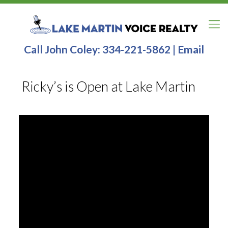
Call John Coley:
334-221-5862
|
Email
Ricky’s is Open at Lake Martin