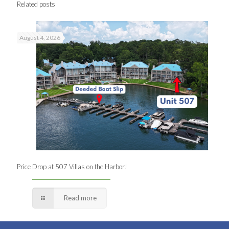
Related posts
August 4, 2026
Price Drop at 507 Villas on the Harbor!
Read more