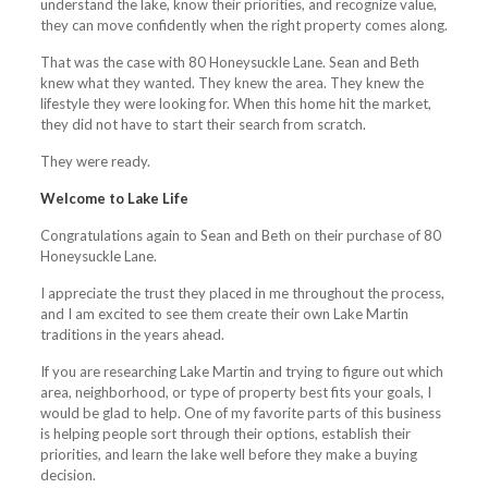
understand the lake, know their priorities, and recognize value,
they can move confidently when the right property comes along.
That was the case with 80 Honeysuckle Lane. Sean and Beth
knew what they wanted. They knew the area. They knew the
lifestyle they were looking for. When this home hit the market,
they did not have to start their search from scratch.
They were ready.
Welcome to Lake Life
Congratulations again to Sean and Beth on their purchase of 80
Honeysuckle Lane.
I appreciate the trust they placed in me throughout the process,
and I am excited to see them create their own Lake Martin
traditions in the years ahead.
If you are researching Lake Martin and trying to figure out which
area, neighborhood, or type of property best fits your goals, I
would be glad to help. One of my favorite parts of this business
is helping people sort through their options, establish their
priorities, and learn the lake well before they make a buying
decision.