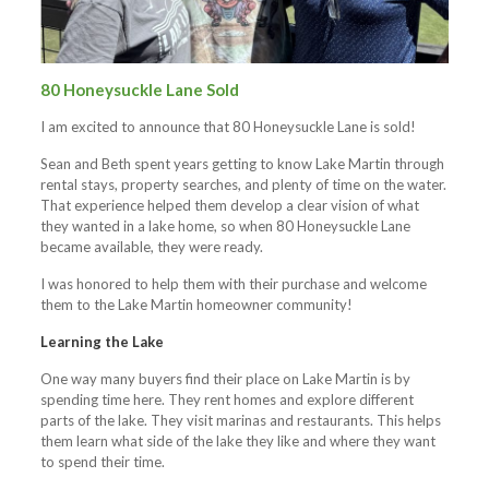
80 Honeysuckle Lane Sold
I am excited to announce that 80 Honeysuckle Lane is sold!
Sean and Beth spent years getting to know Lake Martin through
rental stays, property searches, and plenty of time on the water.
That experience helped them develop a clear vision of what
they wanted in a lake home, so when 80 Honeysuckle Lane
became available, they were ready.
I was honored to help them with their purchase and welcome
them to the Lake Martin homeowner community!
Learning the Lake
One way many buyers find their place on Lake Martin is by
spending time here. They rent homes and explore different
parts of the lake. They visit marinas and restaurants. This helps
them learn what side of the lake they like and where they want
to spend their time.