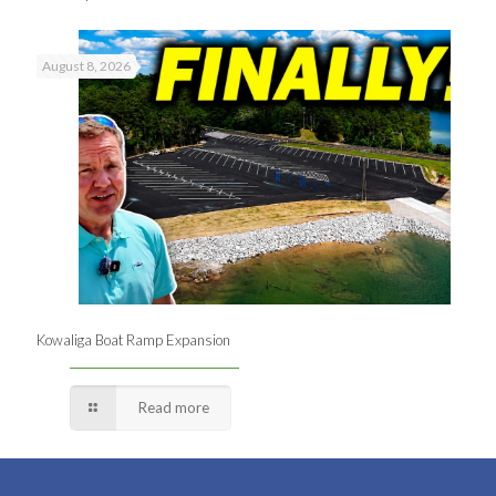
August 8, 2026
Kowaliga Boat Ramp Expansion
Read more