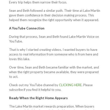
Every trip helps them narrow their focus.
Sean and Beth followed a similar path. Their time at Lake Martin
gave them confidence in their decision making process. This
helped them recognize the right opportunity when it appeared.
A YouTube Connection
During that process, Sean and Beth found Lake Martin Voice on
YouTube.
That is why I started creating videos. I wanted buyers to have
access to real information from someone who is from here and
loves this lake.
Over time, Sean and Beth became familiar with the market, and
when the right property became available, they were prepared
to act.
Check out my YouTube channel by
CLICKING HERE
. Please
subscribe if you find it helpful to you.
Ready When the Right Home Appears
The Lake Martin market rewards preparation. When buyers