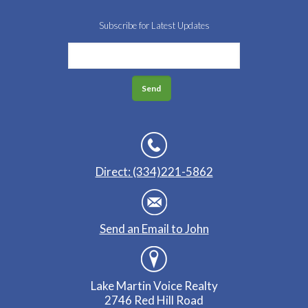
Subscribe for Latest Updates
Direct: (334)221-5862
Send an Email to John
Lake Martin Voice Realty
2746 Red Hill Road