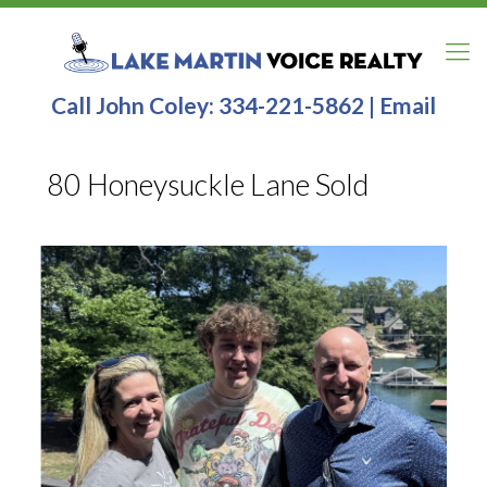
Call John Coley:
334-221-5862
|
Email
80 Honeysuckle Lane Sold