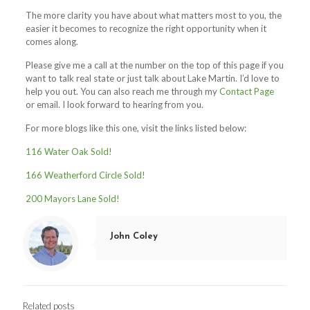
The more clarity you have about what matters most to you, the
easier it becomes to recognize the right opportunity when it
comes along.
Please give me a call at the number on the top of this page if you
want to talk real state or just talk about Lake Martin. I’d love to
help you out. You can also reach me through my
Contact Page
or email. I look forward to hearing from you.
For more blogs like this one, visit the links listed below:
1
16 Water Oak Sold!
166 Weatherford Circle Sold!
200 Mayors Lane Sold!
John Coley
Related posts