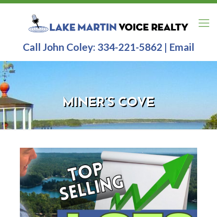
Call John Coley:
334-221-5862
|
Email
MINER’S COVE