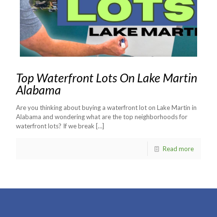
Top Waterfront Lots On Lake Martin
Alabama
Are you thinking about buying a waterfront lot on Lake Martin in
Alabama and wondering what are the top neighborhoods for
waterfront lots? If we break
[…]
Read more