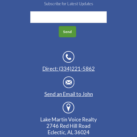
Subscribe for Latest Updates
Direct: (334)221-5862
Send an Email to John
Lake Martin Voice Realty
2746 Red Hill Road
Eclectic, AL 36024