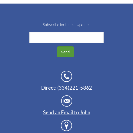
Subscribe for Latest Updates
Direct: (334)221-5862
Send an Email to John