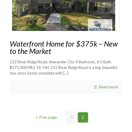
Waterfront Home for $375k – New
to the Market
232 River Ridge Road, Alexander City 4 Bedroom, 4.5 Bath
$375,000 MLS 16-546 232 River Ridge Road is a big, beautiful
two story home complete with
[…]
Read more
Prev page
1
2