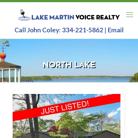
Call John Coley:
334-221-5862
|
Email
NORTH LAKE