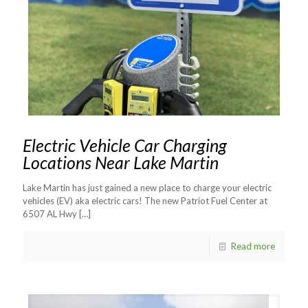
Electric Vehicle Car Charging
Locations Near Lake Martin
Lake Martin has just gained a new place to charge your electric
vehicles (EV) aka electric cars! The new Patriot Fuel Center at
6507 AL Hwy
[…]
Read more