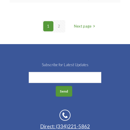
1
2
Next page
Subscribe for Latest Updates
Direct: (334)221-5862