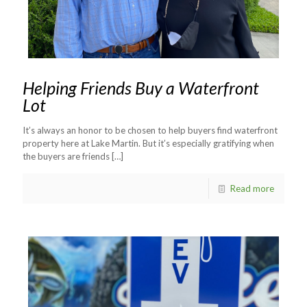
Helping Friends Buy a Waterfront
Lot
It’s always an honor to be chosen to help buyers find waterfront
property here at Lake Martin. But it’s especially gratifying when
the buyers are friends
[…]
Read more