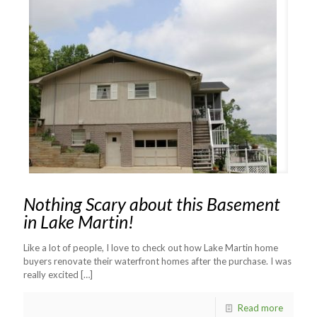
Nothing Scary about this Basement
in Lake Martin!
Like a lot of people, I love to check out how Lake Martin home
buyers renovate their waterfront homes after the purchase. I was
really excited
[…]
Read more