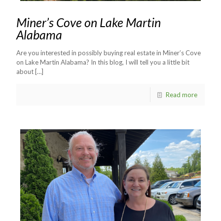
Miner’s Cove on Lake Martin
Alabama
Are you interested in possibly buying real estate in Miner’s Cove
on Lake Martin Alabama? In this blog, I will tell you a little bit
about
[…]
Read more