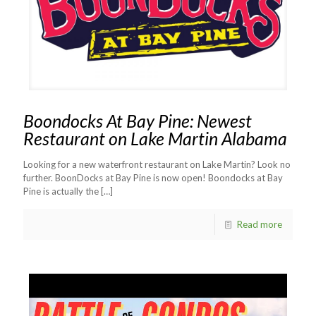
Boondocks At Bay Pine: Newest
Restaurant on Lake Martin Alabama
Looking for a new waterfront restaurant on Lake Martin? Look no
further. BoonDocks at Bay Pine is now open! Boondocks at Bay
Pine is actually the
[…]
Read more