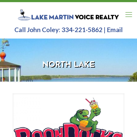
Call John Coley:
334-221-5862
|
Email
NORTH LAKE