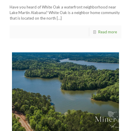
Have you heard of White Oak a waterfront neighborhood near
Lake Martin Alabama? White Oak is a neighbor home community
that is located on the north
[…]
Read more