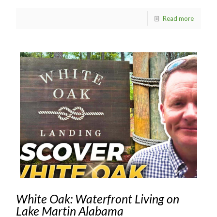
Read more
White Oak: Waterfront Living on
Lake Martin Alabama