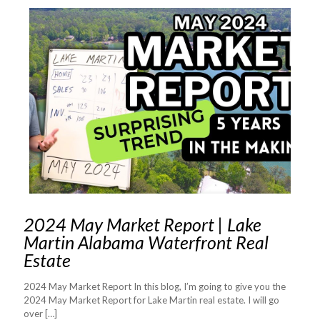
2024 May Market Report | Lake
Martin Alabama Waterfront Real
Estate
2024 May Market Report In this blog, I’m going to give you the
2024 May Market Report for Lake Martin real estate. I will go
over
[…]