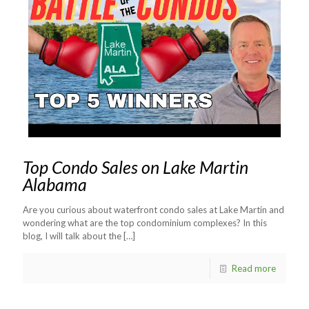
Top Condo Sales on Lake Martin
Alabama
Are you curious about waterfront condo sales at Lake Martin and
wondering what are the top condominium complexes? In this
blog, I will talk about the
[…]
Read more