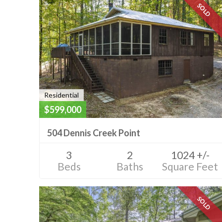
SOLD
Residential
$599,000
504 Dennis Creek Point
3
2
1024 +/-
Beds
Baths
Square Feet
SOLD