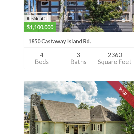
Residential
$1,100,000
1850 Castaway Island Rd.
4
3
2360
Beds
Baths
Square Feet
SOLD