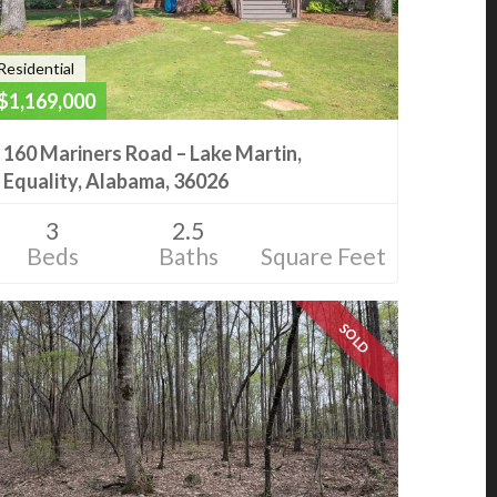
Residential
$1,169,000
160 Mariners Road – Lake Martin,
Equality, Alabama, 36026
3
2.5
Beds
Baths
Square Feet
SOLD