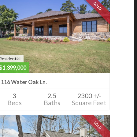
SOLD
Residential
$1,399,000
116 Water Oak Ln.
3
2.5
2300 +/-
Beds
Baths
Square Feet
SOLD