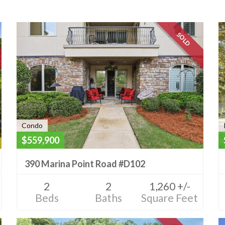
SOLD
Condo
$559,900
390 Marina Point Road #D102
2
2
1,260 +/-
Beds
Baths
Square Feet