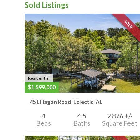
Sold Listings
SOLD
Residential
$1,599,000
451 Hagan Road, Eclectic, AL
4
4.5
2,876 +/-
Beds
Baths
Square Feet