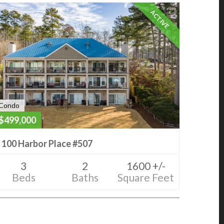
ACTIVE
Condo
$499,000
100 Harbor Place #507
3
2
1600 +/-
Beds
Baths
Square Feet