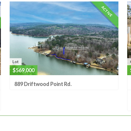
ACTIVE
Lot
$569,000
889 Driftwood Point Rd.