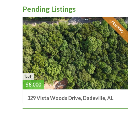
Pending Listings
PENDING
Lot
$8,000
329 Vista Woods Drive, Dadeville, AL