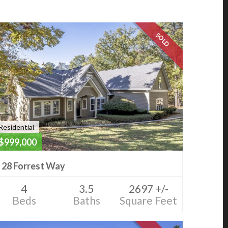
SOLD
Residential
$999,000
28 Forrest Way
4
3.5
2697 +/-
Beds
Baths
Square Feet