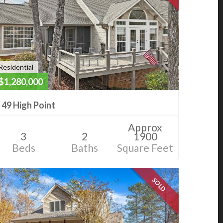
Residential
$1,280,000
49 High Point
Approx
3
2
1900
Beds
Baths
Square Feet
SOLD