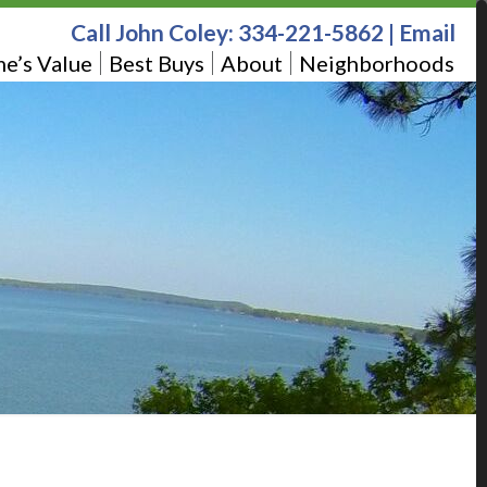
Call John Coley:
334-221-5862
|
Email
e’s Value
Best Buys
About
Neighborhoods