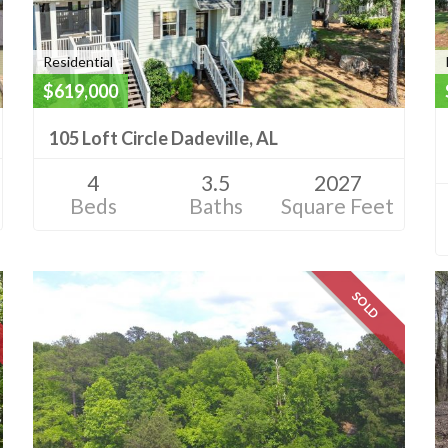
Residential
$619,000
105 Loft Circle Dadeville, AL
4
3.5
2027
Beds
Baths
Square Feet
SOLD