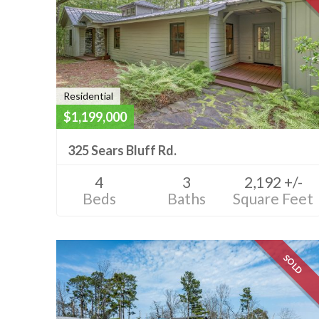
Residential
$1,199,000
325 Sears Bluff Rd.
4
3
2,192 +/-
Beds
Baths
Square Feet
SOLD