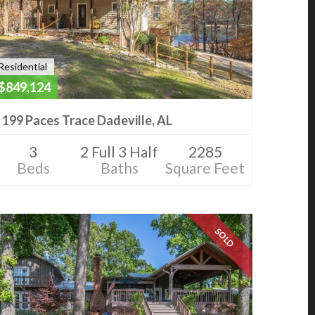
Residential
$849,124
199 Paces Trace Dadeville, AL
3
2 Full 3 Half
2285
Beds
Baths
Square Feet
SOLD