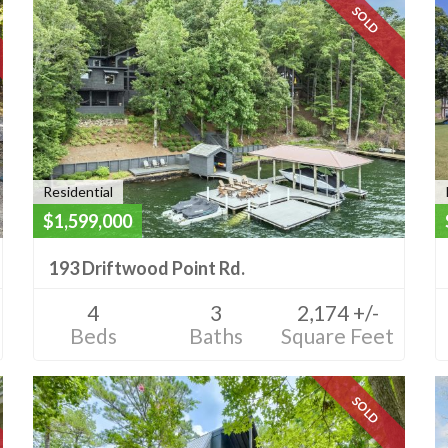
SOLD
Residential
$1,599,000
193 Driftwood Point Rd.
4
3
2,174 +/-
Beds
Baths
Square Feet
SOLD