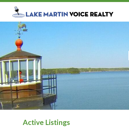
Active Listings