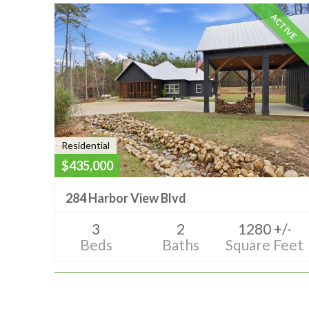
ACTIVE
Residential
$435,000
284 Harbor View Blvd
3
2
1280 +/-
Beds
Baths
Square Feet