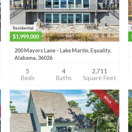
Residential
$1,999,000
200 Mayors Lane – Lake Martin, Equality,
Alabama, 36026
5
4
2,711
Beds
Baths
Square Feet
SOLD