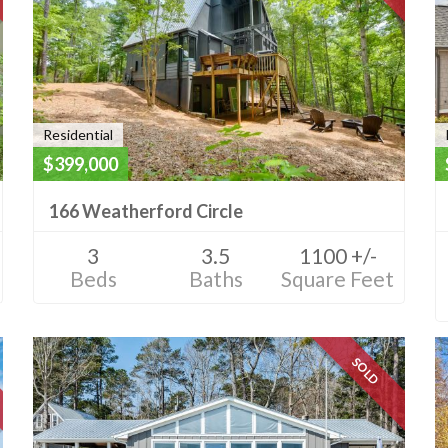
Residential
$399,000
166 Weatherford Circle
3
3.5
1100 +/-
Beds
Baths
Square Feet
SOLD