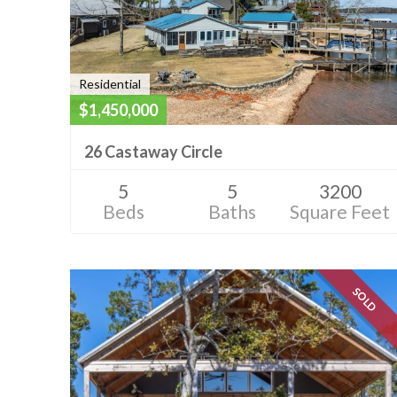
Residential
$1,450,000
26 Castaway Circle
5
5
3200
Beds
Baths
Square Feet
SOLD