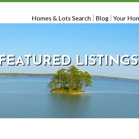
Homes & Lots Search
Blog
Your Hom
FEATURED LISTINGS