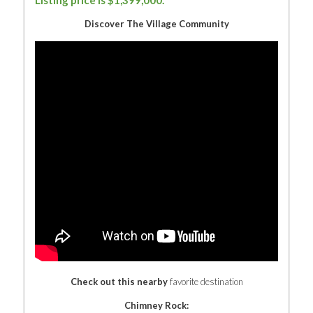
Listing price is $1,399,000.
Discover The Village Community
Check out this nearby
favorite destination
Chimney Rock: