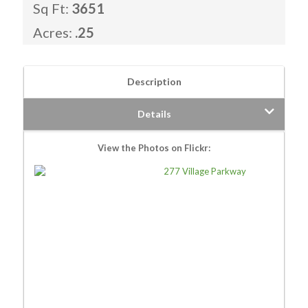
Sq Ft:
3651
Acres:
.25
Description
Details
View the Photos on Flickr: