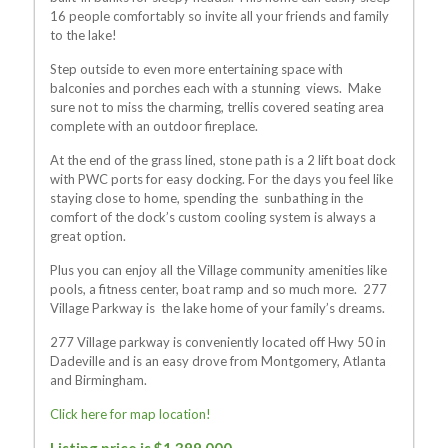
16 people comfortably so invite all your friends and family
to the lake!
Step outside to even more entertaining space with
balconies and porches each with a stunning views. Make
sure not to miss the charming, trellis covered seating area
complete with an outdoor fireplace.
At the end of the grass lined, stone path is a 2 lift boat dock
with PWC ports for easy docking. For the days you feel like
staying close to home, spending the sunbathing in the
comfort of the dock’s custom cooling system is always a
great option.
Plus you can enjoy all the Village community amenities like
pools, a fitness center, boat ramp and so much more. 277
Village Parkway is the lake home of your family’s dreams.
277 Village parkway is conveniently located off Hwy 50 in
Dadeville and is an easy drove from Montgomery, Atlanta
and Birmingham.
Click here for map location!