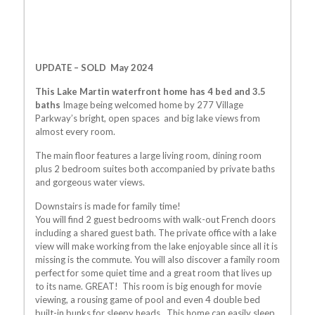
UPDATE – SOLD May 2024
This Lake Martin waterfront home has 4 bed and 3.5
baths
Image being welcomed home by 277 Village
Parkway’s bright, open spaces and big lake views from
almost every room.
The main floor features a large living room, dining room
plus 2 bedroom suites both accompanied by private baths
and gorgeous water views.
Downstairs is made for family time!
You will find 2 guest bedrooms with walk-out French doors
including a shared guest bath. The private office with a lake
view will make working from the lake enjoyable since all it is
missing is the commute. You will also discover a family room
perfect for some quiet time and a great room that lives up
to its name. GREAT! This room is big enough for movie
viewing, a rousing game of pool and even 4 double bed
built-in bunks for sleepy heads.. This home can easily sleep