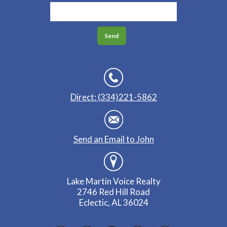
Direct: (334)221-5862
Send an Email to John
Lake Martin Voice Realty
2746 Red Hill Road
Eclectic, AL 36024