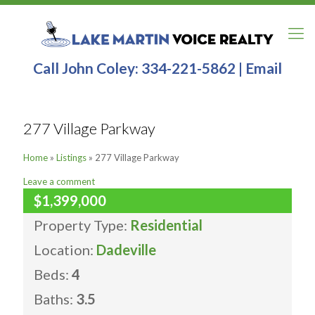
Call John Coley:
334-221-5862
|
Email
277 Village Parkway
Home
»
Listings
»
277 Village Parkway
Leave a comment
$1,399,000
Property Type:
Residential
Location:
Dadeville
Beds:
4
Baths:
3.5