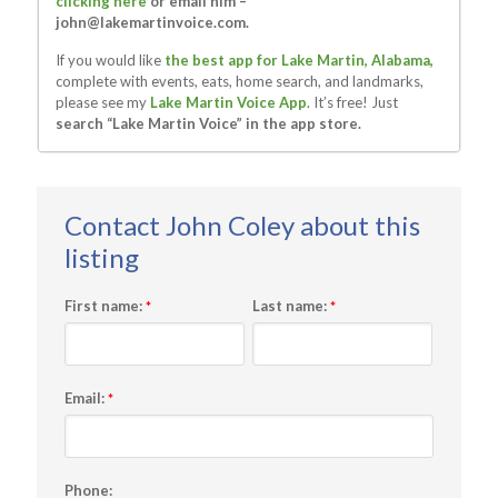
clicking here
or email him –
john@lakemartinvoice.com
.
If you would like
the best app for Lake Martin, Alabama,
complete with events, eats, home search, and landmarks,
please see my
Lake Martin Voice App
. It’s free! Just
search “Lake Martin Voice” in the app store.
First name:
Last name:
*
*
Email:
*
Phone: