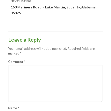
NEXT LISTING
160 Mariners Road – Lake Martin, Equality, Alabama,
36026
Leave a Reply
Your email address will not be published.
Required fields are
marked
*
Comment
*
Name
*