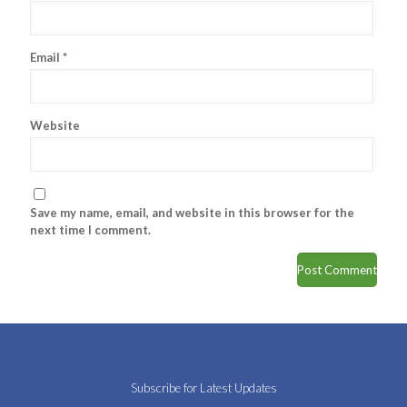
Email
*
Website
Save my name, email, and website in this browser for the
next time I comment.
Subscribe for Latest Updates