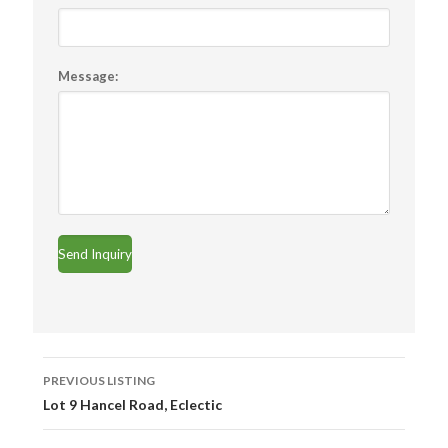
Message:
Listing
PREVIOUS LISTING
navigation
Lot 9 Hancel Road, Eclectic