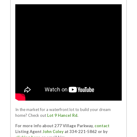
In the market for a waterfront lot to build your dream
home? Check out
Lot 9 Hancel Rd
.
For more info about 277 Village Parkway,
contact
Listing Agent
John Coley
at 334-221-5862 or by