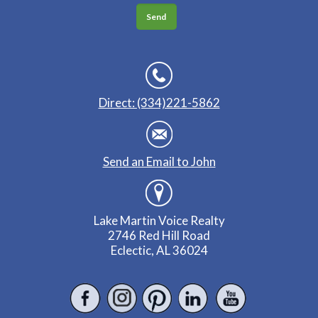
Direct: (334)221-5862
Send an Email to John
Lake Martin Voice Realty
2746 Red Hill Road
Eclectic, AL 36024