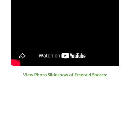
View Photo Slideshow of Emerald Shores: