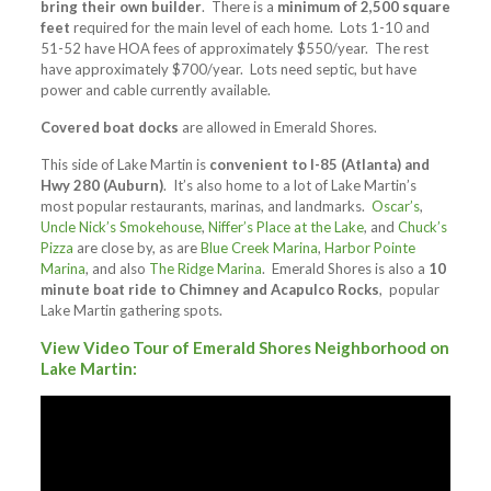
bring their own builder
. There is a
minimum of 2,500 square
feet
required for the main level of each home. Lots 1-10 and
51-52 have HOA fees of approximately $550/year. The rest
have approximately $700/year. Lots need septic, but have
power and cable currently available.
Covered boat docks
are allowed in Emerald Shores.
This side of Lake Martin is
convenient to I-85 (Atlanta) and
Hwy 280 (Auburn)
. It’s also home to a lot of Lake Martin’s
most popular restaurants, marinas, and landmarks.
Oscar’s
,
Uncle Nick’s Smokehouse
,
Niffer’s Place at the Lake
, and
Chuck’s
Pizza
are close by, as are
Blue Creek Marina
,
Harbor Pointe
Marina
, and also
The Ridge Marina
. Emerald Shores is also a
10
minute boat ride to Chimney and Acapulco Rocks
, popular
Lake Martin gathering spots.
View Video Tour of Emerald Shores Neighborhood on
Lake Martin: