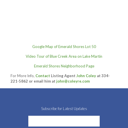
Google Map of Emerald Shores Lot 50
Video Tour of Blue Creek Area on Lake Martin
Emerald Shores Neighborhood Page
For More Info,
Contact
Listing Agent
John Coley
at 334-
221-5862 or email him at
john@coleyre.com
Subscribe for Latest Updates