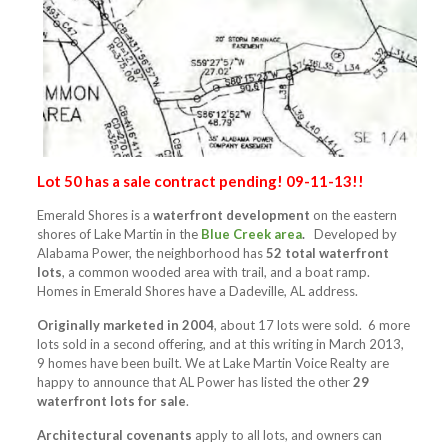
Lot 50 has a sale contract pending! 09-11-13!!
Emerald Shores is a
waterfront development
on the eastern
shores of Lake Martin in the
Blue Creek area
.
Developed by
Alabama Power, the neighborhood has
52 total waterfront
lots
, a common wooded area with trail, and a boat ramp.
Homes in Emerald Shores have a Dadeville, AL address.
Originally marketed in 2004
, about 17 lots were sold. 6 more
lots sold in a second offering, and at this writing in March 2013,
9 homes have been built. We at Lake Martin Voice Realty are
happy to announce that AL Power has listed the other
29
waterfront lots for sale
.
Architectural covenants
apply to all lots, and owners can