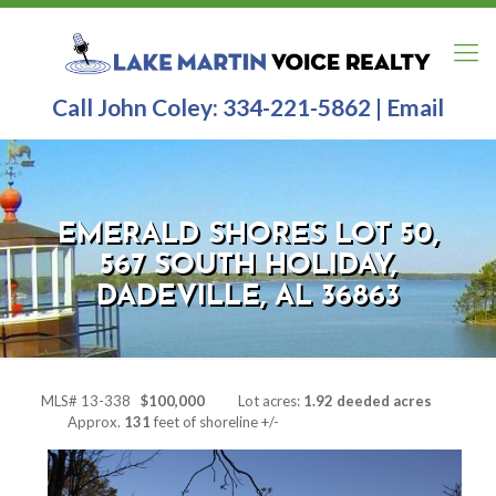
Call John Coley:
334-221-5862
|
Email
EMERALD SHORES LOT 50,
567 SOUTH HOLIDAY,
DADEVILLE, AL 36863
MLS# 13-338
$100,000
Lot acres:
1.92 deeded acres
Approx.
131
feet of shoreline +/-