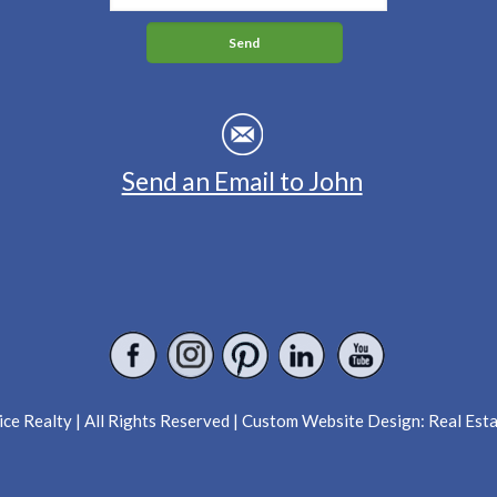
Send an Email to John
ce Realty | All Rights Reserved | Custom Website Design:
Real Est