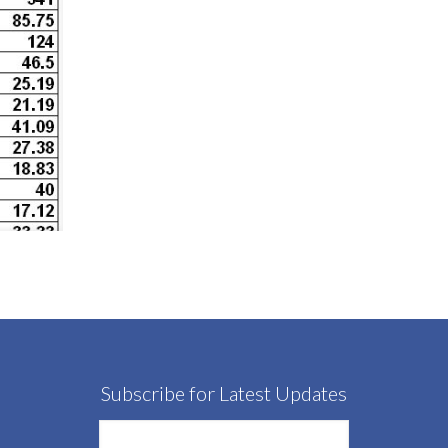
Subscribe for Latest Updates