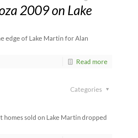
ooza 2009 on Lake
he edge of Lake Martin for Alan
Read more
Categories
ont homes sold on Lake Martin dropped