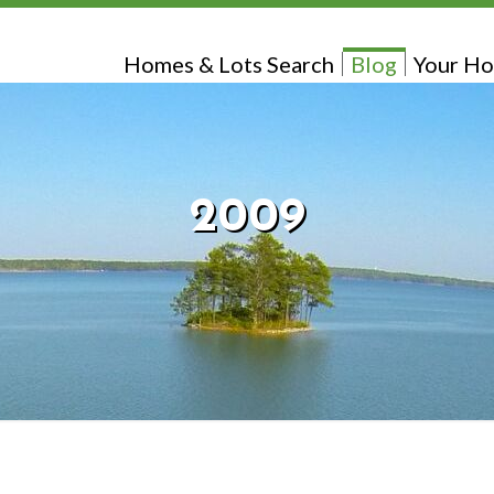
Homes & Lots Search
Blog
Your Ho
2009