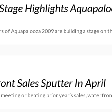
 Stage Highlights Aquapal
rs of Aquapalooza 2009 are building a stage on t
nt Sales Sputter In April
 meeting or beating prior year’s sales, waterfr