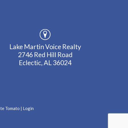
Lake Martin Voice Realty
2746 Red Hill Road
Eclectic, AL 36024
ate Tomato
|
Login