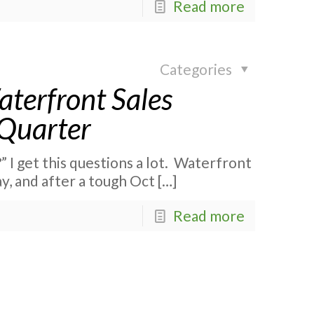
Read more
Categories
terfront Sales
 Quarter
” I get this questions a lot. Waterfront
ay, and after a tough Oct
[…]
Read more