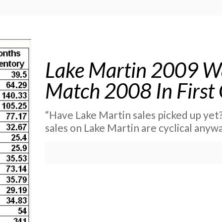
Lake Martin 2009 Wa
Match 2008 In First
“Have Lake Martin sales picked up yet?
sales on Lake Martin are cyclical anyw