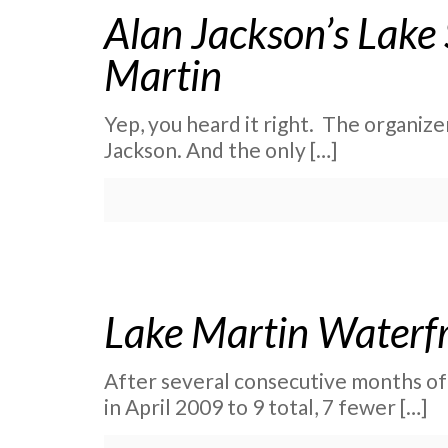
Alan Jackson’s Lake
Martin
Yep, you heard it right. The organize
Jackson. And the only
[…]
Lake Martin Waterfro
After several consecutive months of
in April 2009 to 9 total, 7 fewer
[…]