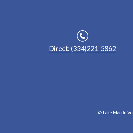
Direct: (334)221-5862
© Lake Martin Voi