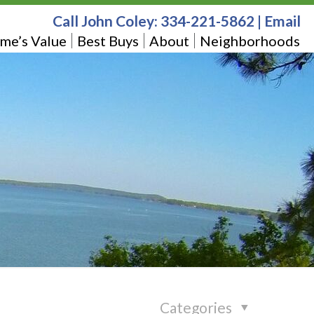
Call John Coley:
334-221-5862
|
Email
me’s Value
Best Buys
About
Neighborhoods
Categories