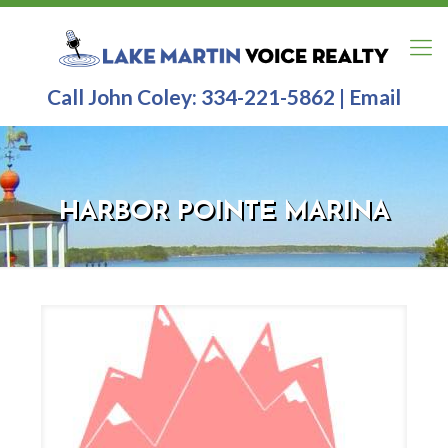
Call John Coley:
334-221-5862
|
Email
HARBOR POINTE MARINA