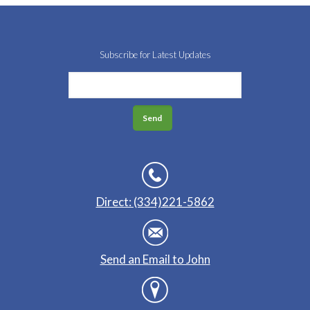
Subscribe for Latest Updates
Direct: (334)221-5862
Send an Email to John