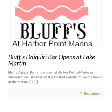
Bluff’s Daiquiri Bar Opens at Lake
Martin
Bluff’s Daiquiri Bar is now open at Harbor Pointe Marina in
Stillwaters on Lake Martin! It is located waterfront, on the docks
at the Marina. As
[…]
Read more