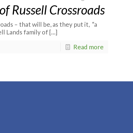
of Russell Crossroads
ads – that will be, as they put it, “a
ll Lands family of
[…]
Read more