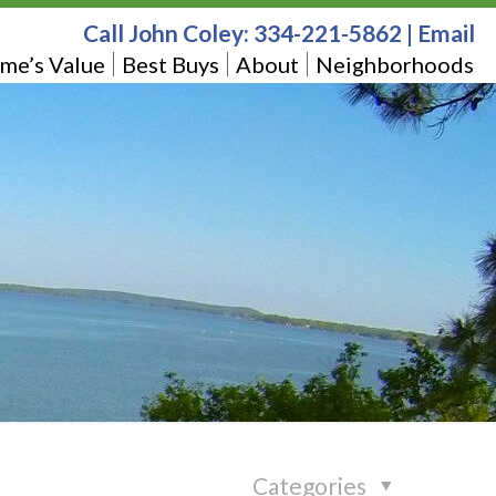
Call John Coley:
334-221-5862
|
Email
me’s Value
Best Buys
About
Neighborhoods
Categories