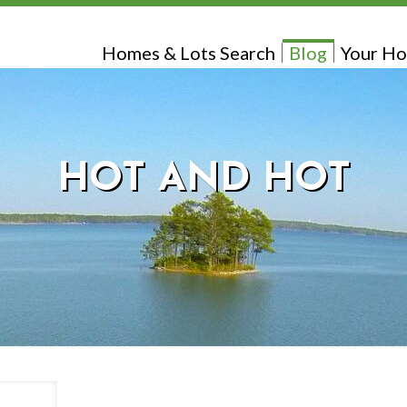
Homes & Lots Search
Blog
Your Ho
HOT AND HOT