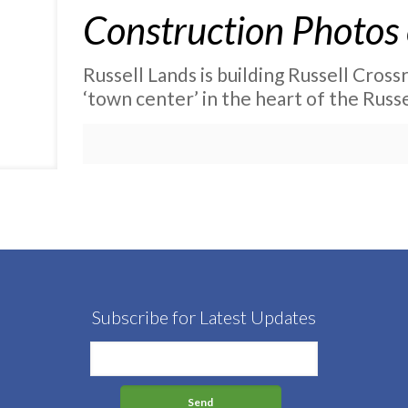
Construction Photos 
Russell Lands is building Russell Crossro
‘town center’ in the heart of the Russe
Subscribe for Latest Updates