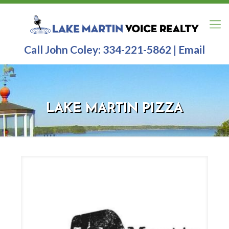
Call John Coley:
334-221-5862
|
Email
LAKE MARTIN PIZZA