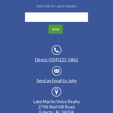
Subscribe for Latest Updates
Direct: (334)221-5862
Send an Email to John
Lake Martin Voice Realty
2746 Red Hill Road
Eclectic, AL 36024