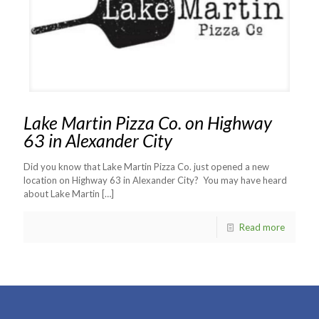
Lake Martin Pizza Co. on Highway
63 in Alexander City
Did you know that Lake Martin Pizza Co. just opened a new
location on Highway 63 in Alexander City? You may have heard
about Lake Martin
[…]
Read more