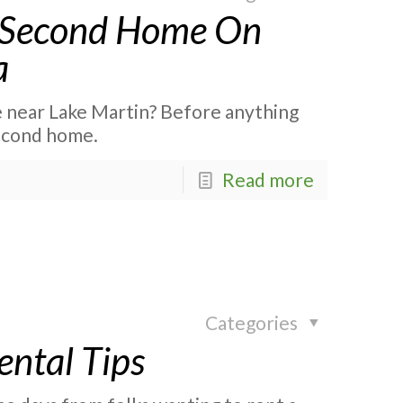
a Second Home On
a
e near Lake Martin? Before anything
second home.
Read more
Categories
ental Tips