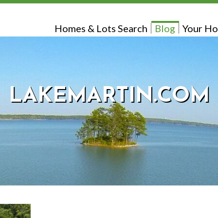
Homes & Lots Search
Blog
Your Ho
LAKEMARTIN.COM