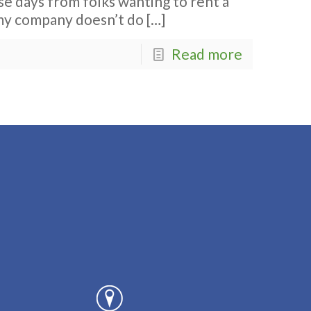
ese days from folks wanting to rent a
my company doesn’t do
[…]
Read more