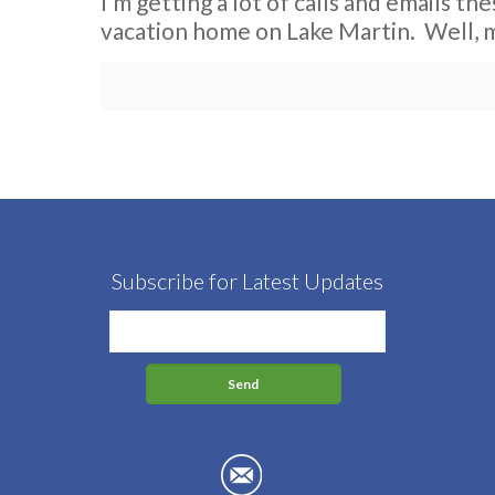
I’m getting a lot of calls and emails th
vacation home on Lake Martin. Well, 
Subscribe for Latest Updates