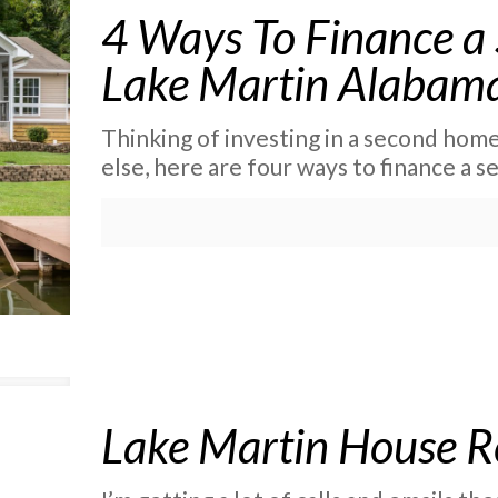
4 Ways To Finance 
Lake Martin Alabam
Thinking of investing in a second hom
else, here are four ways to finance a 
Lake Martin House R