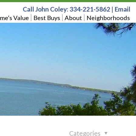
Call John Coley:
334-221-5862
|
Email
me’s Value
Best Buys
About
Neighborhoods
Categories