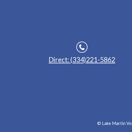
Direct: (334)221-5862
© Lake Martin Voi