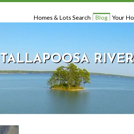
Homes & Lots Search
Blog
Your Ho
TALLAPOOSA RIVER