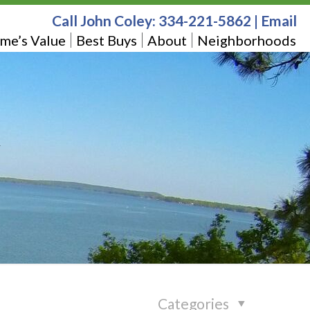
Call John Coley:
334-221-5862
|
Email
me’s Value
Best Buys
About
Neighborhoods
Categories