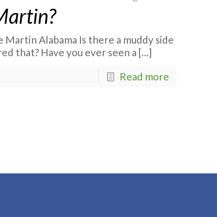
Martin?
 Martin Alabama Is there a muddy side
ed that? Have you ever seen a
[…]
Read more