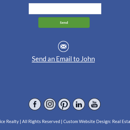
Send an Email to John
ce Realty | All Rights Reserved | Custom Website Design:
Real Est