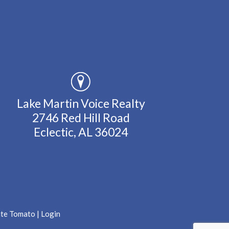
Lake Martin Voice Realty
2746 Red Hill Road
Eclectic, AL 36024
ate Tomato
|
Login