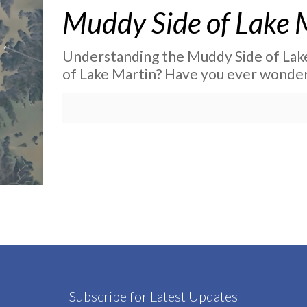
Muddy Side of Lake 
Understanding the Muddy Side of Lake
of Lake Martin? Have you ever wonder
Subscribe for Latest Updates