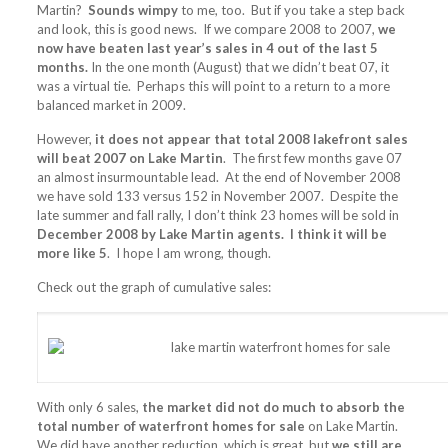
Martin?
Sounds wimpy
to me, too. But if you take a step back
and look, this is good news. If we compare 2008 to 2007,
we
now have beaten last year’s sales in 4 out of the last 5
months.
In the one month (August) that we didn’t beat 07, it
was a virtual tie. Perhaps this will point to a return to a more
balanced market in 2009.
However,
it does not appear that total 2008 lakefront sales
will beat 2007 on Lake Martin
. The first few months gave 07
an almost insurmountable lead. At the end of November 2008
we have sold 133 versus 152 in November 2007. Despite the
late summer and fall rally, I don’t think 23 homes will be sold in
December 2008 by Lake Martin agents. I think it will be
more like 5
. I hope I am wrong, though.
Check out the graph of cumulative sales:
With only 6 sales,
the market did not do much to absorb the
total number of waterfront homes for sale
on Lake Martin.
We did have another reduction, which is great, but
we still are