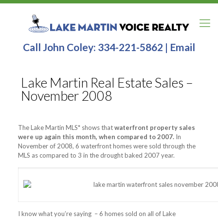
Call John Coley:
334-221-5862
|
Email
Lake Martin Real Estate Sales –
November 2008
The Lake Martin MLS
*
shows that
waterfront property sales
were up again this month, when compared to 2007.
In
November of 2008, 6 waterfront homes were sold through the
MLS as compared to 3 in the drought baked 2007 year.
I know what you’re saying – 6 homes sold on all of Lake