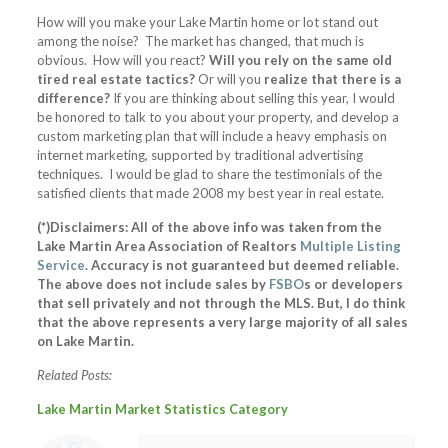
How will you make your Lake Martin home or lot stand out
among the noise? The market has changed, that much is
obvious. How will you react?
Will you rely on the same old
tired real estate tactics?
Or will you
realize that there is a
difference?
If you are thinking about selling this year, I would
be honored to talk to you about your property, and develop a
custom marketing plan that will include a heavy emphasis on
internet marketing, supported by traditional advertising
techniques. I would be glad to share the testimonials of the
satisfied clients that made 2008 my best year in real estate.
(*)Disclaimers: All of the above info was taken from the
Lake Martin Area Association of Realtors
Multiple Listing
Service
. Accuracy is not guaranteed but deemed reliable.
The above does not include sales by
FSBO
s or developers
that sell privately and not through the MLS. But, I do think
that the above represents a very large majority of all sales
on Lake Martin.
Related Posts:
Lake Martin Market Statistics Category