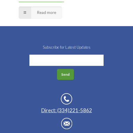
Read more
Subscribe for Latest Updates
Direct: (334)221-5862