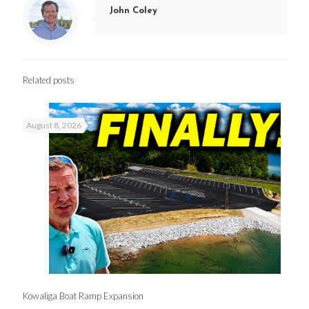
John Coley
Related posts
August 8, 2026
Kowaliga Boat Ramp Expansion