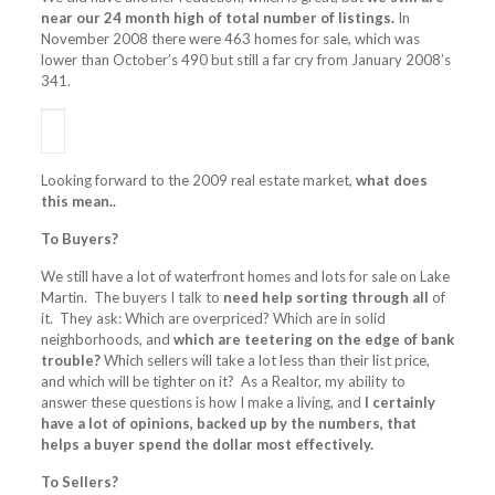
near our 24 month high of total number of listings.
In
November 2008 there were 463 homes for sale, which was
lower than October’s 490 but still a far cry from January 2008’s
341.
Looking forward to the 2009 real estate market,
what does
this mean..
To Buyers?
We still have a lot of waterfront homes and lots for sale on Lake
Martin. The buyers I talk to
need help sorting through all
of
it. They ask: Which are overpriced? Which are in solid
neighborhoods, and
which are teetering on the edge of bank
trouble?
Which sellers will take a lot less than their list price,
and which will be tighter on it? As a Realtor, my ability to
answer these questions is how I make a living, and
I certainly
have a lot of opinions, backed up by the numbers, that
helps a buyer spend the dollar most effectively.
To Sellers?