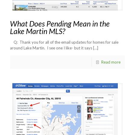
What Does Pending Mean in the
Lake Martin MLS?
Q: Thank you for all of the email updates for homes for sale
around Lake Martin. I see one I like- but it says
[…]
Read more