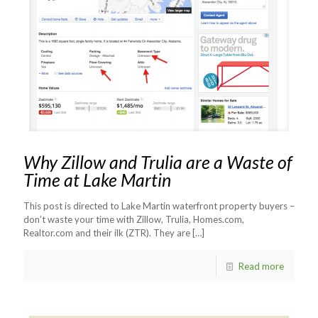
Why Zillow and Trulia are a Waste of
Time at Lake Martin
This post is directed to Lake Martin waterfront property buyers –
don’t waste your time with Zillow, Trulia, Homes.com,
Realtor.com and their ilk (ZTR). They are
[…]
Read more