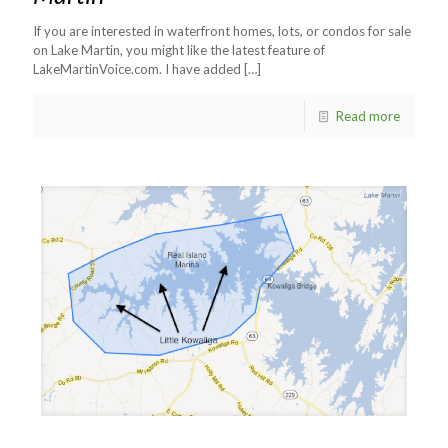
If you are interested in waterfront homes, lots, or condos for sale
on Lake Martin, you might like the latest feature of
LakeMartinVoice.com. I have added
[…]
Read more