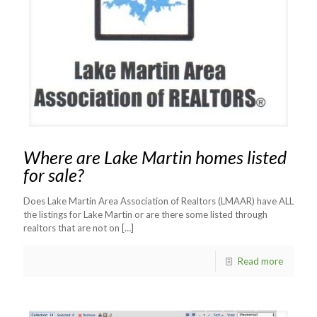
Where are Lake Martin homes listed
for sale?
Does Lake Martin Area Association of Realtors (LMAAR) have ALL
the listings for Lake Martin or are there some listed through
realtors that are not on
[…]
Read more