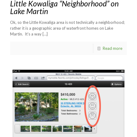
Little Kowaliga “Neighborhood” on
Lake Martin
Ok, so the Little Kowaliga area is not technically a neighborhood;
rather it is a geographic area of waterfront homes on Lake
Martin. It’s a way
[…]
Read more