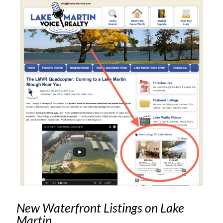
New Waterfront Listings on Lake
Martin