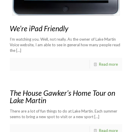
We’re iPad Friendly
I’m watching you. Well, not really. As the owner of Lake Martin
Voice website, I am able to see in general how many people read
the
[…]
Read more
The House Gawker’s Home Tour on
Lake Martin
There are a lot of fun things to do at Lake Martin. Each summer
seems to bring a new spot to visit or a new sport
[…]
Read more