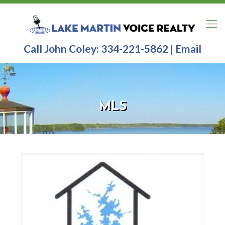
Call John Coley:
334-221-5862
|
Email
MLS