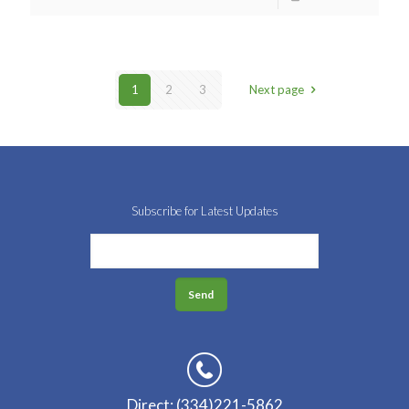
1
2
3
Next page
Subscribe for Latest Updates
Direct: (334)221-5862