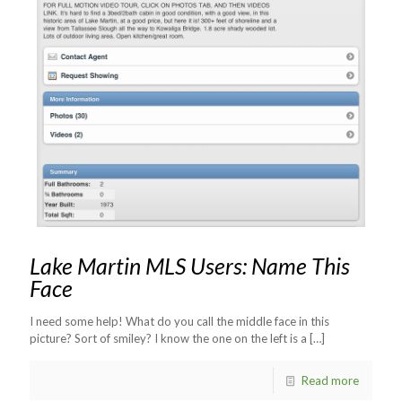
Lake Martin MLS Users: Name This
Face
I need some help! What do you call the middle face in this
picture? Sort of smiley? I know the one on the left is a
[…]
Read more