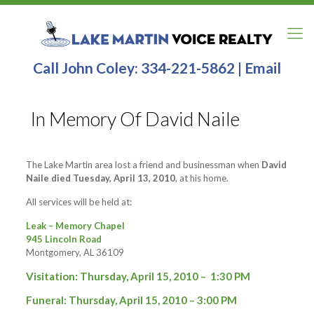
Call John Coley:
334-221-5862
|
Email
In Memory Of David Naile
The Lake Martin area lost a friend and businessman when
David
Naile died Tuesday, April 13, 2010
, at his home.
All services will be held at:
Leak – Memory Chapel
945 Lincoln Road
Montgomery, AL 36109
Visitation: Thursday, April 15, 2010 – 1:30 PM
Funeral: Thursday, April 15, 2010 – 3:00 PM