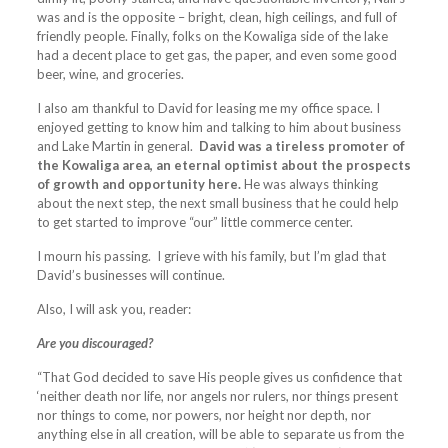
was and is the opposite – bright, clean, high ceilings, and full of
friendly people. Finally, folks on the Kowaliga side of the lake
had a decent place to get gas, the paper, and even some good
beer, wine, and groceries.
I also am thankful to David for leasing me my office space. I
enjoyed getting to know him and talking to him about business
and Lake Martin in general.
David was a tireless promoter of
the Kowaliga area, an eternal optimist about the prospects
of growth and opportunity here.
He was always thinking
about the next step, the next small business that he could help
to get started to improve “our” little commerce center.
I mourn his passing. I grieve with his family, but I’m glad that
David’s businesses will continue.
Also, I will ask you, reader:
Are you discouraged?
“That God decided to save His people gives us confidence that
‘neither death nor life, nor angels nor rulers, nor things present
nor things to come, nor powers, nor height nor depth, nor
anything else in all creation, will be able to separate us from the