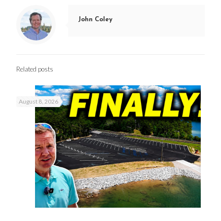
John Coley
Related posts
August 8, 2026