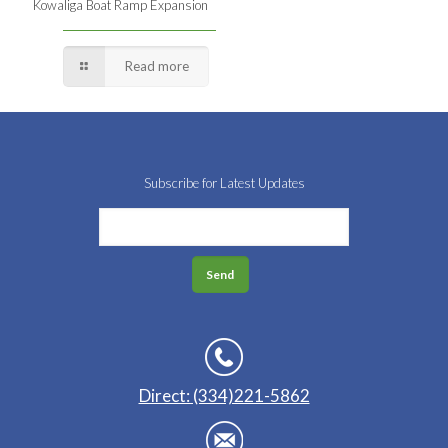
Kowaliga Boat Ramp Expansion
Read more
Subscribe for Latest Updates
Direct: (334)221-5862