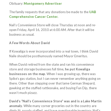
Obituary:
Montgomery Advertiser
The family requests that any donations be made to the
UAB
Comprehensive Cancer Center.
Nail’s Convenience Store will close Thursday at noon and re-
open Friday, April 16, 2010 at 6:00 AM. After that it will be
business as usual.
A Few Words About David
If Kowaliga is ever incorporated into a real town, I think David
Naile should be posthumously named Mayor Emeritus.
When David retired from the state and ran his convenience
store and storage businesses full time,
he put Kowaliga
businesses on the map
. When I was growing up, there was
Spike’s gas station, but I can never remember anything going on
there. Other than stepping over that lame German Shepard,
gawking at the stuffed rattlesnake, and buying Fun Dip, there
wasn’t much pizazz.
David’s “Nail’s Convenience Store” was and is a Lake Martin
anomaly
. While many corner groceries out in the country are
dimly lit, poorly staffed, and have questionable inventory, Nail’s