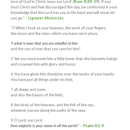
love of God in Christ Jesus our Lord’ (
Rom. 8:38–39
). If you
trust Christ and feel discouraged this day, be comforted in your
knowledge that the Lord has you in His hand and will never let
you go.” –
Ligonier Ministries
“3 When I look at your heavens, the work of your fingers,
the moon and the stars, which you have set in place,
4
what is man that you are mindful of him
and the son of man that you care for him?
5 Yet you have made him a little lower than the heavenly beings
and crowned him with glory and honor.
6 You have given him dominion over the works of your hands;
You have put all things under his feet,
7 all sheep and oxen,
and also the beasts of the field,
8 the birds of the heavens, and the fish of the sea,
whatever passes along the paths of the seas.
9 O Lord, our Lord,
how majestic is your name in all the earth!
” –
Psalm 8:3-9