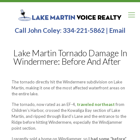
Call John Coley:
334-221-5862
|
Email
Lake Martin Tornado Damage In
Windermere: Before And After
The tornado directly hit the Windermere subdivision on Lake
Martin, making it one of the most affected waterfront areas on
the entire lake.
The tornado, now rated as an EF-4,
traveled northeast
from
Children’s Harbor, crossed the Kowaliga Bay section of Lake
Martin, and ripped through Bard’s Lane and the entrance to the
Ridge before hitting Windermere, especially the Windjammer
point section.
I recently sold a home on Windjammer, so
I had some “before”