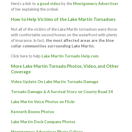
Here’s a link to
a good video
by the
Montgomery Advertiser
of her explaining the ordeal.
How to Help Victims of the Lake Martin Tornadoes
Not all of the victims of the Lake Martin tornadoes were those
with comfortable second homes on the waterfront with plenty
of insurance. In fact,
the most affected areas are the blue
collar communities surrounding Lake Martin.
Click here to help
Lake Martin Tornado Help.com
More Lake Martin Tornado Photos, Video, and Other
Coverage
Video Update On Lake Martin Tornado Damage
Tornado Damage & A Survival Story on County Road 34
Lake Martin Voice Photos on Flickr
Kenneth Boone Photos
Lake Martin Dock Company Photos
Montgomery Advertiser Photo Gallery