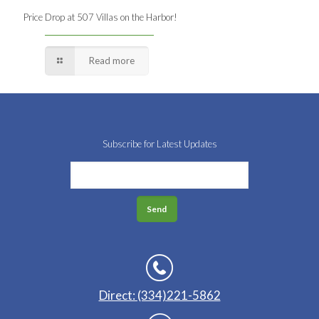
Price Drop at 507 Villas on the Harbor!
Read more
Subscribe for Latest Updates
Direct: (334)221-5862