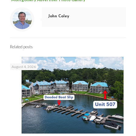
John Coley
Related posts
August 4, 2026