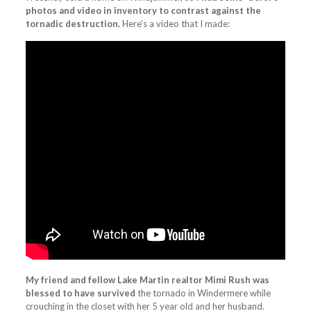
photos and video in inventory to contrast against the
tornadic destruction.
Here’s a video that I made:
My friend and fellow Lake Martin realtor Mimi Rush was
blessed to have survived
the tornado in Windermere while
crouching in the closet with her 5 year old and her husband.