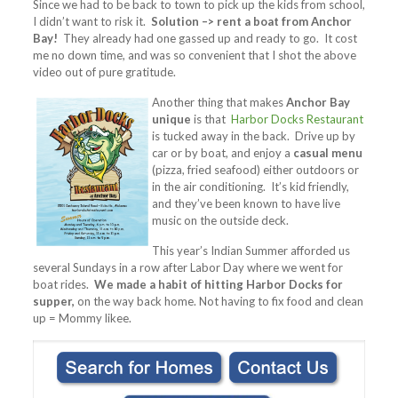
Since we had to be back to town to pick up the kids from school,
I didn’t want to risk it.
Solution –> rent a boat from Anchor
Bay!
They already had one gassed up and ready to go. It cost
me no down time, and was so convenient that I shot the above
video out of pure gratitude.
Another thing that makes
Anchor Bay
unique
is that
Harbor Docks Restaurant
is tucked away in the back. Drive up by
car or by boat, and enjoy a
casual menu
(pizza, fried seafood) either outdoors or
in the air conditioning. It’s kid friendly,
and they’ve been known to have live
music on the outside deck.
This year’s Indian Summer afforded us
several Sundays in a row after Labor Day where we went for
boat rides.
We made a habit of hitting Harbor Docks for
supper,
on the way back home. Not having to fix food and clean
up = Mommy likee.