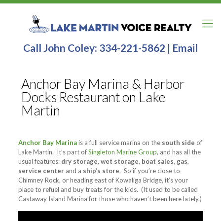
Call John Coley:
334-221-5862
|
Email
Anchor Bay Marina & Harbor
Docks Restaurant on Lake
Martin
Anchor Bay Marina
is a full service marina on the
south side
of
Lake Martin. It’s part of
Singleton Marine Group
, and has all the
usual features:
dry storage
,
wet storage
,
boat sales
,
gas
,
service center
and a
ship’s store
. So if you’re close to
Chimney Rock, or heading east of Kowaliga Bridge, it’s your
place to refuel and buy treats for the kids. (It used to be called
Castaway Island Marina for those who haven’t been here lately.)