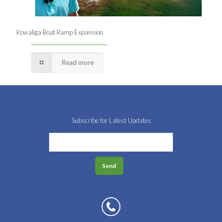
Kowaliga Boat Ramp Expansion
Read more
Subscribe for Latest Updates