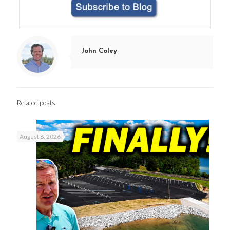
John Coley
Related posts
August 8, 2026