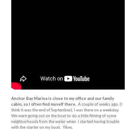
Anchor Bay Marina is close to my office and our family
cabin, so I often find myself there.
A couple of weeks ago, (I
think it was the end of September), I was there on a weekday.
We were going out on the boat to do a little filming of some
neighborhoods from the water when I started having trouble
with the starter on my boat. Yikes.