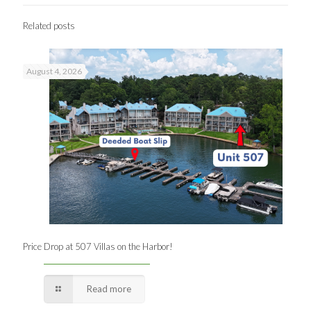
Related posts
August 4, 2026
Price Drop at 507 Villas on the Harbor!
Read more