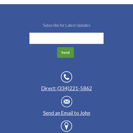
Subscribe for Latest Updates
Direct: (334)221-5862
Send an Email to John