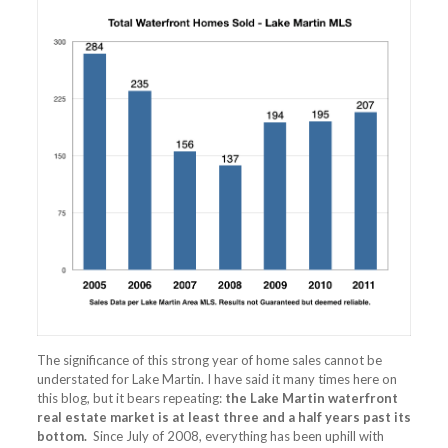
The significance of this strong year of home sales cannot be
understated for Lake Martin. I have said it many times here on
this blog, but it bears repeating:
the Lake Martin waterfront
real estate market is at least three and a half years past its
bottom.
Since July of 2008, everything has been uphill with