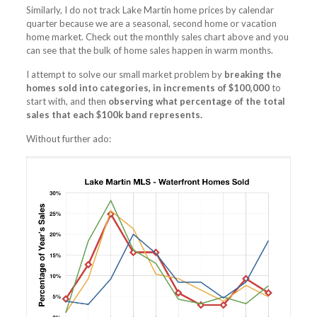
Similarly, I do not track Lake Martin home prices by calendar
quarter because we are a seasonal, second home or vacation
home market. Check out the monthly sales chart above and you
can see that the bulk of home sales happen in warm months.
I attempt to solve our small market problem by
breaking the
homes sold into categories, in increments of $100,000
to
start with, and then
observing what percentage of the total
sales that each $100k band represents.
Without further ado: