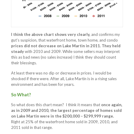
I think the above chart shows very clearly,
and confirms my
gut’s suspicion, that waterfront home, town home, and condo
prices did not decrease on Lake Martin in 2011.
They held
steady
with 2010 and 2009. While some sellers may interpret
this as bad news (no sales increase) I think they should count
their blessings.
At least there was no dip or decrease in prices. I would be
shocked if there were. After all, Lake Martin is in a rising sales
environment and has been for years.
So What?
So what does this chart mean? I think it means that
once again,
as in 2009 and 2010, the largest percentage of homes sold
on Lake Martin were in the $200,000 – $299,999 range.
Right at 25% of the waterfront home sold in 2009, 2010, and
2011 sold in that range.