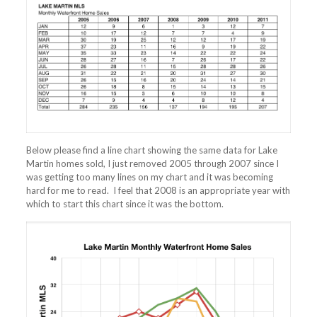
Below please find a line chart showing the same data for Lake
Martin homes sold, I just removed 2005 through 2007 since I
was getting too many lines on my chart and it was becoming
hard for me to read. I feel that 2008 is an appropriate year with
which to start this chart since it was the bottom.