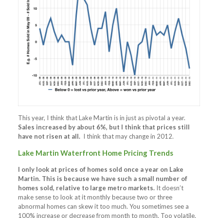
This year, I think that Lake Martin is in just as pivotal a year.
Sales increased by about 6%, but I think that prices still
have not risen at all.
I think that may change in 2012.
Lake Martin Waterfront Home Pricing Trends
I only look at prices of homes sold once a year on Lake
Martin. This is because we have such a small number of
homes sold, relative to large metro markets.
It doesn’t
make sense to look at it monthly because two or three
abnormal homes can skew it too much. You sometimes see a
100% increase or decrease from month to month. Too volatile.