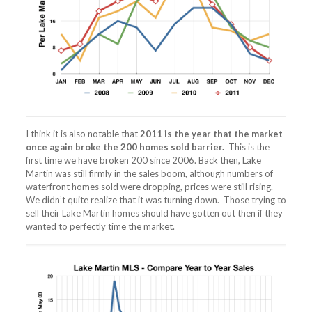
I think it is also notable that
2011 is the year that the market
once again broke the 200 homes sold barrier.
This is the
first time we have broken 200 since 2006. Back then, Lake
Martin was still firmly in the sales boom, although numbers of
waterfront homes sold were dropping, prices were still rising.
We didn’t quite realize that it was turning down. Those trying to
sell their Lake Martin homes should have gotten out then if they
wanted to perfectly time the market.