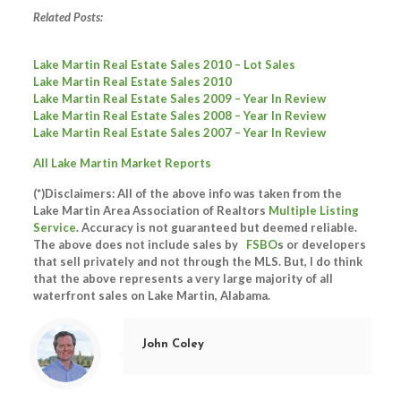
Related Posts:
Lake Martin Real Estate Sales 2010 – Lot Sales
Lake Martin Real Estate Sales 2010
Lake Martin Real Estate Sales 2009 – Year In Review
Lake Martin Real Estate Sales 2008 – Year In Review
Lake Martin Real Estate Sales 2007 – Year In Review
All Lake Martin Market Reports
(*)Disclaimers: All of the above info was taken from the
Lake Martin Area Association of Realtors
Multiple Listing
Service
. Accuracy is not guaranteed but deemed reliable.
The above does not include sales by
FSBO
s or developers
that sell privately and not through the MLS. But, I do think
that the above represents a very large majority of all
waterfront sales on Lake Martin, Alabama.
John Coley