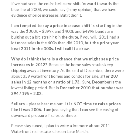
If we had seen the entire bell curve shift forward towards the
blue line of 2008, we could say (in my opinion) that we have
evidence of price increases. But it didn’t.
I am tempted to say a price increase shift is starting
in the
way the $300k – $399k and $400k and $499k bands are
bulging out a bit, straining in the chute, if you will. 2011 had a
lot more sales in the 400s than did 2010,
but the prior year
beat 2011 in the 300s. I will call it a draw.
Why do I think there is a chance that we might see price
increases in 2012?
Because the home sales results keep
chipping away at inventory. At the end of December, there were
about 359 waterfront homes and condos for sale,
after 207
sales in 12 months or a ratio of 1.73.
Sure, December is the
lowest listing period. But in
December 2010 that number was
394 / 195 = 2.02.
Sellers –
please hear me out.
It is NOT time to raise prices
like it was 2006.
I am just saying that I can see the easing of
downward pressure if sales continue.
Please stay tuned, I plan to write a lot more about 2011
Waterfront real estate sales on Lake Martin.