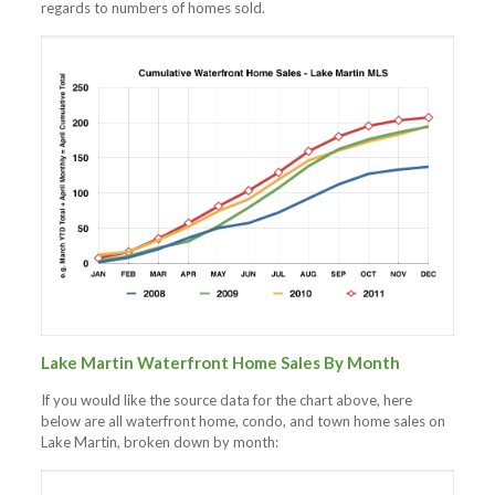
regards to numbers of homes sold.
Lake Martin Waterfront Home Sales By Month
If you would like the source data for the chart above, here
below are all waterfront home, condo, and town home sales on
Lake Martin, broken down by month: