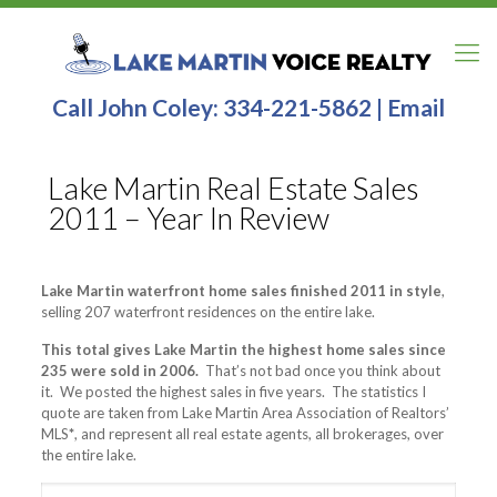
Call John Coley:
334-221-5862
|
Email
Lake Martin Real Estate Sales
2011 – Year In Review
Lake Martin waterfront home sales finished 2011 in style
,
selling 207 waterfront residences on the entire lake.
This total gives Lake Martin the highest home sales since
235 were sold in 2006.
That’s not bad once you think about
it. We posted the highest sales in five years. The statistics I
quote are taken from Lake Martin Area Association of Realtors’
MLS
*
, and represent all real estate agents, all brokerages, over
the entire lake.